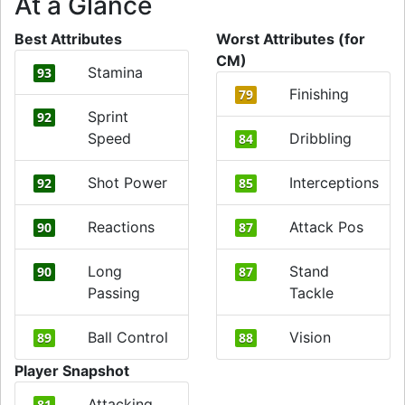
At a Glance
Best Attributes
Worst Attributes (for
CM)
Stamina
93
Finishing
79
Sprint
92
Speed
Dribbling
84
Shot Power
Interceptions
92
85
Reactions
Attack Pos
90
87
Long
Stand
90
87
Passing
Tackle
Ball Control
Vision
89
88
Player Snapshot
Attacking
81