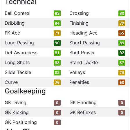
Technical
Ball Control
Crossing
89
80
Dribbling
Finishing
84
79
FK Acc
Heading Acc
71
65
Long Passing
Short Passing
90
89
Def Awareness
Shot Power
81
92
Long Shots
Stand Tackle
88
87
Slide Tackle
Volleys
82
75
Curve
Penalties
76
60
Goalkeeping
GK Diving
GK Handling
0
0
GK Kicking
GK Reflexes
0
0
GK Positioning
0