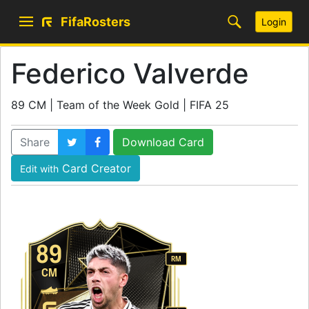
FifaRosters
Login
Federico Valverde
89 CM | Team of the Week Gold | FIFA 25
Share
Download Card
Card Creator
Edit with
89
RM
CM