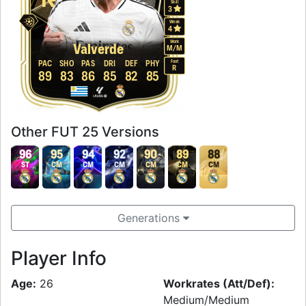
Skill
3
Weak
4
Work
Valverde
M
/
M
Foot
PAC
SHO
PAS
DRI
DEF
PHY
R
89
83
86
85
82
85
Other FUT 25 Versions
96
95
94
92
90
89
88
ST
CM
CM
CM
CM
CM
CM
Generations
Player Info
Age:
26
Workrates (Att/Def):
Medium/Medium