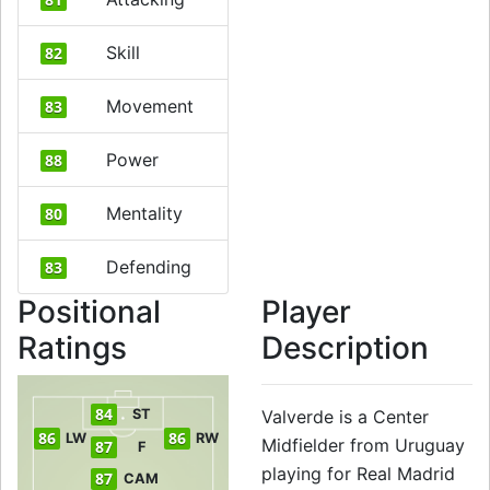
Skill
82
Movement
83
Power
88
Mentality
80
Defending
83
Positional
Player
Ratings
Description
84
ST
Valverde is a Center
86
86
LW
RW
Midfielder from Uruguay
87
F
playing for Real Madrid
87
CAM