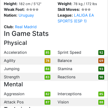
Height:
Weight:
182 cm / 5'12"
78 kg / 172 lbs
Weak Foot:
✮✮✮✮
Skill Moves:
✮✮✮
Nation:
Uruguay
League:
LALIGA EA
SPORTS (ESP 1)
Club:
Real Madrid
In Game Stats
Physical
Acceleration
Sprint Speed
85
92
Agility
Balance
78
69
Jumping
Stamina
84
93
Strength
Reactions
83
90
Mental
Aggression
Interceptions
82
85
Attack Pos
Vision
87
88