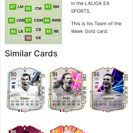
in the LALIGA EA
87
87
LM
RM
88
CM
SPORTS.
86
87
86
LWB
CDM
RWB
This is his Team of the
83
CB
Week Gold card.
85
85
LB
RB
10
GK
to 89 CM Team of 
Similar Cards
90
91
86
CM
LB
CDM
CAM
CM
CM
CDM
CAM
5
5
4
5
5
4
M
/
M
M
/
M
M
/
M
Zidane
Petit
Lampard
PAC
SHO
PAS
DRI
DEF
PHY
PAC
SHO
PAS
DRI
DEF
PHY
PAC
SHO
PAS
DRI
DEF
PHY
R
L
R
86
86
88
90
81
82
85
86
90
89
87
91
84
86
85
87
80
84
86
87