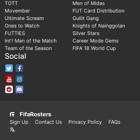
TOTT
Men of Midas
Movember
FUT Card Distribution
Ultimate Scream
Gullit Gang
Ones to Watch
Knights of Nainggolan
FUTTIES
Silver Stars
Int'l Man of the Match
Career Mode Gems
Team of the Season
FIFA 18 World Cup
Social
FifaRosters Twitter
FifaRosters Facebook Page
FifaRosters Youtube Channel
FifaRosters Instagram
FifaRosters SubReddit
FifaRosters Discord
FifaRosters
Sign Up
Contact Us
Privacy Policy
FAQs