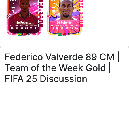
LB
LB
LM
LM
CM
CM
LW
LW
5
5
3
3
M
/
M
M
/
M
Zé Roberto
Zé Roberto
PAC
SHO
PAS
DRI
DEF
PHY
PAC
SHO
PAS
DRI
DEF
PHY
L
L
85
80
87
85
77
81
87
79
86
89
78
80
Federico Valverde 89 CM |
Team of the Week Gold |
FIFA 25 Discussion