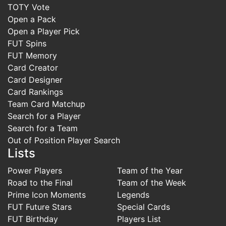
TOTY Vote
Open a Pack
Open a Player Pick
FUT Spins
FUT Memory
Card Creator
Card Designer
Card Rankings
Team Card Matchup
Search for a Player
Search for a Team
Out of Position Player Search
Lists
Power Players
Team of the Year
Road to the Final
Team of the Week
Prime Icon Moments
Legends
FUT Future Stars
Special Cards
FUT Birthday
Players List