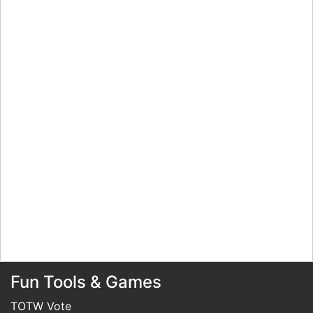
Fun Tools & Games
TOTW Vote