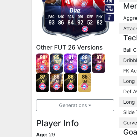
4
Men
Work
Díaz
M
/
M
Foot
PAC
SHO
PAS
DRI
DEF
PHY
Aggre
R
93
86
84
92
52
82
Attac
Tec
Other FUT 26 Versions
Ball C
98
95
91
89
87
Dribb
LM
LM
LM
LM
LM
FK Ac
87
86
86
85
Long 
LM
LM
LM
LM
Def A
Long 
Generations
Slide 
Player Info
Curve
Goa
Age:
29