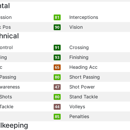
tal
ssion
Interceptions
81
k Pos
Vision
90
hnical
ontrol
Crossing
91
ling
Finishing
93
c
Heading Acc
65
Passing
Short Passing
80
wareness
Shot Power
47
Shots
Stand Tackle
80
Tackle
Volleys
44
Penalties
85
lkeeping