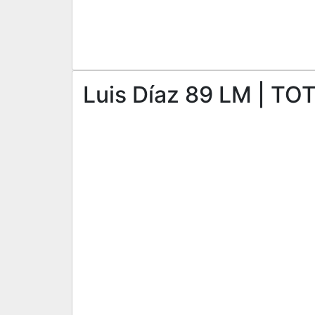
Luis Díaz 89 LM | TO