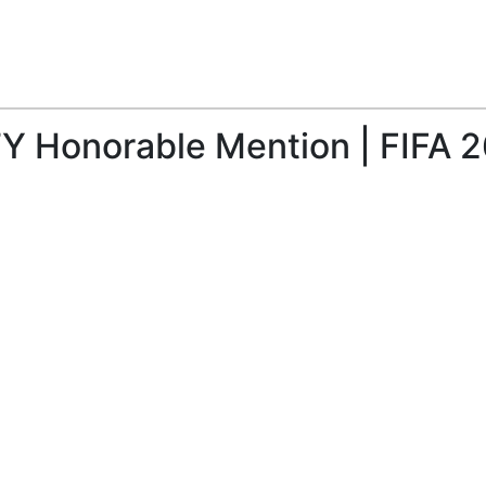
TY Honorable Mention | FIFA 2