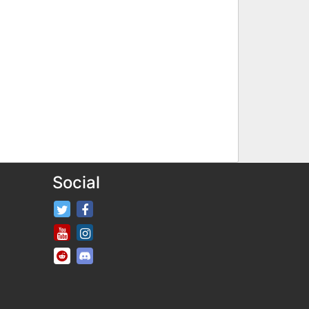
Social
FifaRosters Twitter
FifaRosters Facebook Page
FifaRosters Youtube Channel
FifaRosters Instagram
FifaRosters SubReddit
FifaRosters Discord