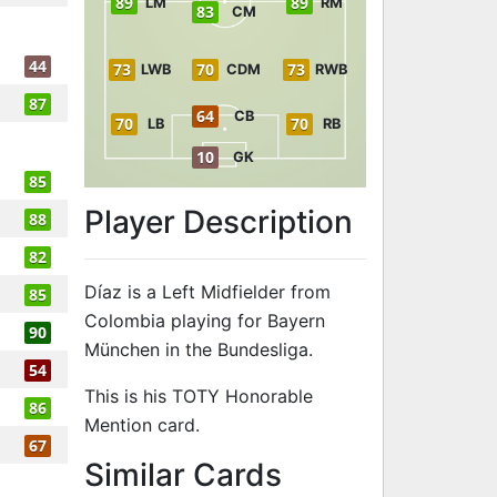
89
89
LM
RM
83
CM
44
73
70
73
LWB
CDM
RWB
87
64
CB
70
70
LB
RB
10
GK
85
Player Description
88
82
Díaz is a Left Midfielder from
85
Colombia playing for Bayern
90
München in the Bundesliga.
54
This is his TOTY Honorable
86
Mention card.
67
to 89 LM TOTY
Similar Cards