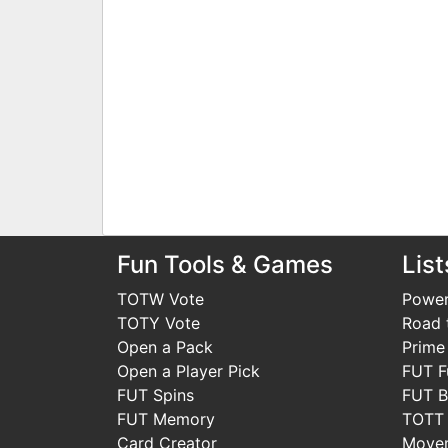
Fun Tools & Games
List
TOTW Vote
Power
TOTY Vote
Road t
Open a Pack
Prime
Open a Player Pick
FUT F
FUT Spins
FUT B
FUT Memory
TOTT
Card Creator
Move