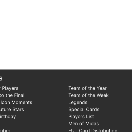
s
 Players
Team of the Year
o the Final
Team of the Week
 Icon Moments
Legends
uture Stars
Special Cards
irthday
Players List
Men of Midas
mber
FUT Card Distribution