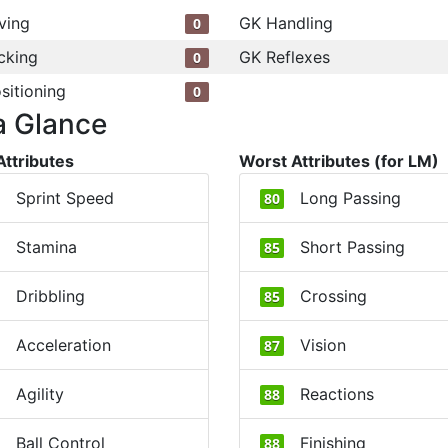
ving
GK Handling
0
cking
GK Reflexes
0
sitioning
0
a Glance
Attributes
Worst Attributes (for LM)
Sprint Speed
Long Passing
80
Stamina
Short Passing
85
Dribbling
Crossing
85
Acceleration
Vision
87
Agility
Reactions
88
Ball Control
Finishing
88