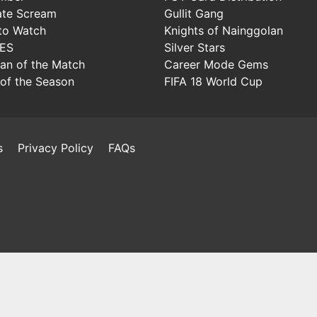
ate Scream
Gullit Gang
to Watch
Knights of Nainggolan
IES
Silver Stars
Man of the Match
Career Mode Gems
of the Season
FIFA 18 World Cup
s
Privacy Policy
FAQs