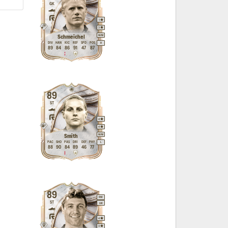
GK
1
3
M
/
M
Schmeichel
DIV
HAN
KIC
REF
SPD
POS
R
89
84
86
91
47
87
89
ST
4
4
M
/
M
Smith
PAC
SHO
PAS
DRI
DEF
PHY
L
88
90
84
89
46
77
89
RW
ST
LW
4
3