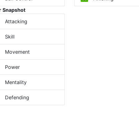
r Snapshot
Attacking
Skill
Movement
Power
Mentality
Defending