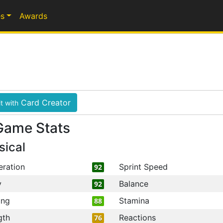
s
Awards
Card Creator
t with
Game Stats
sical
eration
Sprint Speed
92
y
Balance
92
ing
Stamina
88
gth
Reactions
76