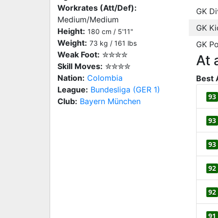
Workrates (Att/Def):
GK Di
Medium/Medium
GK Ki
Height:
180 cm / 5'11"
Weight:
73 kg / 161 lbs
GK Po
Weak Foot:
✮✮✮✮
At 
Skill Moves:
✮✮✮✮
Nation:
Colombia
Best 
League:
Bundesliga (GER 1)
93
Club:
Bayern München
93
93
92
92
91