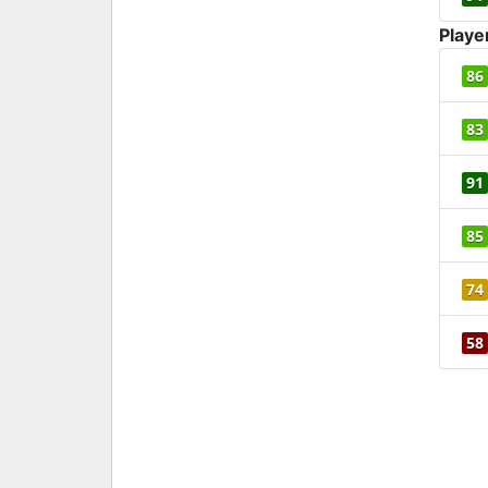
Playe
86
83
91
85
74
58