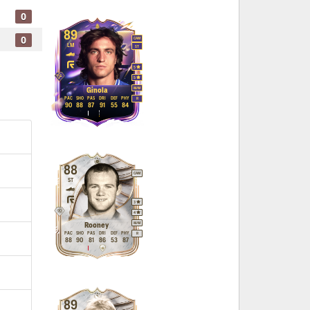
0
89
0
CAM
LM
ST
5
5
M
/
M
Ginola
PAC
SHO
PAS
DRI
DEF
PHY
R
90
88
87
91
55
84
88
CAM
ST
3
4
M
/
M
Rooney
PAC
SHO
PAS
DRI
DEF
PHY
R
88
90
81
86
53
87
89