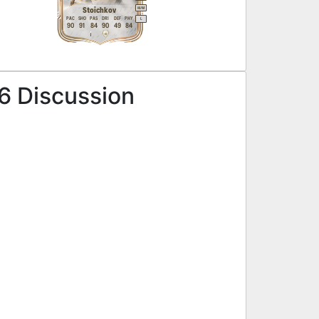
M
/
M
Stoichkov
PAC
SHO
PAS
DRI
DEF
PHY
L
90
91
84
90
49
84
6 Discussion