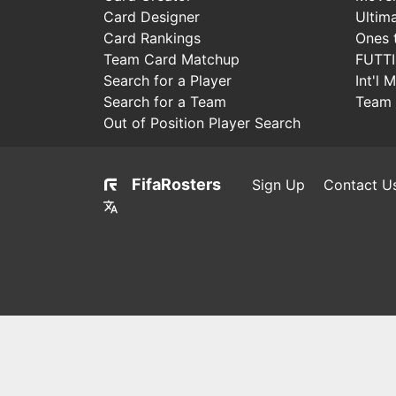
Card Designer
Ultim
Card Rankings
Ones 
Team Card Matchup
FUTT
Search for a Player
Int'l 
Search for a Team
Team 
Out of Position Player Search
FifaRosters
Sign Up
Contact U