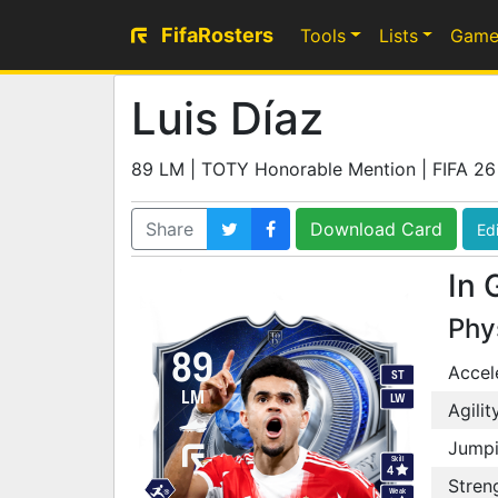
FifaRosters
Tools
Lists
Game
Luis Díaz
89 LM | TOTY Honorable Mention | FIFA 26
Share
Download Card
Edi
In 
Phy
89
Accel
ST
LM
LW
Agilit
Jump
Skill
4
Stren
Weak