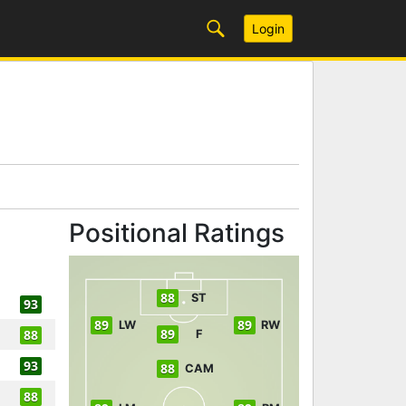
Login
Positional Ratings
88
ST
93
89
89
LW
RW
89
88
F
93
88
CAM
88