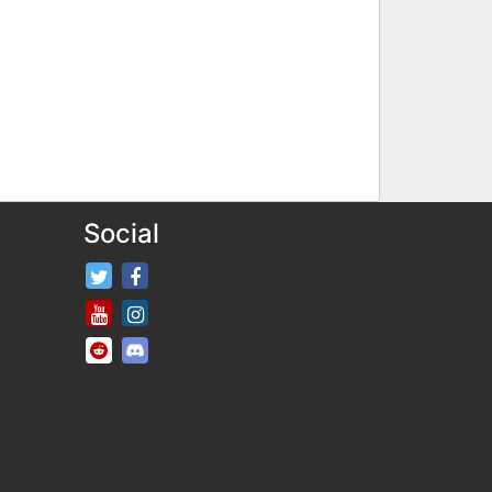
Social
FifaRosters Twitter
FifaRosters Facebook Page
FifaRosters Youtube Channel
FifaRosters Instagram
FifaRosters SubReddit
FifaRosters Discord