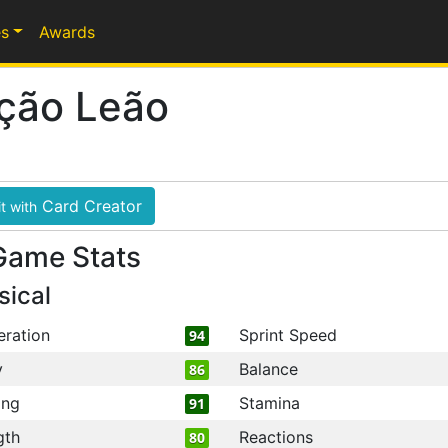
s
Awards
ição Leão
Card Creator
t with
Game Stats
sical
eration
Sprint Speed
94
y
Balance
86
ing
Stamina
91
gth
Reactions
80