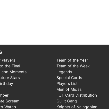
s
 Players
Team of the Year
o the Final
Team of the Week
 Icon Moments
Legends
uture Stars
Special Cards
irthday
Players List
Men of Midas
mber
FUT Card Distribution
ate Scream
Gullit Gang
to Watch
Knights of Nainggolan