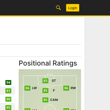
Login
Positional Ratings
83
ST
94
86
86
LW
RW
85
81
F
80
85
CAM
85