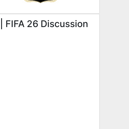
| FIFA 26 Discussion