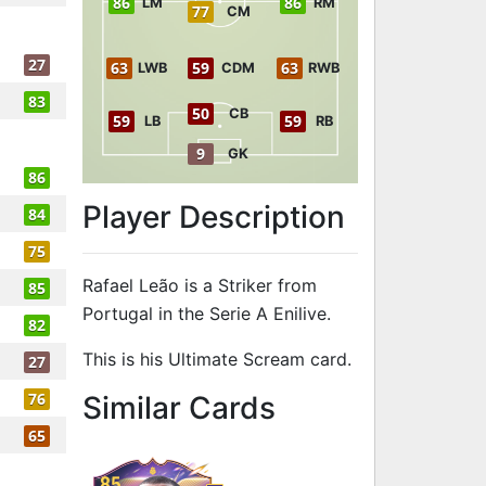
86
86
LM
RM
77
CM
27
63
59
63
LWB
CDM
RWB
83
50
CB
59
59
LB
RB
9
GK
86
Player Description
84
75
Rafael Leão is a Striker from
85
Portugal in the Serie A Enilive.
82
This is his Ultimate Scream card.
27
to 86 ST Ultim
76
Similar Cards
65
85