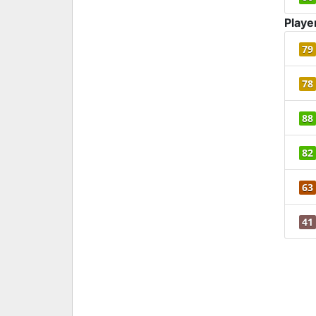
Playe
79
78
88
82
63
41