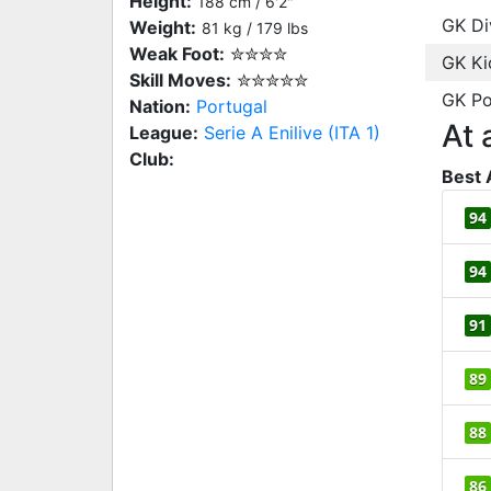
Height:
188 cm / 6'2"
GK Di
Weight:
81 kg / 179 lbs
Weak Foot:
✮✮✮✮
GK Ki
Skill Moves:
✮✮✮✮✮
GK Po
Nation:
Portugal
At 
League:
Serie A Enilive (ITA 1)
Club:
Best 
94
94
91
89
88
86