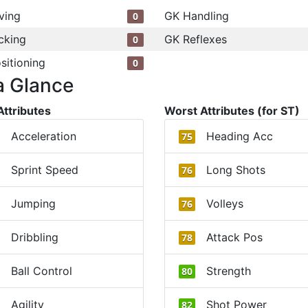
ving
GK Handling
0
cking
GK Reflexes
0
sitioning
0
a Glance
Attributes
Worst Attributes (for ST)
Acceleration
Heading Acc
75
Sprint Speed
Long Shots
76
Jumping
Volleys
76
Dribbling
Attack Pos
78
Ball Control
Strength
80
Agility
Shot Power
82