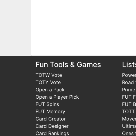
Fun Tools & Games
List
TOTW Vote
Power
TOTY Vote
Road t
Open a Pack
Prime
Open a Player Pick
FUT F
FUT Spins
FUT B
FUT Memory
TOTT
Card Creator
Move
Card Designer
Ultim
Card Rankings
Ones 