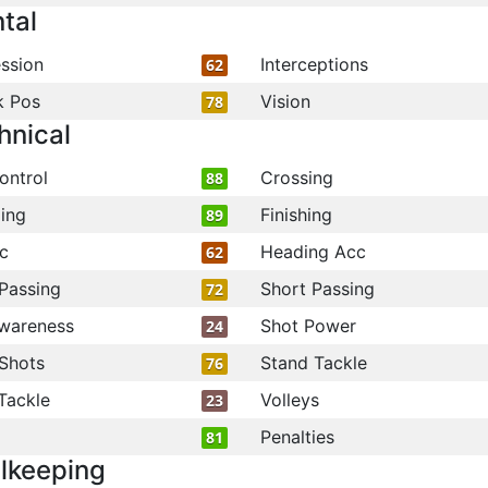
tal
ssion
Interceptions
62
k Pos
Vision
78
hnical
ontrol
Crossing
88
ling
Finishing
89
c
Heading Acc
62
Passing
Short Passing
72
wareness
Shot Power
24
Shots
Stand Tackle
76
Tackle
Volleys
23
Penalties
81
lkeeping