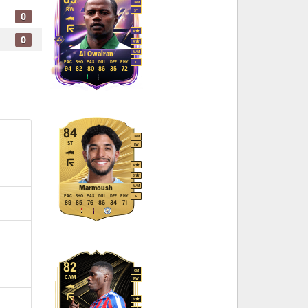
CAM
RW
ST
0
4
0
4
M
/
M
Al Owairan
PAC
SHO
PAS
DRI
DEF
PHY
L
94
82
80
86
35
72
84
CAM
ST
LW
4
3
M
/
M
Marmoush
PAC
SHO
PAS
DRI
DEF
PHY
R
89
85
76
86
34
71
82
CM
CAM
RW
3