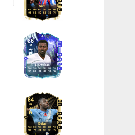
2
M
/
M
Sarr
PAC
SHO
PAS
DRI
DEF
PHY
R
93
82
80
82
32
74
86
CAM
ST
RW
4
4
M
/
M
Al Owairan
PAC
SHO
PAS
DRI
DEF
PHY
L
95
84
81
87
37
74
84
LM
LW
RW
4
3
M
/
M
Doku
PAC
SHO
PAS
DRI
DEF
PHY
R
94
77
78
90
36
75