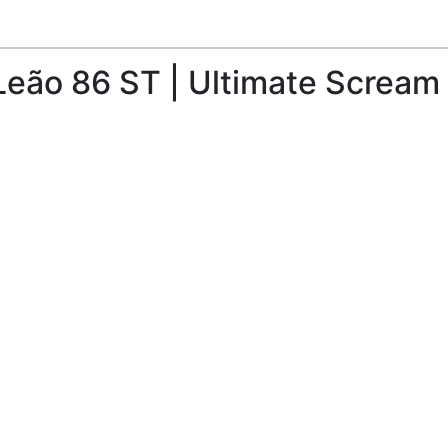
eão 86 ST | Ultimate Scream 