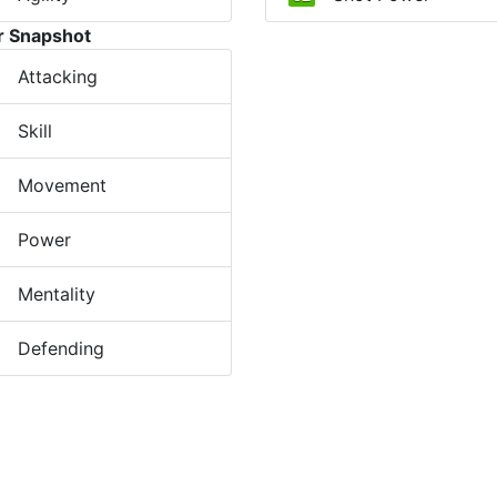
r Snapshot
Attacking
Skill
Movement
Power
Mentality
Defending