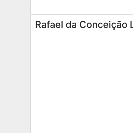
Rafael da Conceição L