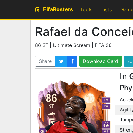
FifaRosters
Tools
Lists
Game
Rafael da Conce
86 ST | Ultimate Scream | FIFA 26
Share
Download Card
Edi
In 
Phy
86
Accel
LM
ST
LW
Agilit
Jump
Skill
5
Stren
Weak