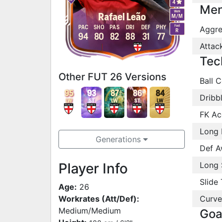
4
Men
Work
Rafael Leão
M
/
M
Foot
PAC
SHO
PAS
DRI
DEF
PHY
Aggre
R
94
80
82
88
31
77
Attac
Tec
Other FUT 26 Versions
Ball C
95
93
87
86
84
Dribb
LW
ST
LW
ST
LW
FK Ac
Long 
Generations
Def A
Player Info
Long 
Slide 
Age:
26
Workrates (Att/Def):
Curve
Medium/Medium
Goa