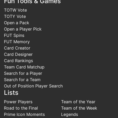
Fun Tools & Games
TOTW Vote
TOTY Vote
Open a Pack
Open a Player Pick
FUT Spins
FUT Memory
Card Creator
Card Designer
Card Rankings
Team Card Matchup
Search for a Player
Search for a Team
Out of Position Player Search
Lists
Power Players
Team of the Year
Road to the Final
Team of the Week
Prime Icon Moments
Legends