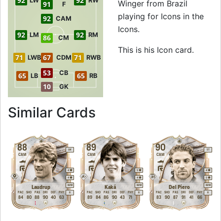
92
92
LW
RW
Winger from Brazil
91
F
playing for Icons in the
92
CAM
Icons.
92
92
LM
RM
86
CM
This is his Icon card.
71
67
71
LWB
CDM
RWB
53
CB
65
65
LB
RB
10
GK
to 92 RW Icon Garr
Similar Cards
88
89
90
LW
ST
CAM
CAM
CAM
4
5
4
4
4
5
M
/
M
M
/
M
M
/
M
Laudrup
Kaká
Del Piero
PAC
SHO
PAS
DRI
DEF
PHY
PAC
SHO
PAS
DRI
DEF
PHY
PAC
SHO
PAS
DRI
DEF
PHY
R
R
R
84
80
88
90
40
63
89
84
86
90
43
71
83
90
87
91
41
66