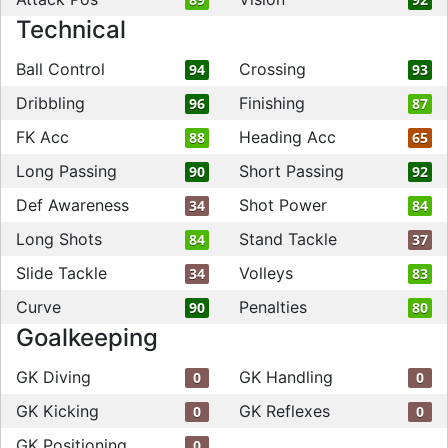
Technical
Ball Control
Crossing
94
93
Dribbling
Finishing
96
87
FK Acc
Heading Acc
88
65
Long Passing
Short Passing
90
92
Def Awareness
Shot Power
34
84
Long Shots
Stand Tackle
84
37
Slide Tackle
Volleys
34
83
Curve
Penalties
90
80
Goalkeeping
GK Diving
GK Handling
0
0
GK Kicking
GK Reflexes
0
0
GK Positioning
0