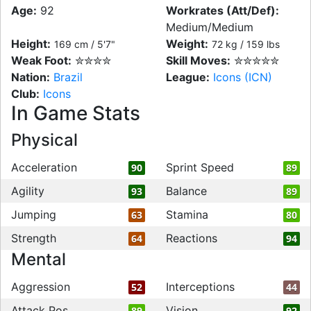
Age:
92
Workrates (Att/Def):
Medium/Medium
Height:
Weight:
169 cm / 5'7"
72 kg / 159 lbs
Weak Foot:
✮✮✮✮
Skill Moves:
✮✮✮✮✮
Nation:
Brazil
League:
Icons (ICN)
Club:
Icons
In Game Stats
Physical
Acceleration
Sprint Speed
90
89
Agility
Balance
93
89
Jumping
Stamina
63
80
Strength
Reactions
64
94
Mental
Aggression
Interceptions
52
44
Attack Pos
Vision
89
92