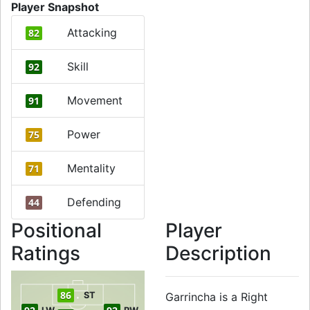
Player Snapshot
Attacking
82
Skill
92
Movement
91
Power
75
Mentality
71
Defending
44
Positional
Player
Ratings
Description
86
ST
Garrincha is a Right