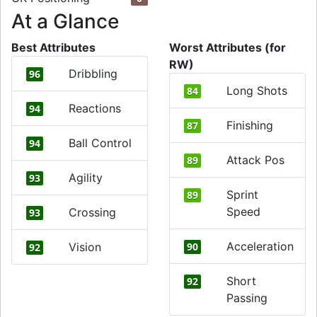
At a Glance
Best Attributes
Worst Attributes (for
RW)
Dribbling
96
Long Shots
84
Reactions
94
Finishing
87
Ball Control
94
Attack Pos
89
Agility
93
Sprint
89
Speed
Crossing
93
Acceleration
Vision
90
92
Short
92
Passing