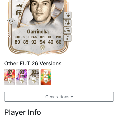
Skill
5
Weak
4
Work
Garrincha
M
/
M
Foot
PAC
SHO
PAS
DRI
DEF
PHY
R
89
85
92
94
40
66
Other FUT 26 Versions
97
93
92
70
RW
RW
RW
RW
Generations
Player Info