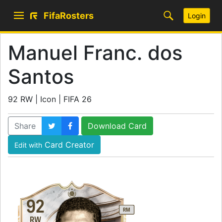
FifaRosters
Login
Manuel Franc. dos
Santos
92 RW | Icon | FIFA 26
Share
Download Card
Card Creator
Edit with
92
RM
RW