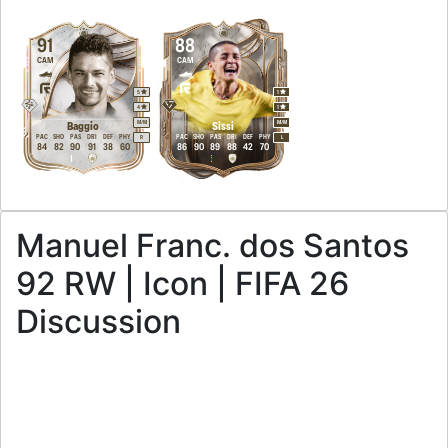
91
88
CAM
CAM
5
1
4
1
M
/
M
M
/
M
Baggio
Sissi
PAC
SHO
PAS
DRI
DEF
PHY
PAC
SHO
PAS
DRI
DEF
PHY
R
L
84
82
90
91
38
60
86
90
89
88
42
70
Manuel Franc. dos Santos
92 RW | Icon | FIFA 26
Discussion