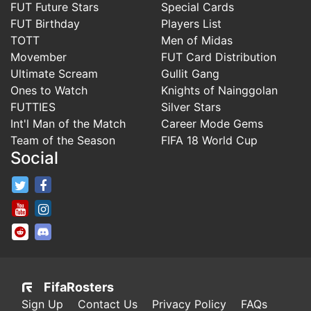
FUT Future Stars
Special Cards
FUT Birthday
Players List
TOTT
Men of Midas
Movember
FUT Card Distribution
Ultimate Scream
Gullit Gang
Ones to Watch
Knights of Nainggolan
FUTTIES
Silver Stars
Int'l Man of the Match
Career Mode Gems
Team of the Season
FIFA 18 World Cup
Social
FifaRosters Twitter
FifaRosters Facebook Page
FifaRosters Youtube Channel
FifaRosters Instagram
FifaRosters SubReddit
FifaRosters Discord
FifaRosters
Sign Up
Contact Us
Privacy Policy
FAQs