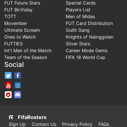
FUT Future Stars
Special Cards
FUT Birthday
Players List
TOTT
Men of Midas
Movember
FUT Card Distribution
Ultimate Scream
Gullit Gang
Ones to Watch
Knights of Nainggolan
FUTTIES
Silver Stars
Int'l Man of the Match
Career Mode Gems
Team of the Season
FIFA 18 World Cup
Social
FifaRosters Twitter
FifaRosters Facebook Page
FifaRosters Youtube Channel
FifaRosters Instagram
FifaRosters SubReddit
FifaRosters Discord
FifaRosters
Sign Up
Contact Us
Privacy Policy
FAQs