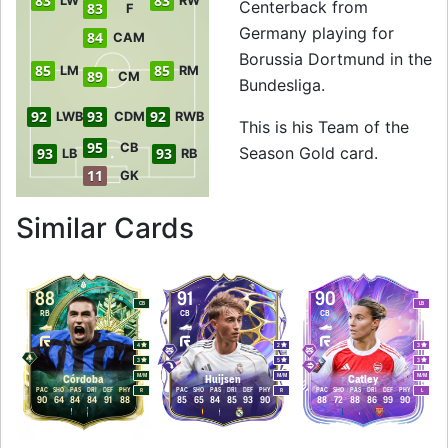
83
83
LW
RW
Centerback from
83
F
Germany playing for
84
CAM
Borussia Dortmund in the
85
85
LM
RM
89
CM
Bundesliga.
92
93
92
LWB
CDM
RWB
This is his Team of the
95
CB
Season Gold card.
93
93
LB
RB
11
GK
to 96 CB Team of t
Similar Cards
88
91
90
CB
LB
RB
CB
CB
4
2
3
3
5
3
M
/
M
M
/
M
M
/
M
Córdoba
Huijsen
Catley
PAC
SHO
PAS
DRI
DEF
PHY
PAC
SHO
PAS
DRI
DEF
PHY
PAC
SHO
PAS
DRI
DEF
PHY
R
R
L
90
64
84
84
91
88
85
65
84
85
93
90
88
72
88
86
99
90