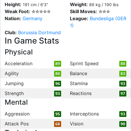
Height:
Weight:
191 cm / 6'3"
86 kg / 190 lbs
Weak Foot:
✮✮✮✮✮
Skill Moves:
✮✮✮
Nation:
Germany
League:
Bundesliga (GER
1)
Club:
Borussia Dortmund
In Game Stats
Physical
Acceleration
Sprint Speed
89
88
Agility
Balance
80
83
Jumping
Stamina
96
93
Strength
Reactions
93
97
Mental
Aggression
Interceptions
95
93
Attack Pos
Vision
68
90