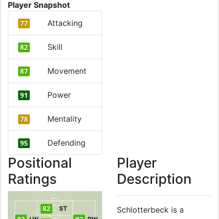
Player Snapshot
Attacking
77
Skill
82
Movement
87
Power
91
Mentality
78
Defending
95
Positional
Player
Ratings
Description
82
ST
Schlotterbeck is a