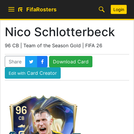
FifaRosters
Login
Nico Schlotterbeck
96 CB | Team of the Season Gold | FIFA 26
Share
Download Card
Card Creator
Edit with
96
CB