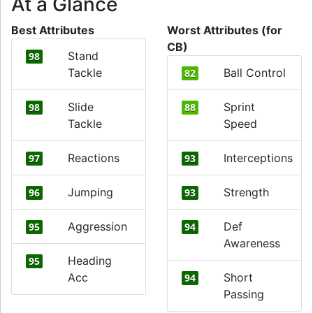
At a Glance
Best Attributes
Worst Attributes (for
CB)
Stand
98
Tackle
Ball Control
82
Slide
Sprint
98
88
Tackle
Speed
Reactions
Interceptions
97
93
Jumping
Strength
96
93
Aggression
Def
95
94
Awareness
Heading
95
Acc
Short
94
Passing