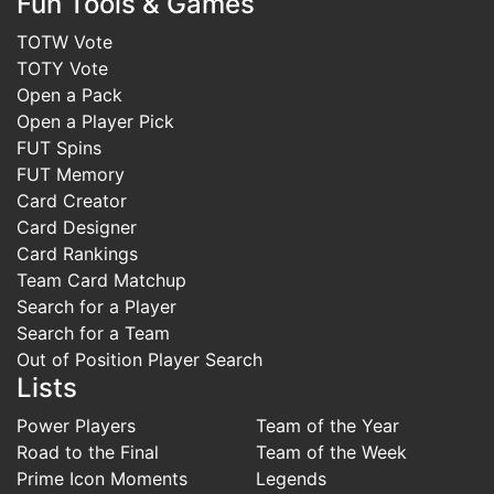
Fun Tools & Games
TOTW Vote
TOTY Vote
Open a Pack
Open a Player Pick
FUT Spins
FUT Memory
Card Creator
Card Designer
Card Rankings
Team Card Matchup
Search for a Player
Search for a Team
Out of Position Player Search
Lists
Power Players
Team of the Year
Road to the Final
Team of the Week
Prime Icon Moments
Legends