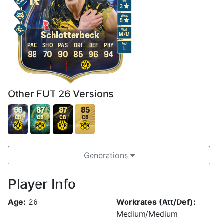
Skill
3
Weak
5
Work
Schlotterbeck
M
/
M
Foot
PAC
SHO
PAS
DRI
DEF
PHY
L
88
70
90
85
96
94
Other FUT 26 Versions
96
87
87
85
CB
CB
CB
CB
Generations
Player Info
Age:
26
Workrates (Att/Def):
Medium/Medium