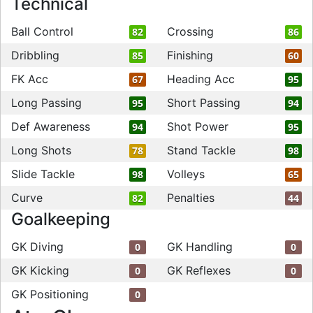
Technical
Ball Control
Crossing
82
86
Dribbling
Finishing
85
60
FK Acc
Heading Acc
67
95
Long Passing
Short Passing
95
94
Def Awareness
Shot Power
94
95
Long Shots
Stand Tackle
78
98
Slide Tackle
Volleys
98
65
Curve
Penalties
82
44
Goalkeeping
GK Diving
GK Handling
0
0
GK Kicking
GK Reflexes
0
0
GK Positioning
0