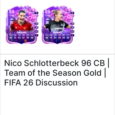
89
89
CB
CM
CDM
CDM
5
5
5
5
M
/
M
M
/
M
Janssen
Howell
PAC
SHO
PAS
DRI
DEF
PHY
PAC
SHO
PAS
DRI
DEF
PHY
R
R
86
70
84
87
90
88
86
75
84
84
90
88
Nico Schlotterbeck 96 CB |
Team of the Season Gold |
FIFA 26 Discussion