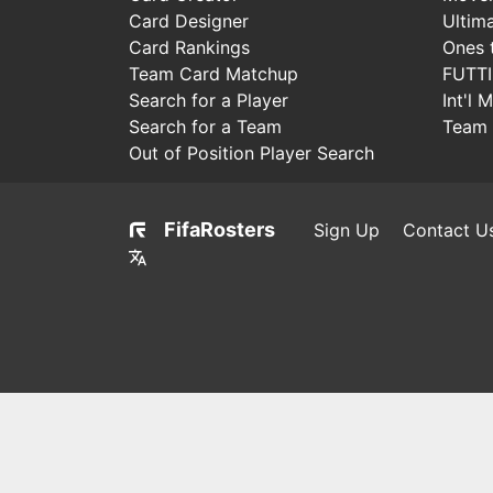
Card Designer
Ultim
Card Rankings
Ones 
Team Card Matchup
FUTT
Search for a Player
Int'l 
Search for a Team
Team 
Out of Position Player Search
FifaRosters
Sign Up
Contact U