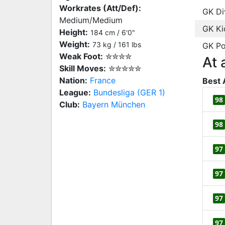
Workrates (Att/Def):
GK Di
Medium/Medium
GK Ki
Height:
184 cm / 6'0"
Weight:
73 kg / 161 lbs
GK Po
Weak Foot:
✮✮✮✮
At 
Skill Moves:
✮✮✮✮✮
Nation:
France
Best 
League:
Bundesliga (GER 1)
98
Club:
Bayern München
98
97
97
97
97