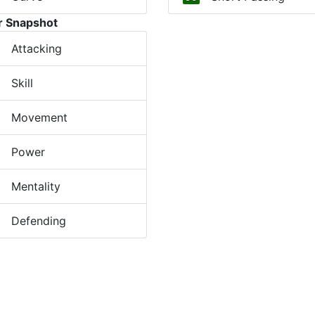
r Snapshot
Attacking
Skill
Movement
Power
Mentality
Defending