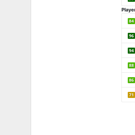
Playe
84
96
94
88
86
71