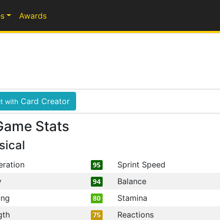
s
Awards
Card Creator
t with
Game Stats
sical
eration
Sprint Speed
95
y
Balance
94
ing
Stamina
80
gth
Reactions
75