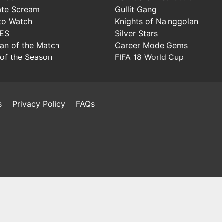
ate Scream
Gullit Gang
to Watch
Knights of Nainggolan
IES
Silver Stars
Man of the Match
Career Mode Gems
of the Season
FIFA 18 World Cup
s
Privacy Policy
FAQs