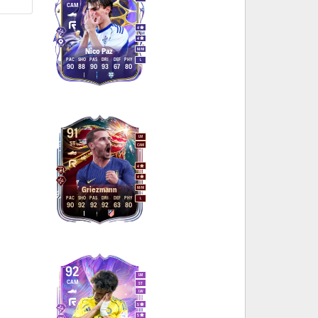
CAM
4
4
M
/
M
Nico Paz
PAC
SHO
PAS
DRI
DEF
PHY
L
90
88
90
93
67
80
91
LM
ST
CAM
4
4
M
/
M
Griezmann
PAC
SHO
PAS
DRI
DEF
PHY
L
90
92
92
92
63
80
92
LM
CAM
ST
LW
5
5