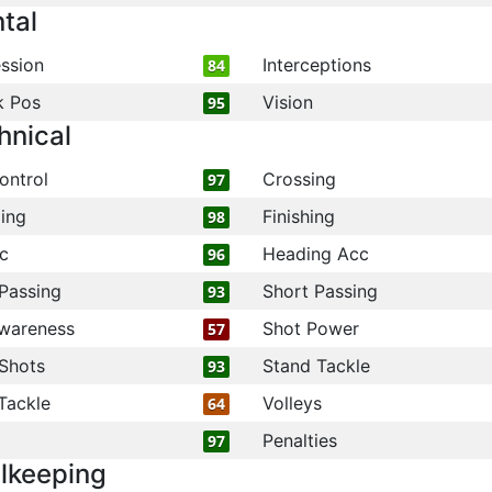
tal
ssion
Interceptions
84
k Pos
Vision
95
hnical
ontrol
Crossing
97
ling
Finishing
98
c
Heading Acc
96
Passing
Short Passing
93
wareness
Shot Power
57
Shots
Stand Tackle
93
Tackle
Volleys
64
Penalties
97
lkeeping