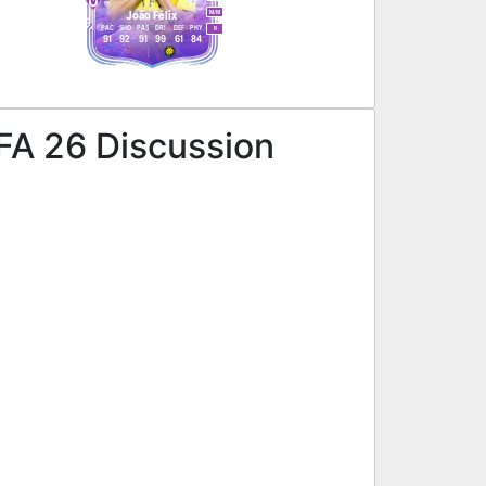
M
/
M
João Félix
PAC
SHO
PAS
DRI
DEF
PHY
R
91
92
91
99
61
84
IFA 26 Discussion