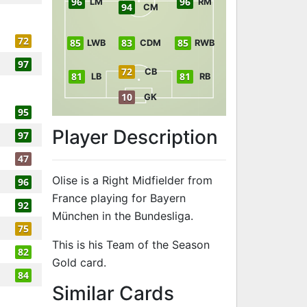
96
96
LM
RM
94
CM
72
85
83
85
LWB
CDM
RWB
97
72
CB
81
81
LB
RB
10
GK
95
Player Description
97
47
Olise is a Right Midfielder from
96
France playing for Bayern
92
München in the Bundesliga.
75
This is his Team of the Season
82
Gold card.
84
to 96 RM Team
Similar Cards