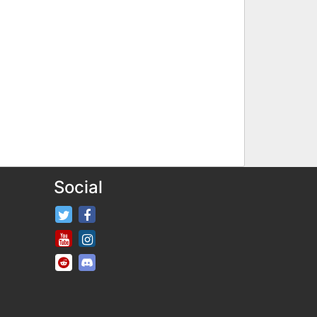
Social
FifaRosters Twitter
FifaRosters Facebook Page
FifaRosters Youtube Channel
FifaRosters Instagram
FifaRosters SubReddit
FifaRosters Discord