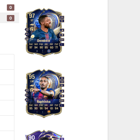
0
97
0
CAM
ST
RW
5
5
M
/
M
Dembélé
PAC
SHO
PAS
DRI
DEF
PHY
L
97
94
90
95
60
77
95
RM
LM
CAM
RW
5
4
M
/
M
Raphinha
PAC
SHO
PAS
DRI
DEF
PHY
L
95
90
91
94
61
84
90
CM