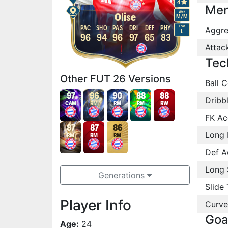
4
Men
Work
Olise
M
/
M
Foot
PAC
SHO
PAS
DRI
DEF
PHY
Aggre
L
96
94
96
97
65
83
Attac
Tec
Other FUT 26 Versions
Ball C
97
96
90
88
88
Dribb
CAM
RM
RM
RM
RW
FK Ac
87
87
86
Long 
RM
RM
RM
Def A
Long 
Generations
Slide 
Player Info
Curve
Goa
Age:
24