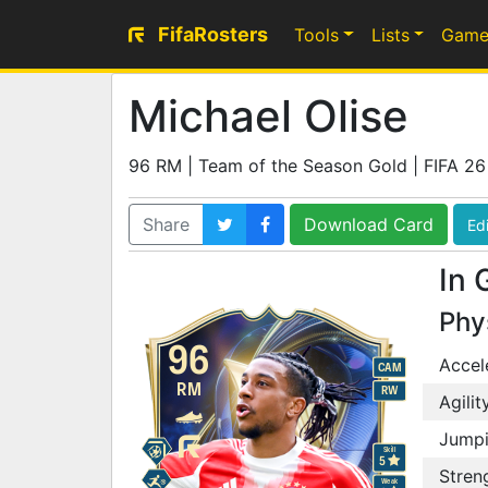
FifaRosters
Tools
Lists
Game
Michael Olise
96 RM | Team of the Season Gold | FIFA 26
Share
Download Card
Edi
In 
Phy
96
Accel
CAM
RM
RW
Agilit
Jump
Skill
5
Stren
Weak