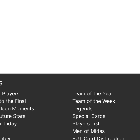
s
 Players
Team of the Year
o the Final
Team of the Week
 Icon Moments
Legends
uture Stars
Special Cards
irthday
Players List
Men of Midas
mber
FUT Card Distribution