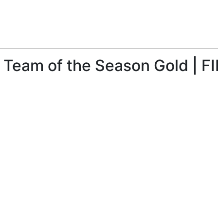
 Team of the Season Gold | F