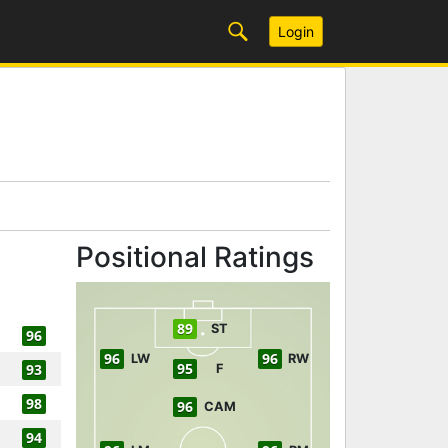
Login
Positional Ratings
89
ST
96
96
96
LW
RW
95
93
F
98
96
CAM
94