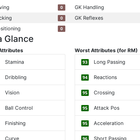
ving
GK Handling
0
cking
GK Reflexes
0
sitioning
0
a Glance
Attributes
Worst Attributes (for RM)
Stamina
Long Passing
93
Dribbling
Reactions
94
Vision
Crossing
95
Ball Control
Attack Pos
95
Finishing
Acceleration
95
Curve
Short Passing
96