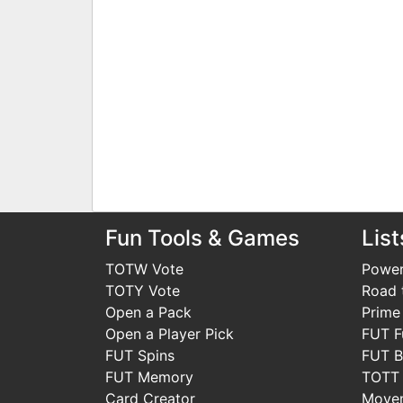
Fun Tools & Games
List
TOTW Vote
Power
TOTY Vote
Road t
Open a Pack
Prime
Open a Player Pick
FUT F
FUT Spins
FUT B
FUT Memory
TOTT
Card Creator
Move