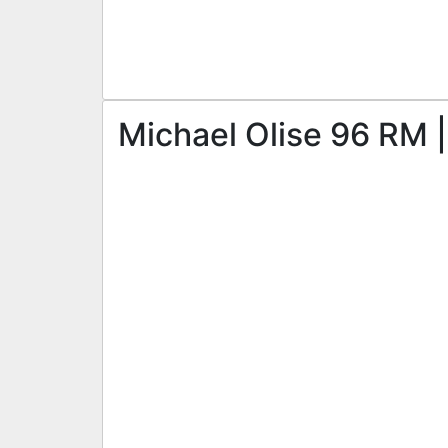
Michael Olise 96 RM |