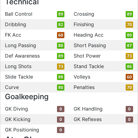
Technical
Ball Control
Crossing
89
89
Dribbling
Finishing
82
70
FK Acc
Heading Acc
60
80
Long Passing
Short Passing
80
87
Def Awareness
Shot Power
89
73
Long Shots
Stand Tackle
73
86
Slide Tackle
Volleys
88
60
Curve
Penalties
80
70
Goalkeeping
GK Diving
GK Handling
0
0
GK Kicking
GK Reflexes
0
0
GK Positioning
0