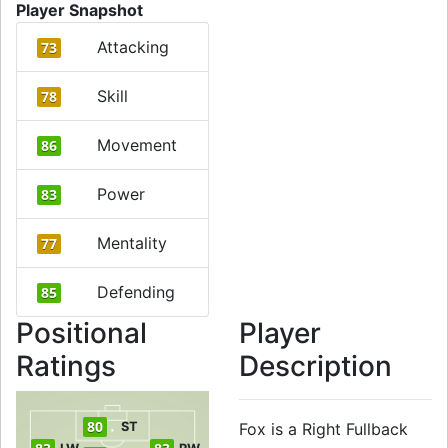
Player Snapshot
Attacking
73
Skill
78
Movement
86
Power
83
Mentality
77
Defending
85
Positional
Player
Ratings
Description
80
ST
Fox is a Right Fullback