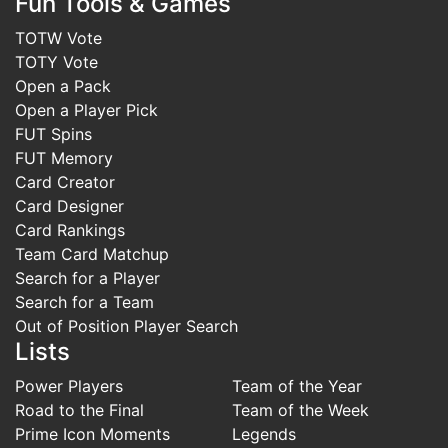
Fun Tools & Games
TOTW Vote
TOTY Vote
Open a Pack
Open a Player Pick
FUT Spins
FUT Memory
Card Creator
Card Designer
Card Rankings
Team Card Matchup
Search for a Player
Search for a Team
Out of Position Player Search
Lists
Power Players
Team of the Year
Road to the Final
Team of the Week
Prime Icon Moments
Legends