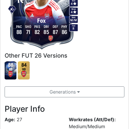
Skill
4
Weak
4
Work
Fox
M
/
M
Foot
PAC
SHO
PAS
DRI
DEF
PHY
R
88
71
82
85
87
86
Other FUT 26 Versions
88
84
RB
RB
Generations
Player Info
Age:
27
Workrates (Att/Def):
Medium/Medium