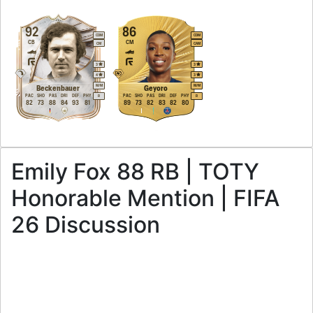
92
86
CDM
CDM
CB
CM
CM
CAM
3
3
4
3
M
/
M
M
/
M
Beckenbauer
Geyoro
PAC
SHO
PAS
DRI
DEF
PHY
PAC
SHO
PAS
DRI
DEF
PHY
R
R
82
73
88
84
93
81
89
73
82
83
82
80
Emily Fox 88 RB | TOTY
Honorable Mention | FIFA
26 Discussion