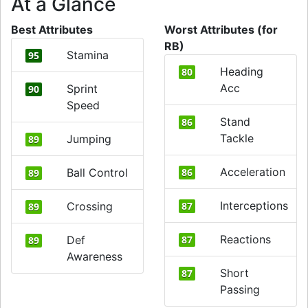
At a Glance
Best Attributes
Worst Attributes (for
RB)
Stamina
95
Heading
80
Acc
Sprint
90
Speed
Stand
86
Tackle
Jumping
89
Acceleration
Ball Control
86
89
Interceptions
Crossing
87
89
Reactions
Def
87
89
Awareness
Short
87
Passing