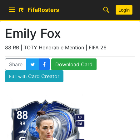
FifaRosters
Login
Emily Fox
88 RB | TOTY Honorable Mention | FIFA 26
Share
Download Card
Card Creator
Edit with
88
LB
RB
RM