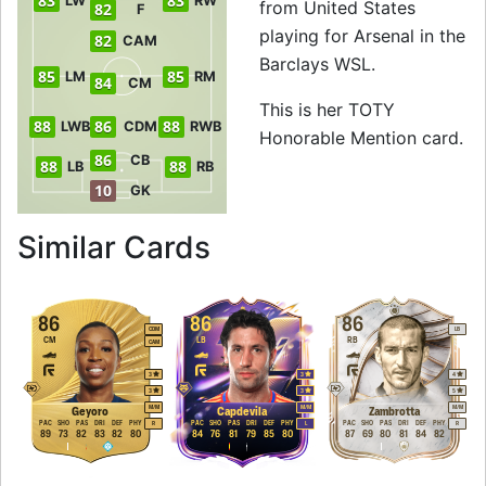
83
83
LW
RW
from United States
82
F
playing for Arsenal in the
82
CAM
Barclays WSL.
85
85
LM
RM
84
CM
This is her TOTY
88
86
88
LWB
CDM
RWB
Honorable Mention card.
86
CB
88
88
LB
RB
10
GK
to 88 RB TOTY Hon
Similar Cards
86
86
86
CDM
LB
CM
LB
RB
CAM
3
3
4
3
3
5
M
/
M
M
/
M
M
/
M
Geyoro
Capdevila
Zambrotta
PAC
SHO
PAS
DRI
DEF
PHY
PAC
SHO
PAS
DRI
DEF
PHY
PAC
SHO
PAS
DRI
DEF
PHY
R
L
R
89
73
82
83
82
80
84
76
81
79
85
80
87
69
80
81
84
82