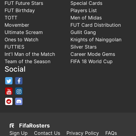
FUT Future Stars
Special Cards
FUT Birthday
Players List
TOTT
Men of Midas
Movember
FUT Card Distribution
Ultimate Scream
Gullit Gang
Ones to Watch
Knights of Nainggolan
FUTTIES
Silver Stars
Int'l Man of the Match
Career Mode Gems
Team of the Season
FIFA 18 World Cup
Social
FifaRosters Twitter
FifaRosters Facebook Page
FifaRosters Youtube Channel
FifaRosters Instagram
FifaRosters SubReddit
FifaRosters Discord
FifaRosters
Sign Up
Contact Us
Privacy Policy
FAQs