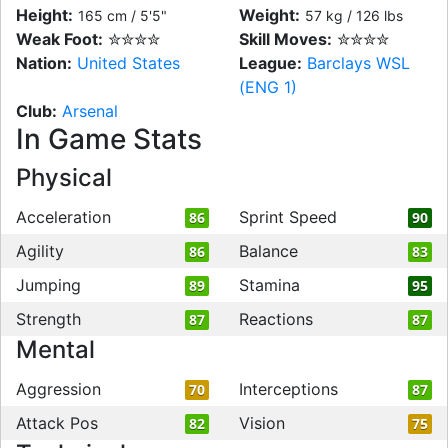
Height:
Weight:
165 cm / 5'5"
57 kg / 126 lbs
Weak Foot:
✮✮✮✮
Skill Moves:
✮✮✮✮
Nation:
United States
League:
Barclays WSL
(ENG 1)
Club:
Arsenal
In Game Stats
Physical
Acceleration
Sprint Speed
86
90
Agility
Balance
86
83
Jumping
Stamina
89
95
Strength
Reactions
87
87
Mental
Aggression
Interceptions
70
87
Attack Pos
Vision
82
75