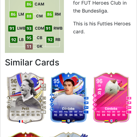
for FUT Heroes Club in
86
CAM
the Bundesliga.
86
86
LM
RM
88
CM
This is his Futties Heroes
91
93
91
LWB
CDM
RWB
card.
95
CB
92
92
LB
RB
11
GK
to 95 CB Futties H
Similar Cards
96
95
96
CDM
CB
CB
LB
CM
4
3
4
4
4
5
M
/
M
M
/
M
M
/
M
Petit
Córdoba
Córdoba
PAC
SHO
PAS
DRI
DEF
PHY
PAC
SHO
PAS
DRI
DEF
PHY
PAC
SHO
PAS
DRI
DEF
PHY
L
R
R
87
86
88
87
93
95
92
83
78
84
96
94
93
84
80
86
97
95