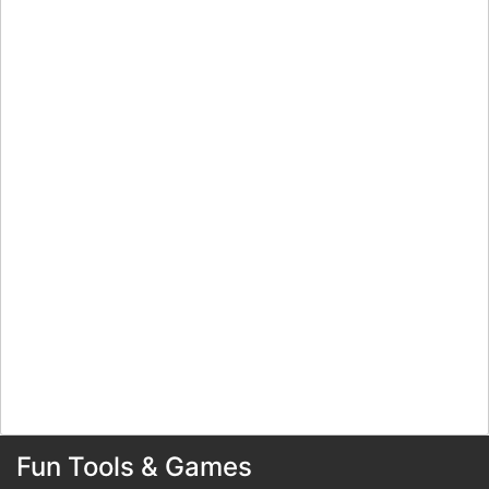
Fun Tools & Games