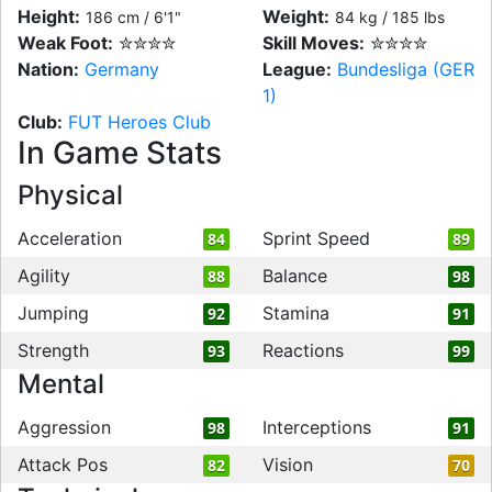
Height:
Weight:
186 cm / 6'1"
84 kg / 185 lbs
Weak Foot:
✮✮✮✮
Skill Moves:
✮✮✮✮
Nation:
Germany
League:
Bundesliga (GER
1)
Club:
FUT Heroes Club
In Game Stats
Physical
Acceleration
Sprint Speed
84
89
Agility
Balance
88
98
Jumping
Stamina
92
91
Strength
Reactions
93
99
Mental
Aggression
Interceptions
98
91
Attack Pos
Vision
82
70