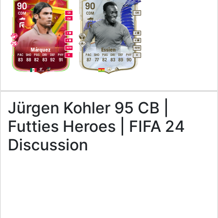
90
90
CDM
CDM
CB
CM
CM
3
4
4
4
M
/
M
M
/
M
Márquez
Essien
PAC
SHO
PAS
DRI
DEF
PHY
PAC
SHO
PAS
DRI
DEF
PHY
R
R
83
88
82
83
92
91
87
77
82
83
89
90
Jürgen Kohler 95 CB |
Futties Heroes | FIFA 24
Discussion