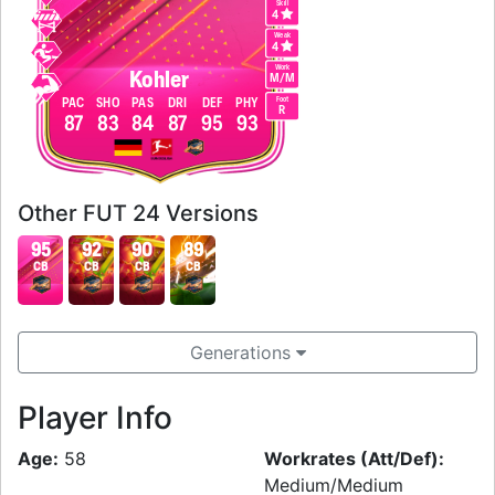
Skill
4
Weak
4
Work
Kohler
M
/
M
Foot
PAC
SHO
PAS
DRI
DEF
PHY
R
87
83
84
87
95
93
Other FUT 24 Versions
95
92
90
89
CB
CB
CB
CB
Generations
Player Info
Age:
58
Workrates (Att/Def):
Medium/Medium