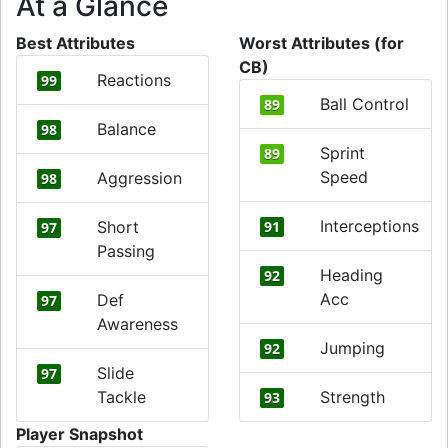
At a Glance
Best Attributes
Worst Attributes (for
CB)
Reactions
99
Ball Control
89
Balance
98
Sprint
89
Speed
Aggression
98
Interceptions
Short
91
97
Passing
Heading
92
Acc
Def
97
Awareness
Jumping
92
Slide
97
Tackle
Strength
93
Player Snapshot