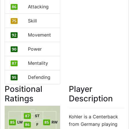
Attacking
86
Skill
75
Movement
92
Power
90
Mentality
87
Defending
95
Positional
Player
Ratings
Description
87
ST
Kohler is a Centerback
85
85
LW
RW
from Germany playing
86
F