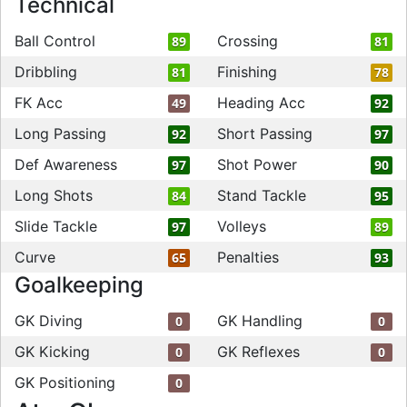
Technical
Ball Control
Crossing
89
81
Dribbling
Finishing
81
78
FK Acc
Heading Acc
49
92
Long Passing
Short Passing
92
97
Def Awareness
Shot Power
97
90
Long Shots
Stand Tackle
84
95
Slide Tackle
Volleys
97
89
Curve
Penalties
65
93
Goalkeeping
GK Diving
GK Handling
0
0
GK Kicking
GK Reflexes
0
0
GK Positioning
0