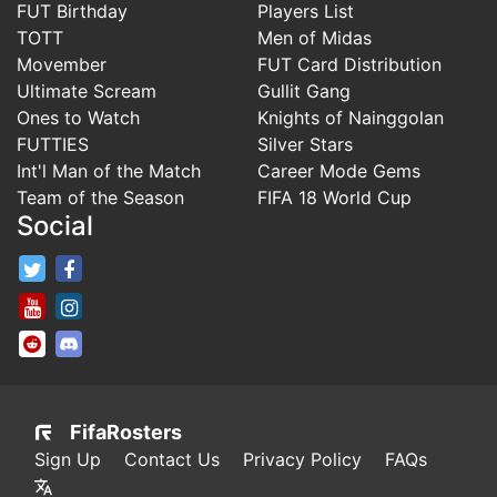
FUT Birthday
Players List
TOTT
Men of Midas
Movember
FUT Card Distribution
Ultimate Scream
Gullit Gang
Ones to Watch
Knights of Nainggolan
FUTTIES
Silver Stars
Int'l Man of the Match
Career Mode Gems
Team of the Season
FIFA 18 World Cup
Social
FifaRosters Twitter
FifaRosters Facebook Page
FifaRosters Youtube Channel
FifaRosters Instagram
FifaRosters SubReddit
FifaRosters Discord
FifaRosters
Sign Up
Contact Us
Privacy Policy
FAQs