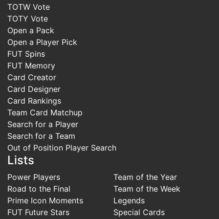
TOTW Vote
TOTY Vote
Open a Pack
Open a Player Pick
FUT Spins
FUT Memory
Card Creator
Card Designer
Card Rankings
Team Card Matchup
Search for a Player
Search for a Team
Out of Position Player Search
Lists
Power Players
Team of the Year
Road to the Final
Team of the Week
Prime Icon Moments
Legends
FUT Future Stars
Special Cards