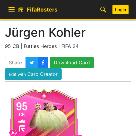
FifaRosters
Login
Jürgen Kohler
95 CB | Futties Heroes | FIFA 24
Share
Download Card
Card Creator
Edit with
95
CB