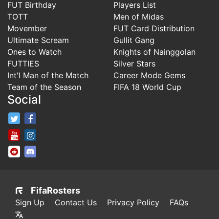
FUT Birthday
Players List
TOTT
Men of Midas
Movember
FUT Card Distribution
Ultimate Scream
Gullit Gang
Ones to Watch
Knights of Nainggolan
FUTTIES
Silver Stars
Int'l Man of the Match
Career Mode Gems
Team of the Season
FIFA 18 World Cup
Social
FifaRosters Twitter
FifaRosters Facebook Page
FifaRosters Youtube Channel
FifaRosters Instagram
FifaRosters SubReddit
FifaRosters Discord
FifaRosters
Sign Up
Contact Us
Privacy Policy
FAQs