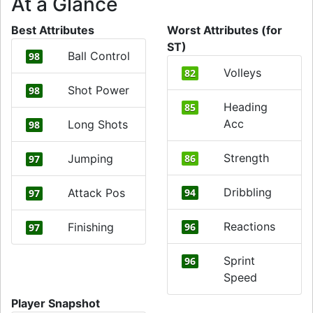
At a Glance
Best Attributes
Worst Attributes (for
ST)
Ball Control
98
Volleys
82
Shot Power
98
Heading
85
Acc
Long Shots
98
Strength
Jumping
86
97
Dribbling
Attack Pos
94
97
Reactions
Finishing
96
97
Sprint
96
Speed
Player Snapshot