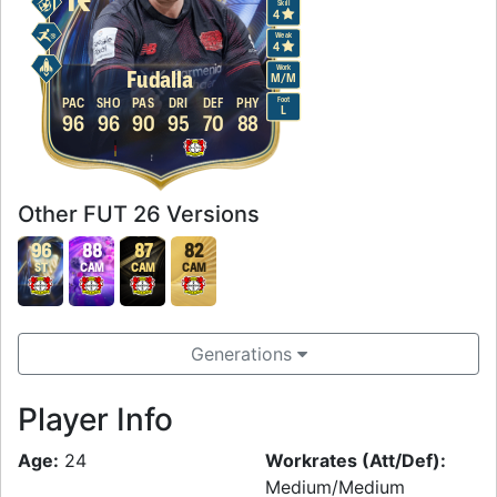
Skill
4
Weak
4
Work
Fudalla
M
/
M
Foot
PAC
SHO
PAS
DRI
DEF
PHY
L
96
96
90
95
70
88
Other FUT 26 Versions
96
88
87
82
ST
CAM
CAM
CAM
Generations
Player Info
Age:
24
Workrates (Att/Def):
Medium/Medium