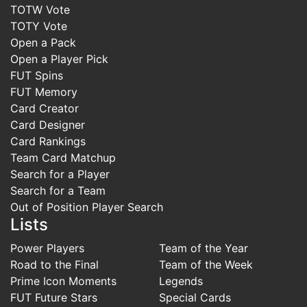
TOTW Vote
TOTY Vote
Open a Pack
Open a Player Pick
FUT Spins
FUT Memory
Card Creator
Card Designer
Card Rankings
Team Card Matchup
Search for a Player
Search for a Team
Out of Position Player Search
Lists
Power Players
Team of the Year
Road to the Final
Team of the Week
Prime Icon Moments
Legends
FUT Future Stars
Special Cards