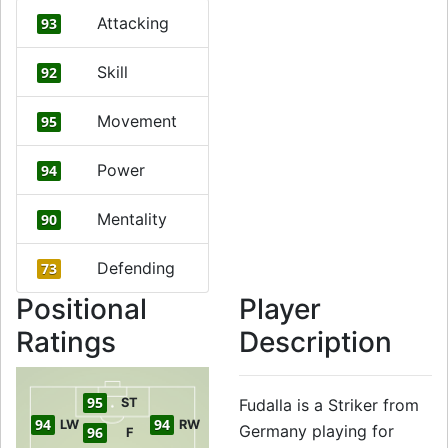
Attacking
93
Skill
92
Movement
95
Power
94
Mentality
90
Defending
73
Positional
Player
Ratings
Description
95
ST
Fudalla is a Striker from
94
94
LW
RW
Germany playing for
96
F