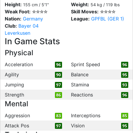
Height:
Weight:
155 cm / 5'1"
54 kg / 119 lbs
Weak Foot:
✮✮✮✮
Skill Moves:
✮✮✮✮
Nation:
Germany
League:
GPFBL (GER 1)
Club:
Bayer 04
Leverkusen
In Game Stats
Physical
Acceleration
Sprint Speed
96
96
Agility
Balance
90
95
Jumping
Stamina
97
93
Strength
Reactions
86
96
Mental
Aggression
Interceptions
83
85
Attack Pos
Vision
97
95