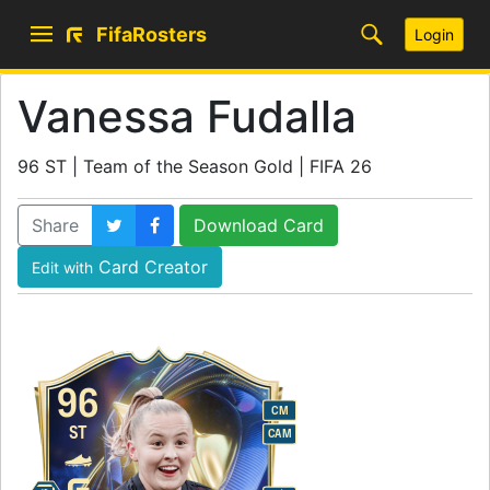
FifaRosters
Login
Vanessa Fudalla
96 ST | Team of the Season Gold | FIFA 26
Share
Download Card
Card Creator
Edit with
96
CM
ST
CAM