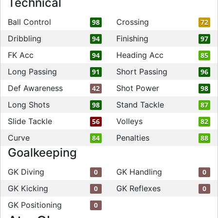
Technical
Ball Control
Crossing
98
72
Dribbling
Finishing
94
97
FK Acc
Heading Acc
94
85
Long Passing
Short Passing
91
96
Def Awareness
Shot Power
42
98
Long Shots
Stand Tackle
98
87
Slide Tackle
Volleys
56
82
Curve
Penalties
84
88
Goalkeeping
GK Diving
GK Handling
0
0
GK Kicking
GK Reflexes
0
0
GK Positioning
0