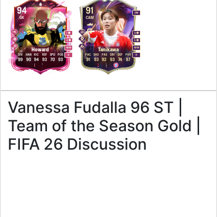
94
91
CM
GK
CAM
1
4
4
5
M
/
M
M
/
M
Howard
Tanikawa
DIV
HAN
KIC
REF
SPD
POS
PAC
SHO
PAS
DRI
DEF
PHY
R
R
99
90
94
93
70
93
91
93
92
93
74
87
Vanessa Fudalla 96 ST |
Team of the Season Gold |
FIFA 26 Discussion