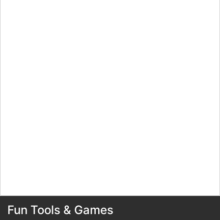
Fun Tools & Games