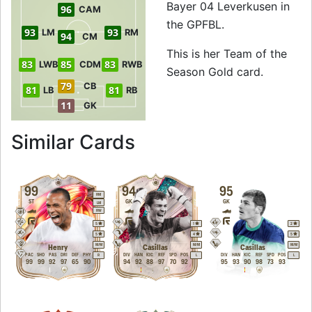
Bayer 04 Leverkusen in
96
CAM
the GPFBL.
93
93
LM
RM
94
CM
This is her Team of the
83
85
83
LWB
CDM
RWB
Season Gold card.
79
CB
81
81
LB
RB
11
GK
to 96 ST Team of t
Similar Cards
99
94
95
RM
ST
GK
GK
LM
RW
5
1
2
5
4
5
M
/
M
M
/
M
M
/
M
Henry
Casillas
Casillas
PAC
SHO
PAS
DRI
DEF
PHY
DIV
HAN
KIC
REF
SPD
POS
DIV
HAN
KIC
REF
SPD
POS
R
L
L
99
99
92
97
65
90
94
92
88
97
70
92
95
93
90
98
73
93