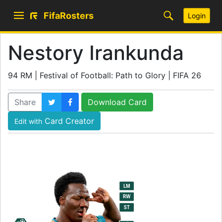
FifaRosters
Login
Nestory Irankunda
94 RM | Festival of Football: Path to Glory | FIFA 26
Share
Download Card
Card Creator
Edit with
94
LM
RM
RW
ST