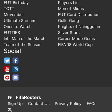
FUT Birthday
Players List
TOTT
Men of Midas
Movember
FUT Card Distribution
Ultimate Scream
Gullit Gang
Ones to Watch
Knights of Nainggolan
FUTTIES
Silver Stars
Int'l Man of the Match
Career Mode Gems
Team of the Season
FIFA 18 World Cup
Social
FifaRosters Twitter
FifaRosters Facebook Page
FifaRosters Youtube Channel
FifaRosters Instagram
FifaRosters SubReddit
FifaRosters Discord
FifaRosters
Sign Up
Contact Us
Privacy Policy
FAQs