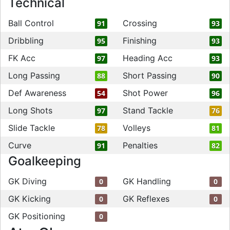
Technical
Ball Control
Crossing
91
93
Dribbling
Finishing
95
93
FK Acc
Heading Acc
97
93
Long Passing
Short Passing
88
90
Def Awareness
Shot Power
54
96
Long Shots
Stand Tackle
97
76
Slide Tackle
Volleys
78
81
Curve
Penalties
91
82
Goalkeeping
GK Diving
GK Handling
0
0
GK Kicking
GK Reflexes
0
0
GK Positioning
0