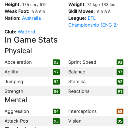
Height:
Weight:
175 cm / 5'9"
74 kg / 163 lbs
Weak Foot:
✮✮✮✮
Skill Moves:
✮✮✮✮
Nation:
Australia
League:
EFL
Championship (ENG 2)
Club:
Watford
In Game Stats
Physical
Acceleration
Sprint Speed
93
93
Agility
Balance
97
97
Jumping
Stamina
92
92
Strength
Reactions
96
91
Mental
Aggression
Interceptions
94
68
Attack Pos
Vision
93
95