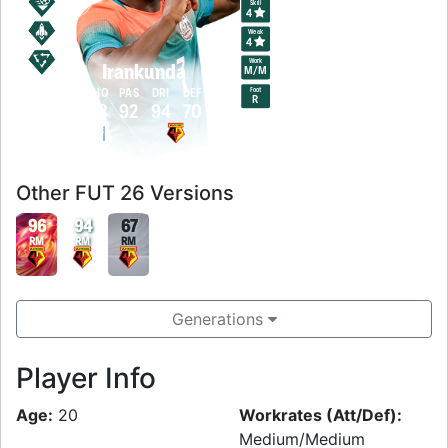
Skill
4
Weak
4
Work
Irankunda
M
/
M
Foot
PAC
SHO
PAS
DRI
DEF
PHY
R
93
93
92
94
70
94
Other FUT 26 Versions
96
94
67
RM
RM
RM
Generations
Player Info
Age:
20
Workrates (Att/Def):
Medium/Medium