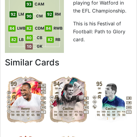
playing for Watford in
93
CAM
the EFL Championship.
92
92
LM
RM
90
CM
This is his Festival of
84
82
84
LWB
CDM
RWB
Football: Path to Glory
80
CB
card.
82
82
LB
RB
10
GK
to 94 RM Festival o
Similar Cards
99
94
95
RM
ST
GK
GK
LM
RW
5
1
2
5
4
5
M
/
M
M
/
M
M
/
M
Henry
Casillas
Casillas
PAC
SHO
PAS
DRI
DEF
PHY
DIV
HAN
KIC
REF
SPD
POS
DIV
HAN
KIC
REF
SPD
POS
R
L
L
99
99
92
97
65
90
94
92
88
97
70
92
95
93
90
98
73
93