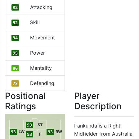
Attacking
92
Skill
92
Movement
94
Power
95
Mentality
86
Defending
78
Positional
Player
Ratings
Description
93
ST
Irankunda is a Right
93
93
LW
RW
Midfielder from Australia
93
F