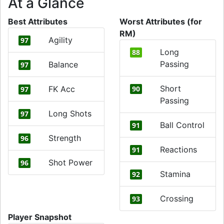
At a Glance
Best Attributes
Worst Attributes (for
RM)
Agility
97
Long
88
Passing
Balance
97
Short
FK Acc
90
97
Passing
Long Shots
97
Ball Control
91
Strength
96
Reactions
91
Shot Power
96
Stamina
92
Crossing
93
Player Snapshot