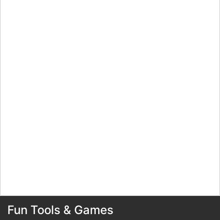
Fun Tools & Games