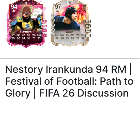
94
97
GK
GK
1
5
4
5
M
/
M
M
/
M
Howard
Cech
DIV
HAN
KIC
REF
SPD
POS
DIV
HAN
KIC
REF
SPD
POS
R
L
99
90
94
93
70
93
96
96
89
99
76
97
Nestory Irankunda 94 RM |
Festival of Football: Path to
Glory | FIFA 26 Discussion