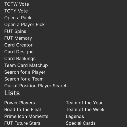
TOTW Vote
TOTY Vote
Open a Pack
Open a Player Pick
FUT Spins
FUT Memory
Card Creator
Card Designer
Card Rankings
Team Card Matchup
Search for a Player
Search for a Team
Out of Position Player Search
Lists
Power Players
Team of the Year
Road to the Final
Team of the Week
Prime Icon Moments
Legends
FUT Future Stars
Special Cards