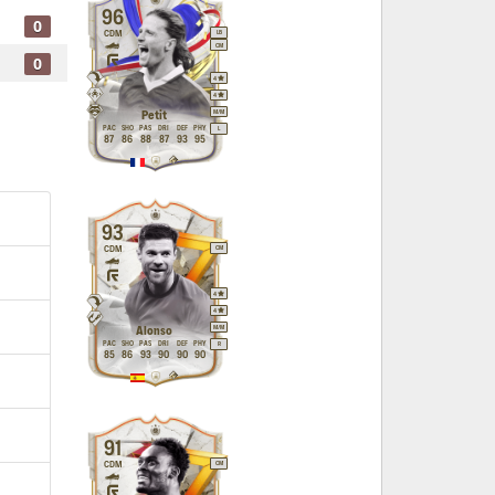
96
0
CDM
LB
CM
0
4
4
M
/
M
Petit
PAC
SHO
PAS
DRI
DEF
PHY
L
87
86
88
87
93
95
93
CDM
CM
4
4
M
/
M
Alonso
PAC
SHO
PAS
DRI
DEF
PHY
R
85
86
93
90
90
90
91
CDM
CM