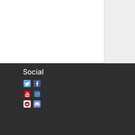
Social
FifaRosters Twitter
FifaRosters Facebook Page
FifaRosters Youtube Channel
FifaRosters Instagram
FifaRosters SubReddit
FifaRosters Discord