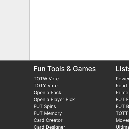
Fun Tools & Games
List
TOTW Vote
Power
TOTY Vote
Road t
Open a Pack
Prime
Open a Player Pick
FUT F
FUT Spins
FUT B
FUT Memory
TOTT
Card Creator
Move
Card Designer
Ultim