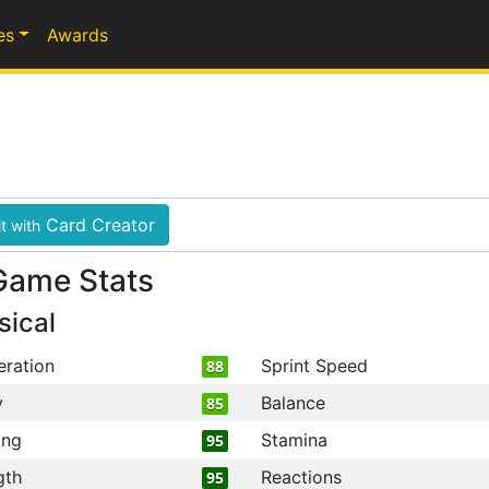
es
Awards
Card Creator
t with
Game Stats
sical
eration
Sprint Speed
88
y
Balance
85
ing
Stamina
95
gth
Reactions
95