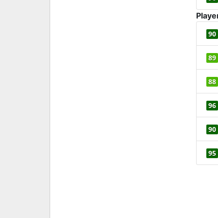
Playe
90
89
88
96
90
95