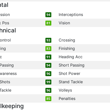
tal
ssion
Interceptions
94
k Pos
Vision
81
hnical
ontrol
Crossing
93
ling
Finishing
83
c
Heading Acc
91
Passing
Short Passing
94
wareness
Shot Power
96
Shots
Stand Tackle
99
Tackle
Volleys
96
Penalties
85
lkeeping