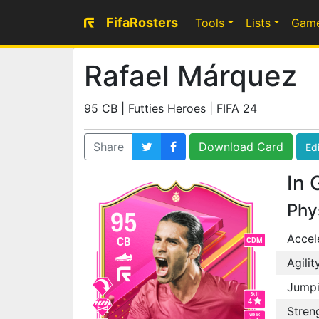
FifaRosters
Tools
Lists
Gam
Rafael Márquez
95 CB | Futties Heroes | FIFA 24
Share
Download Card
Edi
In 
Phy
95
Accel
CB
CDM
Agilit
Jump
Skill
4
Stren
Weak