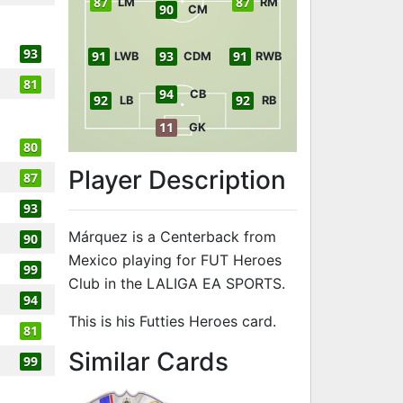
87
87
LM
RM
90
CM
93
91
93
91
LWB
CDM
RWB
81
94
CB
92
92
LB
RB
11
GK
80
Player Description
87
93
Márquez is a Centerback from
90
Mexico playing for FUT Heroes
99
Club in the LALIGA EA SPORTS.
94
This is his Futties Heroes card.
81
to 95 CB Futt
Similar Cards
99