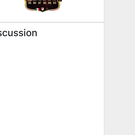
R
85
86
87
90
89
93
scussion