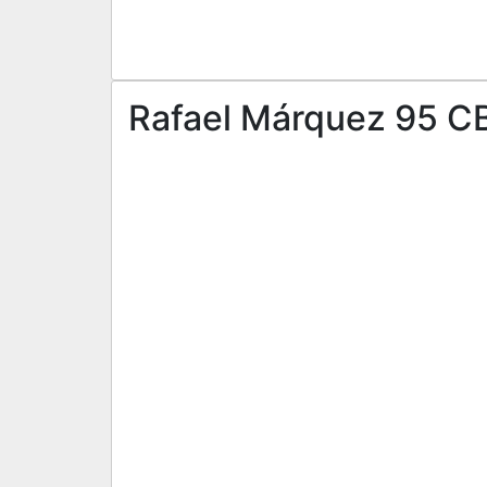
Rafael Márquez 95 CB 