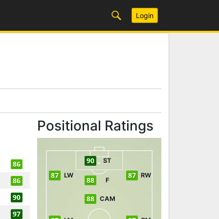
Login
Positional Ratings
90
ST
86
87
87
LW
RW
88
86
F
90
88
CAM
97