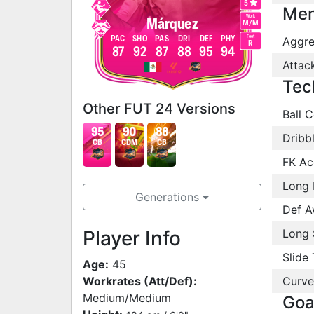
5
Men
Work
Márquez
M
/
M
Foot
PAC
SHO
PAS
DRI
DEF
PHY
Aggre
R
87
92
87
88
95
94
Attac
Tec
Other FUT 24 Versions
Ball C
95
90
88
Dribb
CB
CDM
CB
FK Ac
Long 
Generations
Def A
Player Info
Long 
Slide 
Age:
45
Workrates (Att/Def):
Curve
Medium/Medium
Goa