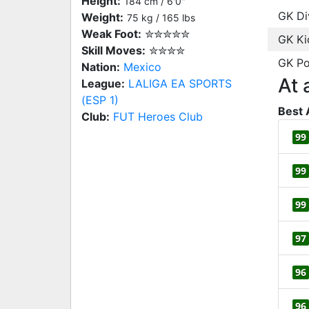
Height:
184 cm / 6'0"
GK Di
Weight:
75 kg / 165 lbs
Weak Foot:
✮✮✮✮✮
GK Ki
Skill Moves:
✮✮✮✮
GK Po
Nation:
Mexico
At 
League:
LALIGA EA SPORTS
(ESP 1)
Best 
Club:
FUT Heroes Club
99
99
99
97
96
96