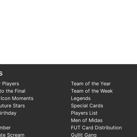
s
 Players
Team of the Year
o the Final
Team of the Week
 Icon Moments
Legends
uture Stars
Special Cards
irthday
Players List
Men of Midas
mber
FUT Card Distribution
ate Scream
Gullit Gang