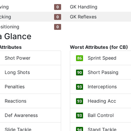
ving
GK Handling
0
cking
GK Reflexes
0
sitioning
0
a Glance
Attributes
Worst Attributes (for CB)
Shot Power
Sprint Speed
86
Long Shots
Short Passing
90
Penalties
Interceptions
93
Reactions
Heading Acc
93
Def Awareness
Ball Control
93
Slide Tackle
Stand Tackle
94