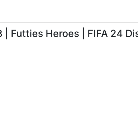
| Futties Heroes | FIFA 24 Di