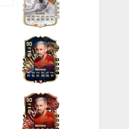
4
4
M
/
M
Essien
PAC
SHO
PAS
DRI
DEF
PHY
R
88
89
86
85
91
91
90
CM
CDM
4
4
M
/
M
Herrera
PAC
SHO
PAS
DRI
DEF
PHY
R
85
86
87
90
89
93
90
CM
CDM
4
4
M
/
M
Herrera
PAC
SHO
PAS
DRI
DEF
PHY