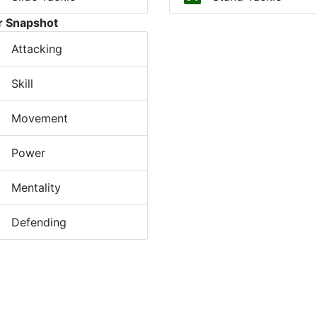
r Snapshot
Attacking
Skill
Movement
Power
Mentality
Defending