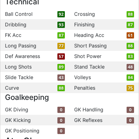
Technical
Ball Control
Crossing
92
88
Dribbling
Finishing
93
87
FK Acc
Heading Acc
87
61
Long Passing
Short Passing
77
88
Def Awareness
Shot Power
57
83
Long Shots
Stand Tackle
89
48
Slide Tackle
Volleys
43
84
Curve
Penalties
88
75
Goalkeeping
GK Diving
GK Handling
0
0
GK Kicking
GK Reflexes
0
0
GK Positioning
0