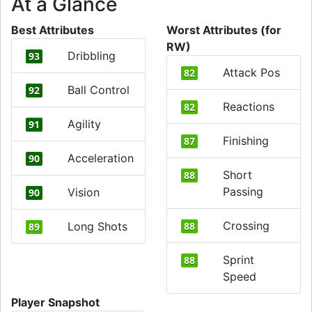
At a Glance
Best Attributes
Worst Attributes (for
RW)
Dribbling
93
Attack Pos
82
Ball Control
92
Reactions
82
Agility
91
Finishing
87
Acceleration
90
Short
88
Passing
Vision
90
Crossing
Long Shots
88
89
Sprint
88
Speed
Player Snapshot