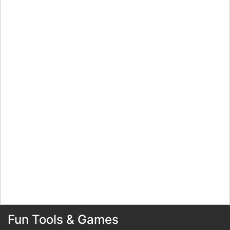
Fun Tools & Games