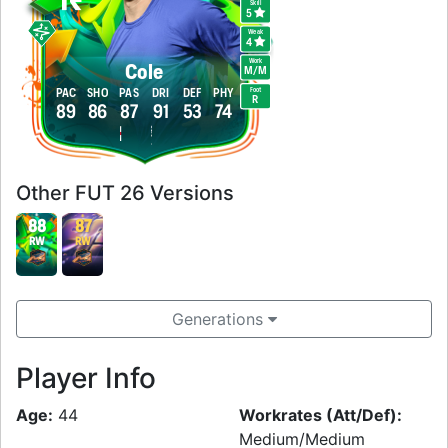
Skill
5
Weak
4
Work
Cole
M
/
M
Foot
PAC
SHO
PAS
DRI
DEF
PHY
R
89
86
87
91
53
74
Other FUT 26 Versions
88
87
RW
RW
Generations
Player Info
Age:
44
Workrates (Att/Def):
Medium/Medium