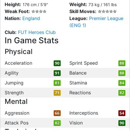
Height:
Weight:
176 cm / 5'9"
73 kg / 161 lbs
Weak Foot:
✮✮✮✮
Skill Moves:
✮✮✮✮✮
Nation:
England
League:
Premier League
(ENG 1)
Club:
FUT Heroes Club
In Game Stats
Physical
Acceleration
Sprint Speed
90
88
Agility
Balance
91
88
Jumping
Stamina
81
84
Strength
Reactions
71
82
Mental
Aggression
Interceptions
66
54
Attack Pos
Vision
82
90