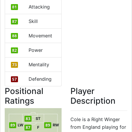
Attacking
81
Skill
87
Movement
88
Power
82
Mentality
73
Defending
57
Positional
Player
Ratings
Description
83
ST
Cole is a Right Winger
89
89
LW
RW
from England playing for
87
F