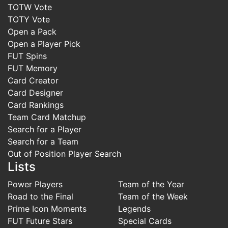
TOTW Vote
TOTY Vote
Open a Pack
Open a Player Pick
FUT Spins
FUT Memory
Card Creator
Card Designer
Card Rankings
Team Card Matchup
Search for a Player
Search for a Team
Out of Position Player Search
Lists
Power Players
Team of the Year
Road to the Final
Team of the Week
Prime Icon Moments
Legends
FUT Future Stars
Special Cards