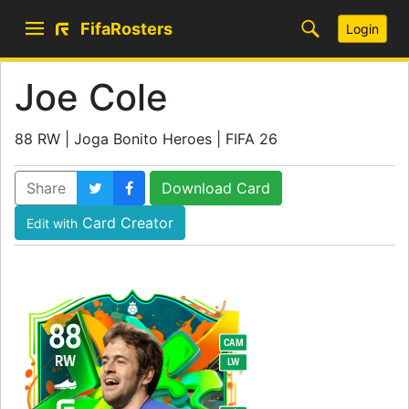
FifaRosters
Login
Joe Cole
88 RW | Joga Bonito Heroes | FIFA 26
Share
Download Card
Card Creator
Edit with
88
CAM
RW
LW