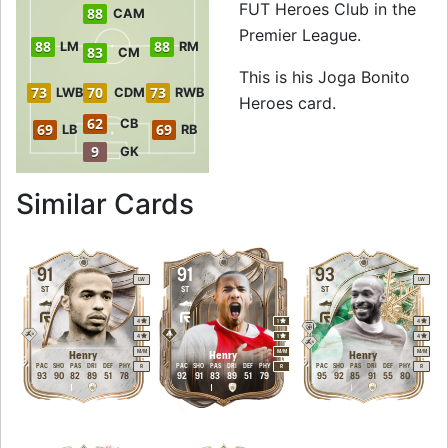
FUT Heroes Club in the
88
CAM
Premier League.
88
88
LM
RM
83
CM
This is his Joga Bonito
73
70
73
LWB
CDM
RWB
Heroes card.
62
CB
69
69
LB
RB
9
GK
to 88 RW Joga Bon
Similar Cards
91
91
93
LW
LW
ST
ST
ST
4
1
4
4
1
4
M
/
M
M
/
M
M
/
M
Henry
Henry
Henry
PAC
SHO
PAS
DRI
DEF
PHY
PAC
SHO
PAS
DRI
DEF
PHY
PAC
SHO
PAS
DRI
DEF
PHY
R
R
R
93
90
82
89
51
78
92
91
83
89
51
79
95
92
85
91
55
80