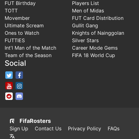
FUT Birthday
Players List
TOTT
Men of Midas
Movember
FUT Card Distribution
Ultimate Scream
Gullit Gang
Ones to Watch
Knights of Nainggolan
FUTTIES
Silver Stars
Int'l Man of the Match
Career Mode Gems
Team of the Season
FIFA 18 World Cup
Social
FifaRosters Twitter
FifaRosters Facebook Page
FifaRosters Youtube Channel
FifaRosters Instagram
FifaRosters SubReddit
FifaRosters Discord
FifaRosters
Sign Up
Contact Us
Privacy Policy
FAQs