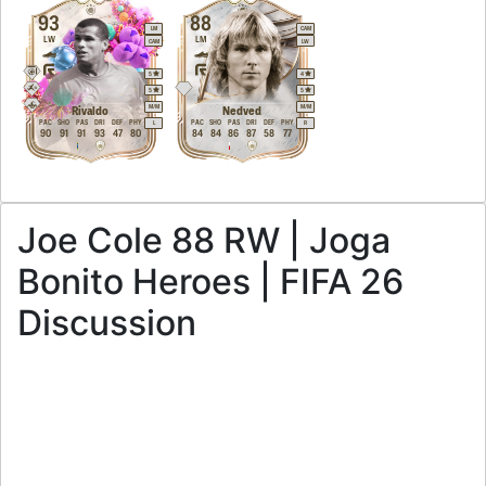
93
88
LM
CAM
LW
LM
CAM
LW
5
4
5
5
M
/
M
M
/
M
Rivaldo
Nedved
PAC
SHO
PAS
DRI
DEF
PHY
PAC
SHO
PAS
DRI
DEF
PHY
L
R
90
91
91
93
47
80
84
84
86
87
58
77
Joe Cole 88 RW | Joga
Bonito Heroes | FIFA 26
Discussion