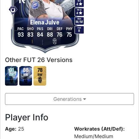
Skill
4
Weak
4
Work
Elena Julve
M
/
M
Foot
PAC
SHO
PAS
DRI
DEF
PHY
R
93
83
84
88
76
75
Other FUT 26 Versions
91
88
78
RW
RW
RW
Generations
Player Info
Age:
25
Workrates (Att/Def):
Medium/Medium