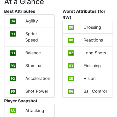
At a Glance
Best Attributes
Worst Attributes (for
RW)
Agility
94
Crossing
80
Sprint
93
Speed
Reactions
80
Balance
Long Shots
93
82
Stamina
Finishing
93
83
Acceleration
Vision
92
85
Shot Power
Ball Control
90
86
Player Snapshot
Attacking
83