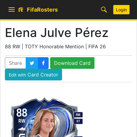
FifaRosters
Login
Elena Julve Pérez
88 RW | TOTY Honorable Mention | FIFA 26
Share
Download Card
Card Creator
Edit with
88
RM
RW
ST