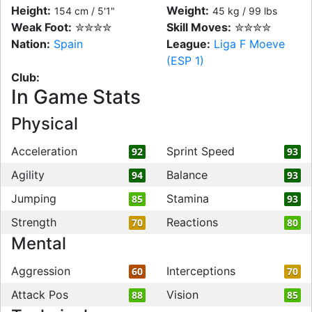
Height:
Weight:
154 cm / 5'1"
45 kg / 99 lbs
Weak Foot:
✮✮✮✮
Skill Moves:
✮✮✮✮
Nation:
Spain
League:
Liga F Moeve
(ESP 1)
Club:
In Game Stats
Physical
Acceleration
Sprint Speed
92
93
Agility
Balance
94
93
Jumping
Stamina
85
93
Strength
Reactions
70
80
Mental
Aggression
Interceptions
60
70
Attack Pos
Vision
88
85