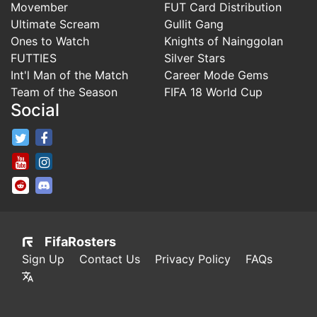
Movember
FUT Card Distribution
Ultimate Scream
Gullit Gang
Ones to Watch
Knights of Nainggolan
FUTTIES
Silver Stars
Int'l Man of the Match
Career Mode Gems
Team of the Season
FIFA 18 World Cup
Social
FifaRosters Twitter
FifaRosters Facebook Page
FifaRosters Youtube Channel
FifaRosters Instagram
FifaRosters SubReddit
FifaRosters Discord
FifaRosters
Sign Up
Contact Us
Privacy Policy
FAQs