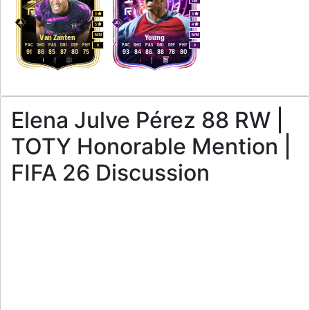
RM
3
3
5
4
M
/
M
M
/
M
Van Zanten
Young
PAC
SHO
PAS
DRI
DEF
PHY
PAC
SHO
PAS
DRI
DEF
PHY
R
R
91
86
85
87
80
75
93
84
86
88
78
80
Elena Julve Pérez 88 RW |
TOTY Honorable Mention |
FIFA 26 Discussion