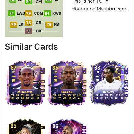
This is her TOTY
84
CM
Honorable Mention card.
81
79
81
LWB
CDM
RWB
75
CB
79
79
LB
RB
9
GK
to 88 RW TOTY Hon
Similar Cards
87
85
88
LB
LB
LB
LM
LM
LM
CM
LW
LW
5
3
4
3
4
4
M
/
M
M
/
M
M
/
M
Zé Roberto
Beasley
Beasley
PAC
SHO
PAS
DRI
DEF
PHY
PAC
SHO
PAS
DRI
DEF
PHY
PAC
SHO
PAS
DRI
DEF
PHY
L
L
L
87
79
86
89
78
80
91
77
79
86
73
74
94
81
87
89
82
80
85
86
CM
RB
ST
LM
LB