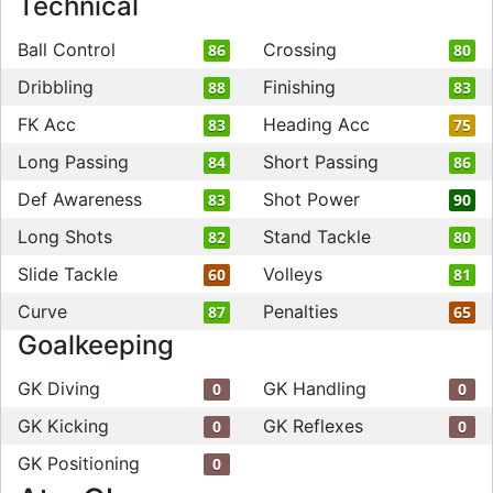
Technical
Ball Control
Crossing
86
80
Dribbling
Finishing
88
83
FK Acc
Heading Acc
83
75
Long Passing
Short Passing
84
86
Def Awareness
Shot Power
83
90
Long Shots
Stand Tackle
82
80
Slide Tackle
Volleys
60
81
Curve
Penalties
87
65
Goalkeeping
GK Diving
GK Handling
0
0
GK Kicking
GK Reflexes
0
0
GK Positioning
0