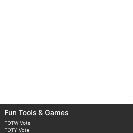
Fun Tools & Games
TOTW Vote
TOTY Vote