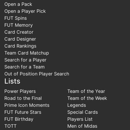
Open a Pack
Open a Player Pick
FUT Spins
FUT Memory
Card Creator
Card Designer
Card Rankings
Team Card Matchup
Search for a Player
Search for a Team
Out of Position Player Search
Lists
Power Players
Team of the Year
Road to the Final
Team of the Week
Prime Icon Moments
Legends
FUT Future Stars
Special Cards
FUT Birthday
Players List
TOTT
Men of Midas