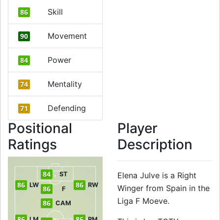
Skill
86
Movement
90
Power
84
Mentality
74
Defending
71
Positional
Player
Ratings
Description
84
ST
Elena Julve is a Right
86
86
LW
RW
Winger from Spain in the
86
F
Liga F Moeve.
86
CAM
86
86
LM
RM