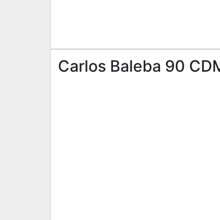
Carlos Baleba 90 CDM 