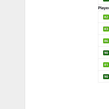
Playe
82
83
86
90
81
90