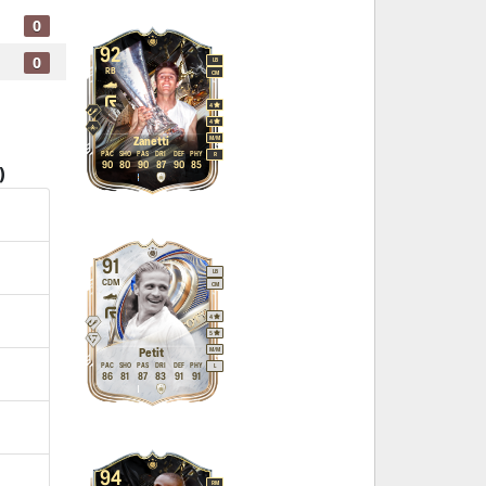
0
92
0
LB
RB
CM
4
4
M
/
M
Zanetti
PAC
SHO
PAS
DRI
DEF
PHY
R
90
80
90
87
90
85
)
91
LB
CDM
CM
4
5
M
/
M
Petit
PAC
SHO
PAS
DRI
DEF
PHY
L
86
81
87
83
91
91
94
RM