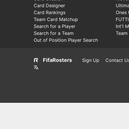
Card Designer
Ultim
Card Rankings
Ones 
Team Card Matchup
FUTT
Search for a Player
Int'l 
Search for a Team
Team 
Out of Position Player Search
FifaRosters
Sign Up
Contact U