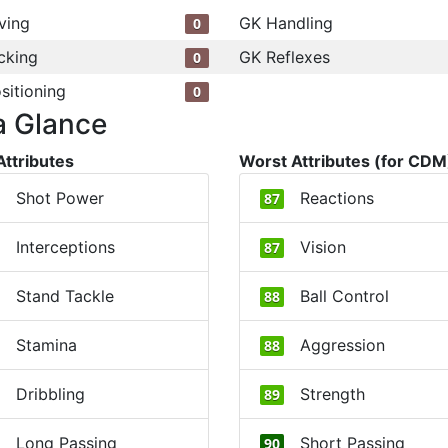
ving
GK Handling
0
cking
GK Reflexes
0
sitioning
0
a Glance
Attributes
Worst Attributes (for CDM
Shot Power
Reactions
87
Interceptions
Vision
87
Stand Tackle
Ball Control
88
Stamina
Aggression
88
Dribbling
Strength
89
Long Passing
Short Passing
90