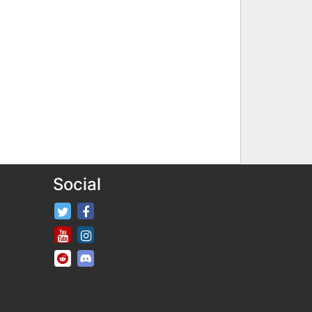
Social
FifaRosters Twitter
FifaRosters Facebook Page
FifaRosters Youtube Channel
FifaRosters Instagram
FifaRosters SubReddit
FifaRosters Discord