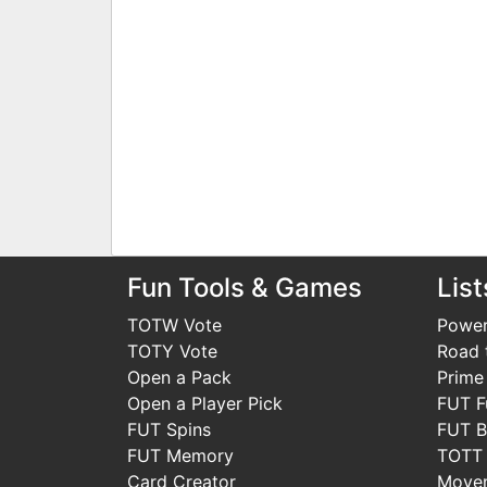
Fun Tools & Games
List
TOTW Vote
Power
TOTY Vote
Road t
Open a Pack
Prime
Open a Player Pick
FUT F
FUT Spins
FUT B
FUT Memory
TOTT
Card Creator
Move