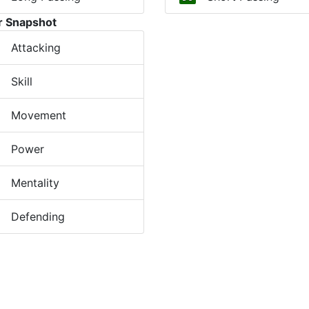
r Snapshot
Attacking
Skill
Movement
Power
Mentality
Defending