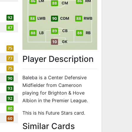
86
86
LM
RM
88
CM
92
88
90
88
LWB
CDM
RWB
87
89
CB
88
88
LB
RB
10
GK
75
Player Description
77
75
Baleba is a Center Defensive
90
Midfielder from Cameroon
93
playing for Brighton & Hove
92
Albion in the Premier League.
80
This is his Future Stars card.
60
to 90 CDM Fut
Similar Cards