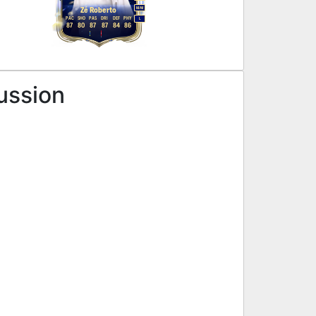
M
/
M
Zé Roberto
PAC
SHO
PAS
DRI
DEF
PHY
L
87
80
87
87
84
86
ussion