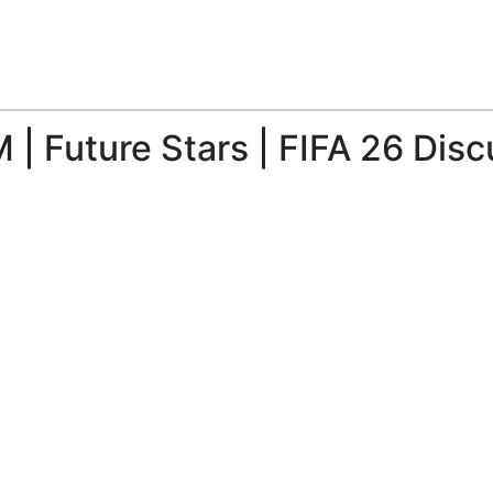
| Future Stars | FIFA 26 Disc