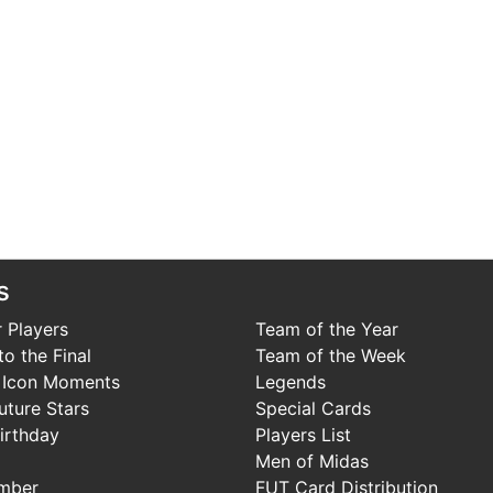
s
 Players
Team of the Year
o the Final
Team of the Week
 Icon Moments
Legends
uture Stars
Special Cards
irthday
Players List
Men of Midas
mber
FUT Card Distribution