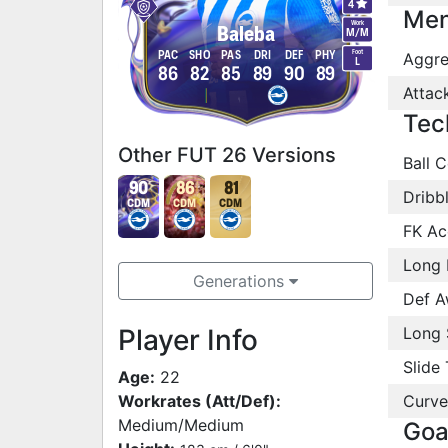
4
Men
Work
Baleba
M
/
M
Foot
PAC
SHO
PAS
DRI
DEF
PHY
Aggre
L
86
82
85
89
90
89
Attac
Tec
Other FUT 26 Versions
Ball C
90
86
81
Dribb
CDM
CDM
CDM
FK Ac
Long 
Generations
Def A
Player Info
Long 
Slide 
Age:
22
Workrates (Att/Def):
Curve
Medium/Medium
Goa