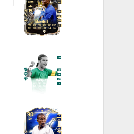
CDM
CM
4
4
M
/
M
Makélélé
PAC
SHO
PAS
DRI
DEF
PHY
R
90
80
90
90
94
94
95
CDM
CB
4
4
M
/
M
Márquez
PAC
SHO
PAS
DRI
DEF
PHY
R
90
80
91
88
95
95
90
LB
CM
LM
5
3