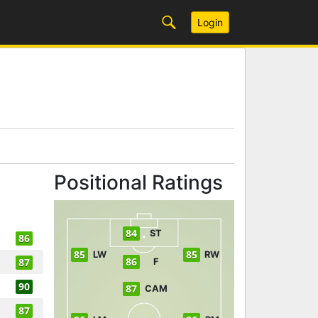
Login
Positional Ratings
84
ST
86
85
85
LW
RW
86
87
F
90
87
CAM
87