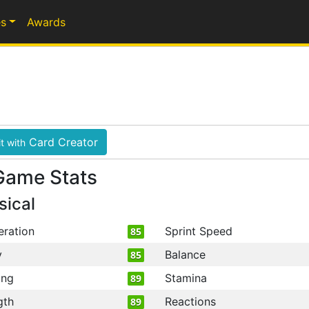
s
Awards
Card Creator
t with
Game Stats
sical
eration
Sprint Speed
85
y
Balance
85
ing
Stamina
89
gth
Reactions
89