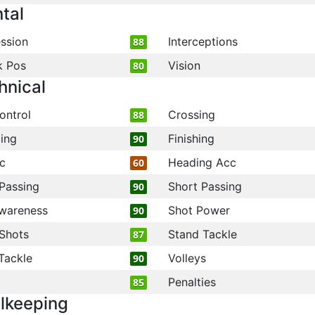
tal
ssion
Interceptions
88
k Pos
Vision
80
hnical
ontrol
Crossing
88
ling
Finishing
90
c
Heading Acc
60
Passing
Short Passing
90
wareness
Shot Power
90
Shots
Stand Tackle
87
Tackle
Volleys
90
Penalties
85
lkeeping