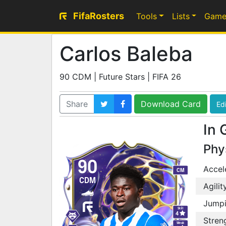
FifaRosters
Tools
Lists
Game
Carlos Baleba
90 CDM | Future Stars | FIFA 26
Share
Download Card
Edi
In 
Phy
90
Accel
CM
CDM
Agilit
Jump
Skill
4
Stren
Weak