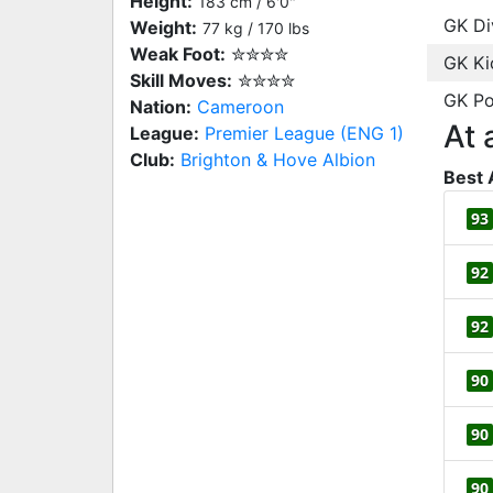
Height:
183 cm / 6'0"
GK Di
Weight:
77 kg / 170 lbs
Weak Foot:
✮✮✮✮
GK Ki
Skill Moves:
✮✮✮✮
GK Po
Nation:
Cameroon
At 
League:
Premier League (ENG 1)
Club:
Brighton & Hove Albion
Best 
93
92
92
90
90
90