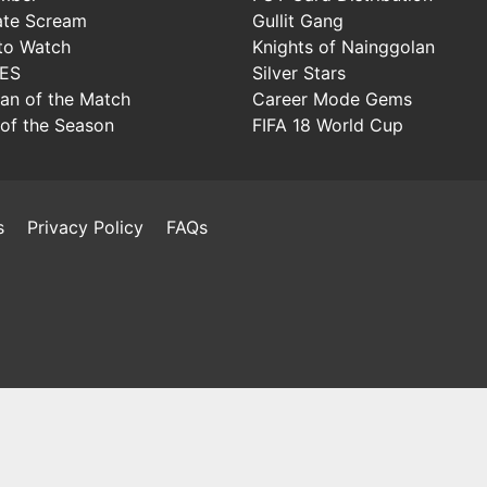
ate Scream
Gullit Gang
to Watch
Knights of Nainggolan
IES
Silver Stars
Man of the Match
Career Mode Gems
of the Season
FIFA 18 World Cup
s
Privacy Policy
FAQs