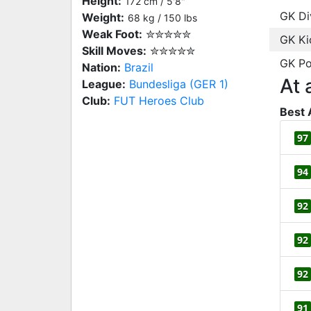
Height:
172 cm / 5'8"
GK Di
Weight:
68 kg / 150 lbs
Weak Foot:
✮✮✮✮✮
GK Ki
Skill Moves:
✮✮✮✮✮
GK Po
Nation:
Brazil
At 
League:
Bundesliga (GER 1)
Club:
FUT Heroes Club
Best 
97
94
92
92
92
91