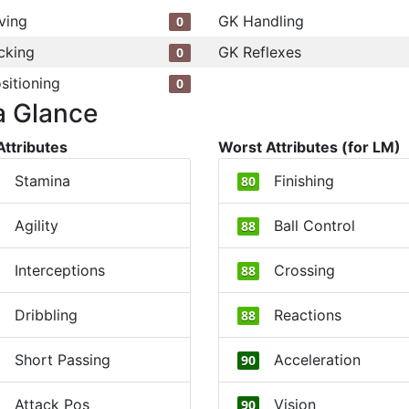
ving
GK Handling
0
cking
GK Reflexes
0
sitioning
0
a Glance
Attributes
Worst Attributes (for LM)
Stamina
Finishing
80
Agility
Ball Control
88
Interceptions
Crossing
88
Dribbling
Reactions
88
Short Passing
Acceleration
90
Attack Pos
Vision
90