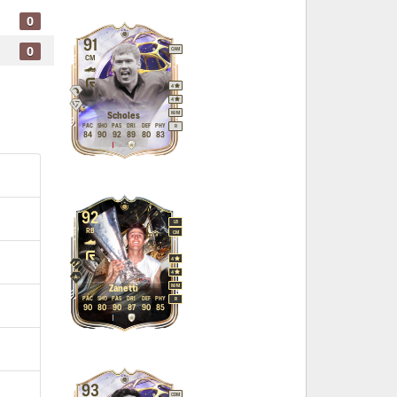
0
91
0
CAM
CM
4
4
M
/
M
Scholes
PAC
SHO
PAS
DRI
DEF
PHY
R
84
90
92
89
80
83
92
LB
RB
CM
4
4
M
/
M
Zanetti
PAC
SHO
PAS
DRI
DEF
PHY
R
90
80
90
87
90
85
93
CDM