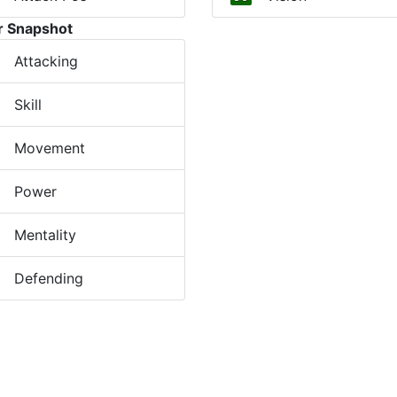
r Snapshot
Attacking
Skill
Movement
Power
Mentality
Defending