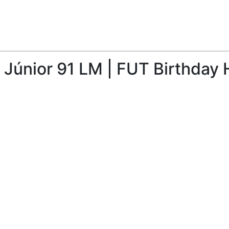
 Júnior 91 LM | FUT Birthday 