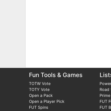
Fun Tools & Games
List
TOTW Vote
Power
TOTY Vote
Road t
Open a Pack
Prime
Open a Player Pick
FUT F
FUT Spins
FUT B