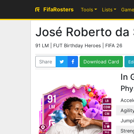
FifaRosters
Tools
Lists
Game
José Roberto da 
91 LM | FUT Birthday Heroes | FIFA 26
Share
Download Card
Edi
In 
Phy
91
Accel
LB
LM
CDM
Agilit
CM
Jump
Skill
5
Stren
Weak