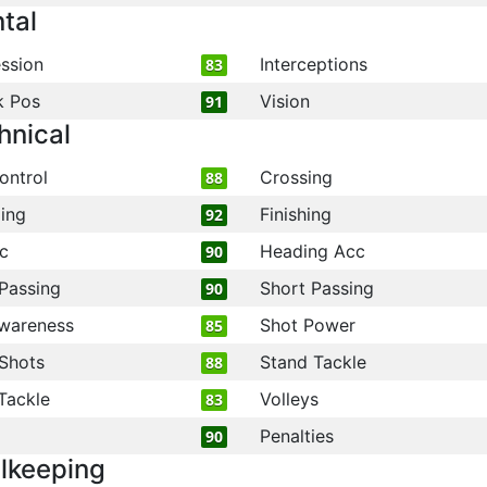
tal
ssion
Interceptions
83
k Pos
Vision
91
hnical
ontrol
Crossing
88
ling
Finishing
92
c
Heading Acc
90
Passing
Short Passing
90
wareness
Shot Power
85
Shots
Stand Tackle
88
Tackle
Volleys
83
Penalties
90
lkeeping