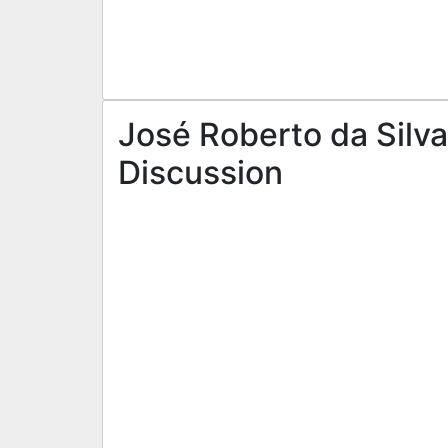
José Roberto da Silva
Discussion