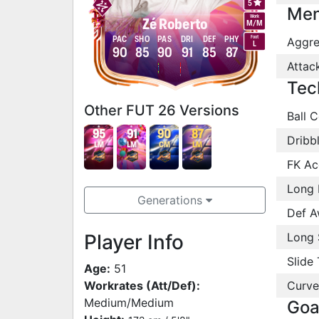
5
Men
Work
Zé Roberto
M
/
M
Foot
PAC
SHO
PAS
DRI
DEF
PHY
Aggre
L
90
85
90
91
85
87
Attac
Tec
Other FUT 26 Versions
Ball C
95
91
90
87
Dribb
LM
LM
CM
LM
FK Ac
Long 
Generations
Def A
Player Info
Long 
Slide 
Age:
51
Workrates (Att/Def):
Curve
Medium/Medium
Goa