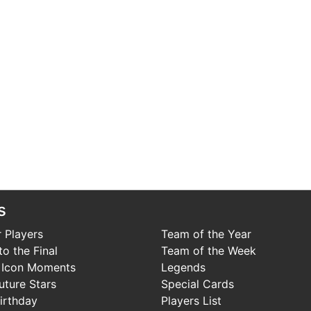
s
 Players
Team of the Year
o the Final
Team of the Week
 Icon Moments
Legends
uture Stars
Special Cards
irthday
Players List