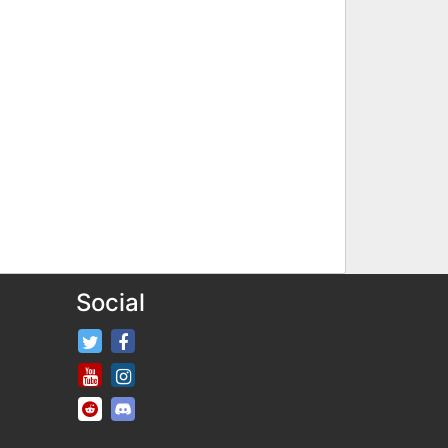
Social
FifaRosters Twitter
FifaRosters Facebook Page
FifaRosters Youtube Channel
FifaRosters Instagram
FifaRosters SubReddit
FifaRosters Discord