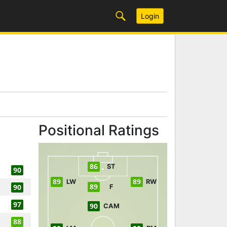
Login
Positional Ratings
86
ST
90
89
89
LW
RW
89
90
F
97
90
CAM
88