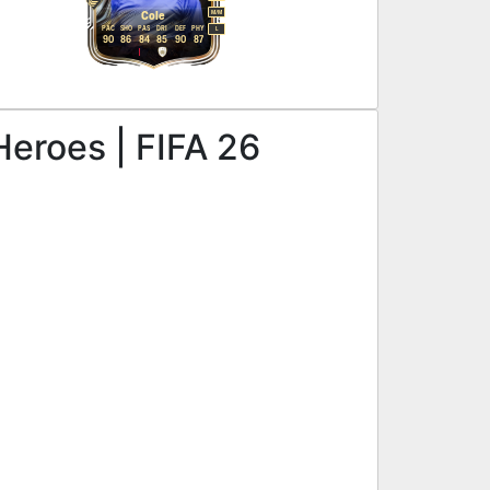
M
/
M
Cole
PAC
SHO
PAS
DRI
DEF
PHY
L
90
86
84
85
90
87
Heroes | FIFA 26