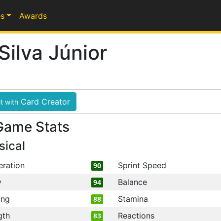
s
Awards
Silva Júnior
Card Creator
t with
Game Stats
sical
eration
Sprint Speed
90
y
Balance
94
ing
Stamina
88
gth
Reactions
83