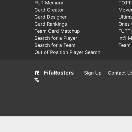
FUT Memory
TOTT
Card Creator
Move
Card Designer
Ultim
Card Rankings
Ones 
Team Card Matchup
FUTT
Search for a Player
Int'l 
Search for a Team
Team 
Out of Position Player Search
FifaRosters
Sign Up
Contact U