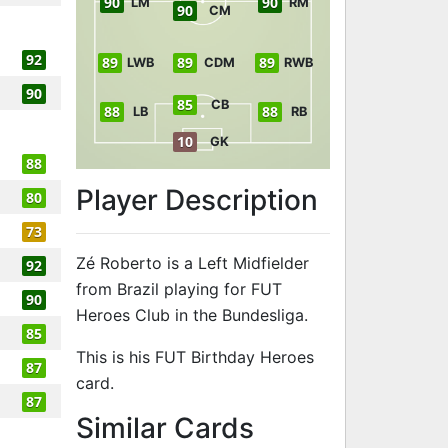
90
90
LM
RM
90
CM
92
89
89
89
LWB
CDM
RWB
90
85
CB
88
88
LB
RB
10
GK
88
Player Description
80
73
Zé Roberto is a Left Midfielder
92
from Brazil playing for FUT
90
Heroes Club in the Bundesliga.
85
This is his FUT Birthday Heroes
87
card.
87
to 91 LM FUT 
Similar Cards