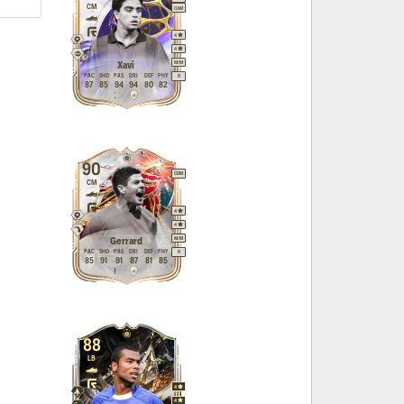
CM
CAM
4
4
M
/
M
Xavi
PAC
SHO
PAS
DRI
DEF
PHY
R
87
85
94
94
80
82
90
CDM
CM
4
4
M
/
M
Gerrard
PAC
SHO
PAS
DRI
DEF
PHY
R
85
91
91
87
81
85
88
LB
4
4