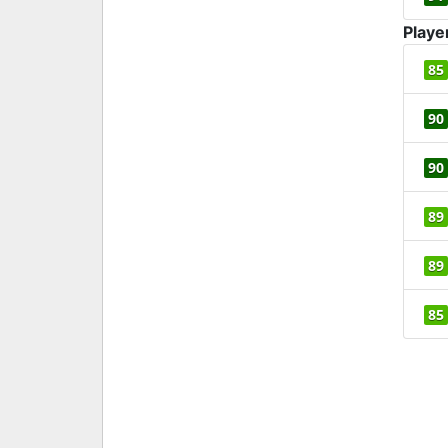
Playe
85
90
90
89
89
85