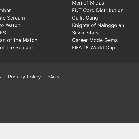
Men of Midas
mber
FUT Card Distribution
ate Scream
Gullit Gang
to Watch
Knights of Nainggolan
IES
Silver Stars
Man of the Match
Career Mode Gems
of the Season
FIFA 18 World Cup
s
Privacy Policy
FAQs