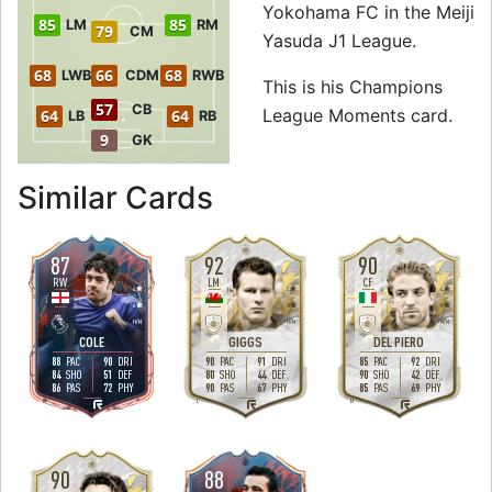
Yokohama FC in the Meiji
85
85
LM
RM
79
CM
Yasuda J1 League.
68
66
68
LWB
CDM
RWB
This is his Champions
57
CB
League Moments card.
64
64
LB
RB
9
GK
to 87 CAM Champ
Similar Cards
87
92
90
RW
LM
CF
4
3
4
4
2
5
H
/
M
H
/
M
M
/
M
COLE
GIGGS
DEL PIERO
88
90
90
91
85
92
PAC
DRI
PAC
DRI
PAC
DRI
84
51
80
44
90
42
SHO
DEF
SHO
DEF
SHO
DEF
86
72
90
67
85
69
PAS
PHY
PAS
PHY
PAS
PHY
R
L
R
90
88