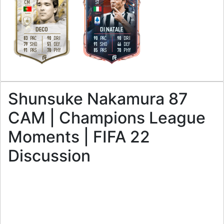
CM
ST
4
4
3
4
H
/
M
H
/
L
DECO
DI NATALE
83
90
90
90
PAC
DRI
PAC
DRI
79
51
91
46
SHO
DEF
SHO
DEF
91
70
85
70
PAS
PHY
PAS
PHY
R
R
Shunsuke Nakamura 87
CAM | Champions League
Moments | FIFA 22
Discussion