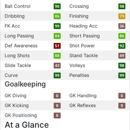
Ball Control
Crossing
90
98
Dribbling
Finishing
86
79
FK Acc
Heading Acc
99
36
Long Passing
Short Passing
84
86
Def Awareness
Shot Power
51
92
Long Shots
Stand Tackle
88
49
Slide Tackle
Volleys
43
98
Curve
Penalties
99
99
Goalkeeping
GK Diving
GK Handling
0
0
GK Kicking
GK Reflexes
0
0
GK Positioning
0
At a Glance