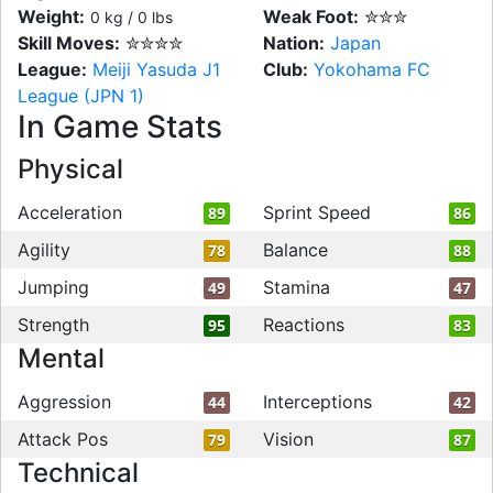
Weight:
Weak Foot:
✮✮✮
0 kg / 0 lbs
Skill Moves:
✮✮✮✮
Nation:
Japan
League:
Meiji Yasuda J1
Club:
Yokohama FC
League (JPN 1)
In Game Stats
Physical
Acceleration
Sprint Speed
89
86
Agility
Balance
78
88
Jumping
Stamina
49
47
Strength
Reactions
95
83
Mental
Aggression
Interceptions
44
42
Attack Pos
Vision
79
87
Technical