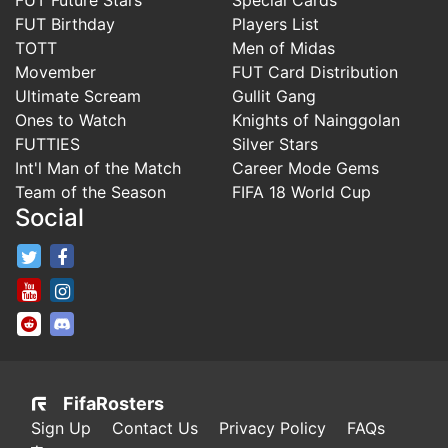
FUT Birthday
Players List
TOTT
Men of Midas
Movember
FUT Card Distribution
Ultimate Scream
Gullit Gang
Ones to Watch
Knights of Nainggolan
FUTTIES
Silver Stars
Int'l Man of the Match
Career Mode Gems
Team of the Season
FIFA 18 World Cup
Social
FifaRosters Twitter
FifaRosters Facebook Page
FifaRosters Youtube Channel
FifaRosters Instagram
FifaRosters SubReddit
FifaRosters Discord
FifaRosters
Sign Up
Contact Us
Privacy Policy
FAQs