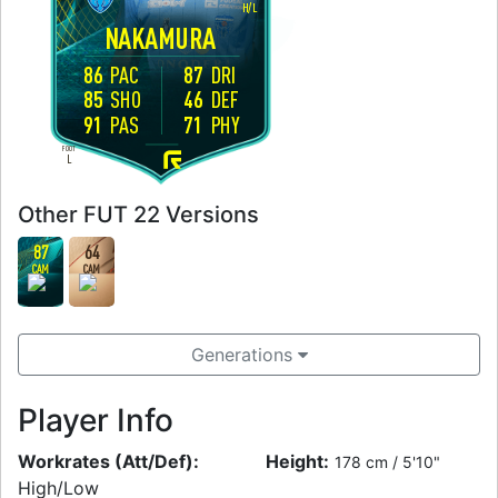
H
/
L
NAKAMURA
86
PAC
87
DRI
85
SHO
46
DEF
91
PAS
71
PHY
FOOT
L
Other FUT 22 Versions
87
64
CAM
CAM
Generations
Player Info
Workrates (Att/Def):
Height:
178 cm / 5'10"
High/Low