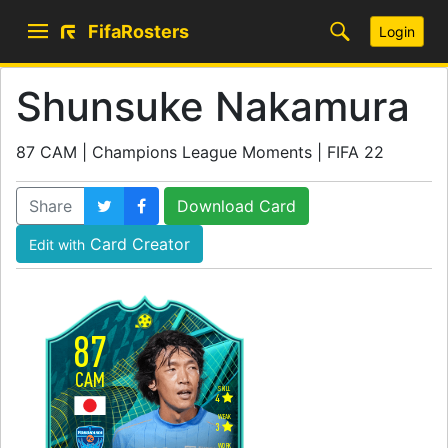
FifaRosters
Login
Shunsuke Nakamura
87 CAM | Champions League Moments | FIFA 22
Share
Download Card
Card Creator
Edit with
87
CAM
SKILL
4
WEAK
3
WORK