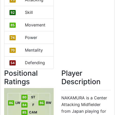
Skill
92
Movement
85
Power
74
Mentality
70
Defending
54
Positional
Player
Ratings
Description
80
ST
NAKAMURA is a Center
86
86
LW
RW
Attacking Midfielder
84
F
from Japan playing for
85
CAM