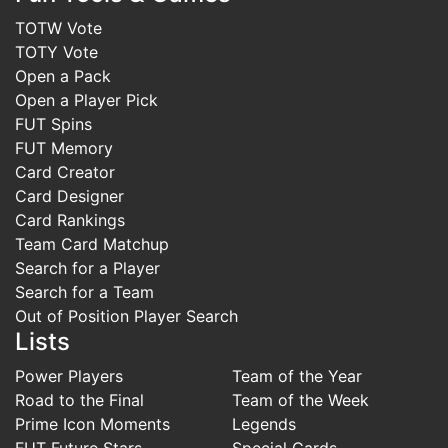
TOTW Vote
TOTY Vote
Open a Pack
Open a Player Pick
FUT Spins
FUT Memory
Card Creator
Card Designer
Card Rankings
Team Card Matchup
Search for a Player
Search for a Team
Out of Position Player Search
Lists
Power Players
Team of the Year
Road to the Final
Team of the Week
Prime Icon Moments
Legends
FUT Future Stars
Special Cards