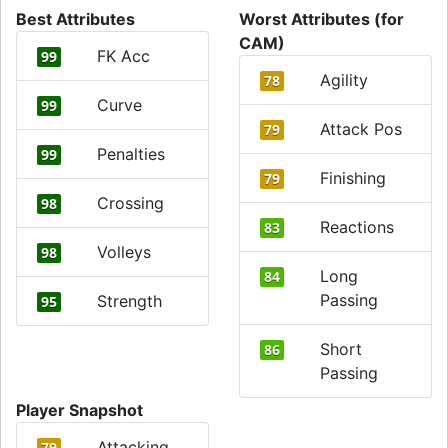
Best Attributes
Worst Attributes (for
CAM)
FK Acc
99
Agility
78
Curve
99
Attack Pos
79
Penalties
99
Finishing
79
Crossing
98
Reactions
83
Volleys
98
Long
84
Passing
Strength
95
Short
86
Passing
Player Snapshot
Attacking
79