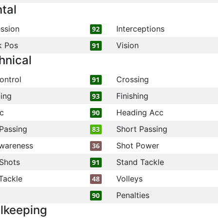
tal
ssion
Interceptions
92
k Pos
Vision
91
hnical
ontrol
Crossing
91
ling
Finishing
93
c
Heading Acc
90
Passing
Short Passing
83
wareness
Shot Power
36
Shots
Stand Tackle
91
Tackle
Volleys
48
Penalties
90
lkeeping