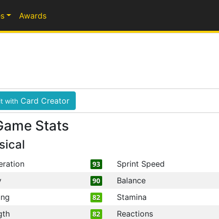
s
Awards
Card Creator
t with
Game Stats
sical
eration
Sprint Speed
93
y
Balance
90
ing
Stamina
82
gth
Reactions
82