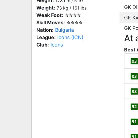
Height:
178 cm / 5'10"
GK Di
Weight:
73 kg / 161 lbs
Weak Foot:
✮✮✮✮
GK Ki
Skill Moves:
✮✮✮✮
GK Po
Nation:
Bulgaria
At 
League:
Icons (ICN)
Club:
Icons
Best 
93
93
93
92
91
91