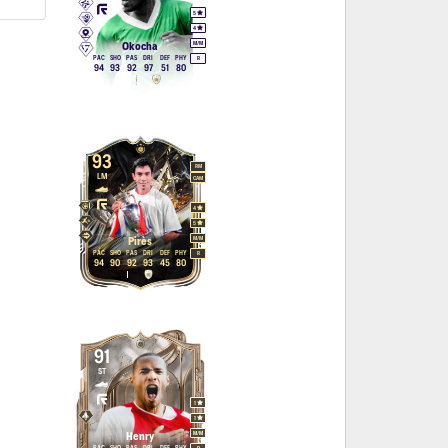
5
4
M
/
M
Okocha
PAC
SHO
PAS
DRI
DEF
PHY
R
94
93
92
97
51
80
93
RM
LM
CAM
4
5
M
/
M
Pirès
PAC
SHO
PAS
DRI
DEF
PHY
R
94
90
92
93
45
80
91
ST
1
1
M
/
M
Henry
PAC
SHO
PAS
DRI
DEF
PHY