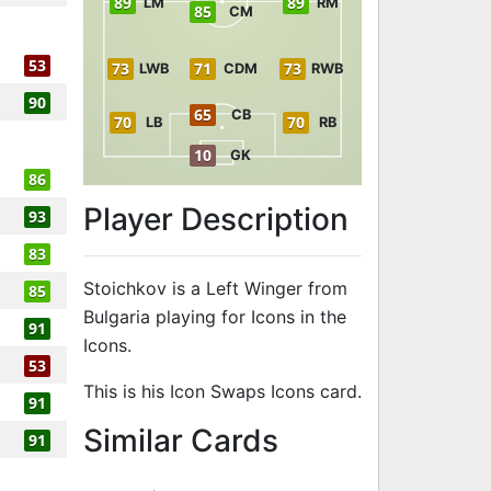
89
89
LM
RM
85
CM
53
73
71
73
LWB
CDM
RWB
90
65
CB
70
70
LB
RB
10
GK
86
Player Description
93
83
Stoichkov is a Left Winger from
85
Bulgaria playing for Icons in the
91
Icons.
53
This is his Icon Swaps Icons card.
91
to 91 LW Icon
Similar Cards
91