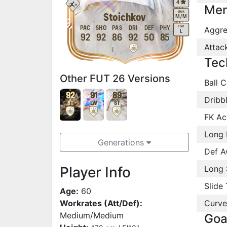
4
Men
Work
Stoichkov
M
/
M
Foot
PAC
SHO
PAS
DRI
DEF
PHY
Aggre
L
92
92
86
92
50
85
Attac
Tec
Other FUT 26 Versions
Ball C
92
91
89
Dribb
ST
LW
ST
FK Ac
Long 
Generations
Def A
Player Info
Long 
Slide 
Age:
60
Workrates (Att/Def):
Curve
Medium/Medium
Goa