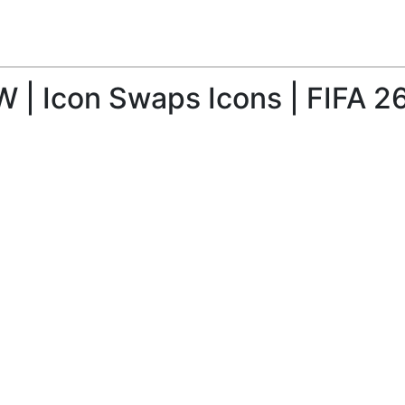
W | Icon Swaps Icons | FIFA 2