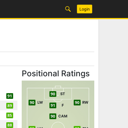
Login
Positional Ratings
90
ST
91
90
90
LW
RW
91
89
F
85
90
CAM
88