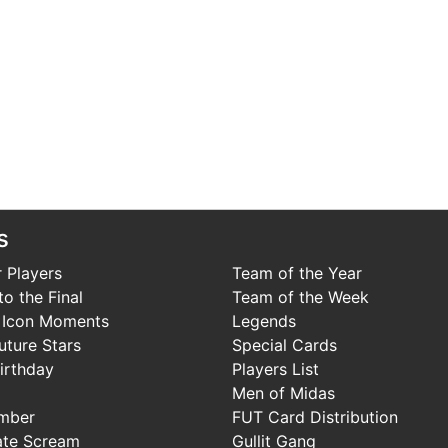
s
 Players
Team of the Year
o the Final
Team of the Week
 Icon Moments
Legends
uture Stars
Special Cards
irthday
Players List
Men of Midas
mber
FUT Card Distribution
ate Scream
Gullit Gang