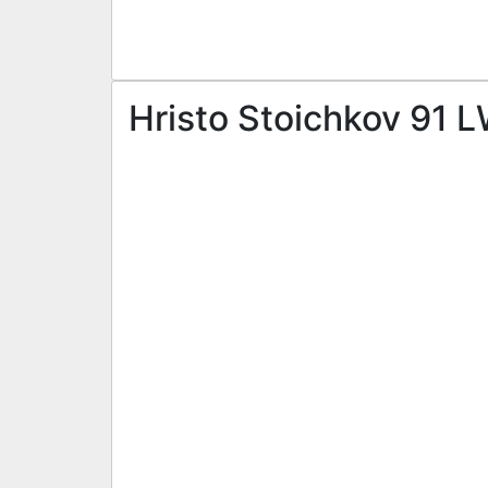
Hristo Stoichkov 91 L