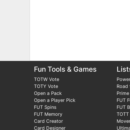
Fun Tools & Games
List
TOTW Vote
Power
TOTY Vote
Road t
Open a Pack
Prime
Open a Player Pick
FUT F
FUT Spins
FUT B
FUT Memory
TOTT
Card Creator
Move
Card Designer
Ultim