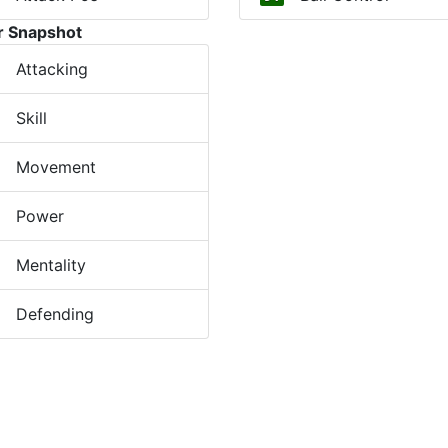
r Snapshot
Attacking
Skill
Movement
Power
Mentality
Defending