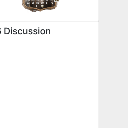
R
92
91
83
89
51
79
6 Discussion