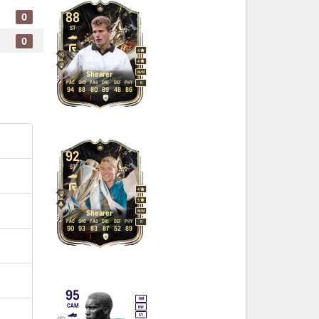
0
88
ST
0
4
4
M
/
M
Shearer
PAC
SHO
PAS
DRI
DEF
PHY
R
94
88
80
89
48
86
92
ST
4
5
M
/
M
Shearer
PAC
SHO
PAS
DRI
DEF
PHY
R
90
93
83
87
52
89
95
RM
CAM
RW
ST