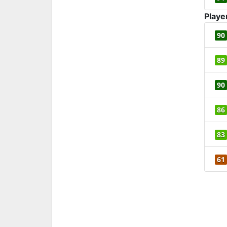
Playe
90
89
90
86
83
61