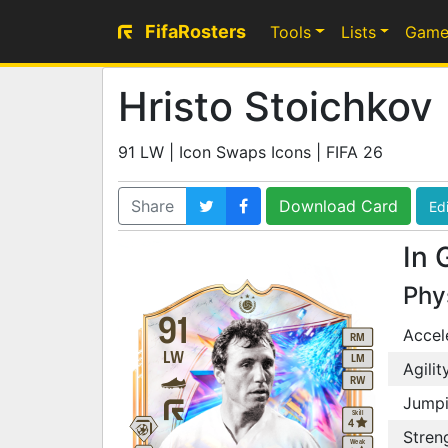
FifaRosters
Tools
Lists
Game
Hristo Stoichkov
91 LW | Icon Swaps Icons | FIFA 26
Share
Download Card
Edi
In 
Phy
91
Accel
RM
LW
LM
Agilit
RW
Jump
Skill
4
Stren
Weak