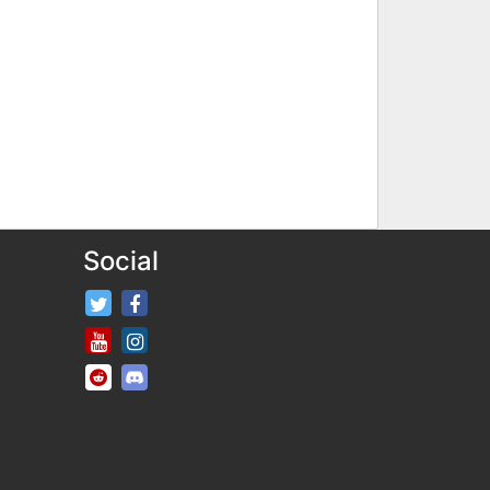
Social
FifaRosters Twitter
FifaRosters Facebook Page
FifaRosters Youtube Channel
FifaRosters Instagram
FifaRosters SubReddit
FifaRosters Discord