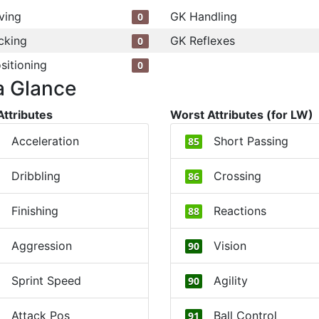
ving
GK Handling
0
cking
GK Reflexes
0
sitioning
0
a Glance
Attributes
Worst Attributes (for LW)
Acceleration
Short Passing
85
Dribbling
Crossing
86
Finishing
Reactions
88
Aggression
Vision
90
Sprint Speed
Agility
90
Attack Pos
Ball Control
91