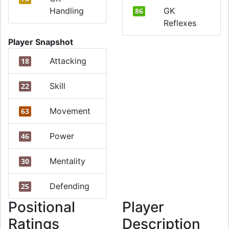
Handling
GK
86
Reflexes
Player Snapshot
Attacking
18
Skill
22
Movement
63
Power
46
Mentality
30
Defending
25
Positional
Player
Ratings
Description