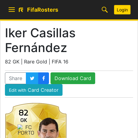
FifaRosters
Login
Iker Casillas
Fernández
82 GK | Rare Gold | FIFA 16
Share
Download Card
Card Creator
Edit with
82
GK