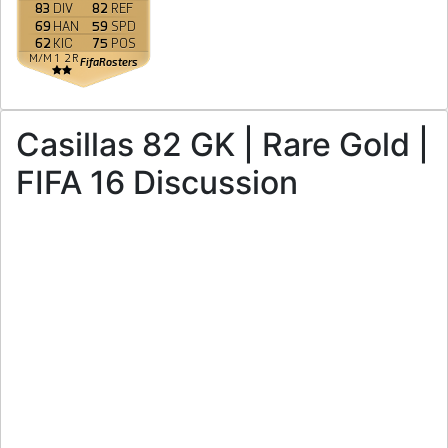
83
DIV
82
REF
69
HAN
59
SPD
62
KIC
75
POS
M
/
M
1
2
R
FifaRosters
Casillas 82 GK | Rare Gold |
FIFA 16 Discussion