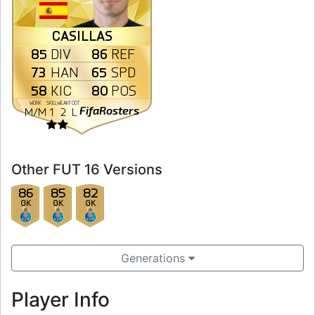
CASILLAS
85
86
DIV
REF
73
65
HAN
SPD
58
80
KIC
POS
WORK
SKILL
WEAK
FOOT
FifaRosters
M
/
M
1
2
L
Other FUT 16 Versions
86
85
82
GK
GK
GK
Generations
Player Info