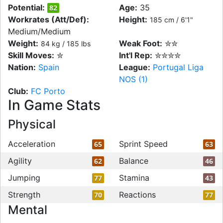
Potential:
Age:
35
82
Workrates (Att/Def):
Height:
185 cm / 6'1"
Medium/Medium
Weight:
Weak Foot:
✮✮
84 kg / 185 lbs
Skill Moves:
✮
Int'l Rep:
✮✮✮✮
Nation:
Spain
League:
Portugal Liga
NOS (1)
Club:
FC Porto
In Game Stats
Physical
Acceleration
Sprint Speed
65
63
Agility
Balance
62
46
Jumping
Stamina
77
43
Strength
Reactions
70
77
Mental