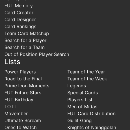
FUT Memory
Card Creator
Card Designer
Card Rankings
Team Card Matchup
Search for a Player
Search for a Team
Out of Position Player Search
Lists
Power Players
Team of the Year
Road to the Final
Team of the Week
Prime Icon Moments
Legends
FUT Future Stars
Special Cards
FUT Birthday
Players List
TOTT
Men of Midas
Movember
FUT Card Distribution
Ultimate Scream
Gullit Gang
Ones to Watch
Knights of Nainggolan