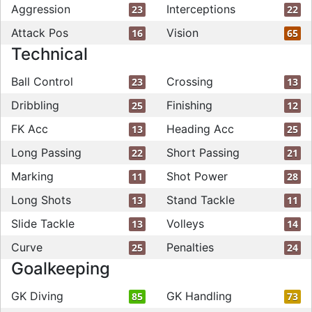
Aggression
Interceptions
23
22
Attack Pos
Vision
16
65
Technical
Ball Control
Crossing
23
13
Dribbling
Finishing
25
12
FK Acc
Heading Acc
13
25
Long Passing
Short Passing
22
21
Marking
Shot Power
11
28
Long Shots
Stand Tackle
13
11
Slide Tackle
Volleys
13
14
Curve
Penalties
25
24
Goalkeeping
GK Diving
GK Handling
85
73