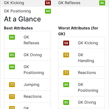
GK Kicking
GK Reflexes
58
86
GK Positioning
80
At a Glance
Best Attributes
Worst Attributes (for
GK)
GK
86
Reflexes
GK Kicking
58
GK Diving
GK
85
73
Handling
GK
80
Positioning
Reactions
77
Jumping
GK
77
80
Positioning
Reactions
77
GK Diving
85
GK
73