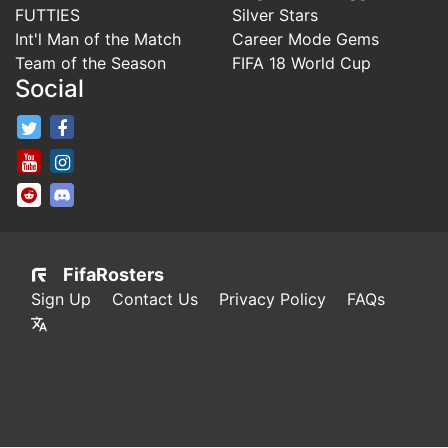
FUTTIES
Silver Stars
Int'l Man of the Match
Career Mode Gems
Team of the Season
FIFA 18 World Cup
Social
FifaRosters Twitter
FifaRosters Facebook Page
FifaRosters Youtube Channel
FifaRosters Instagram
FifaRosters SubReddit
FifaRosters Discord
FifaRosters
Sign Up
Contact Us
Privacy Policy
FAQs