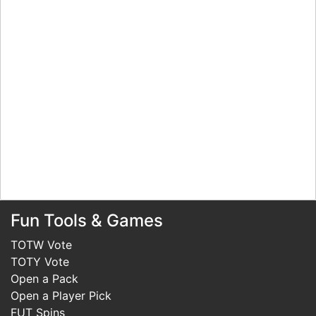
Fun Tools & Games
TOTW Vote
TOTY Vote
Open a Pack
Open a Player Pick
FUT Spins