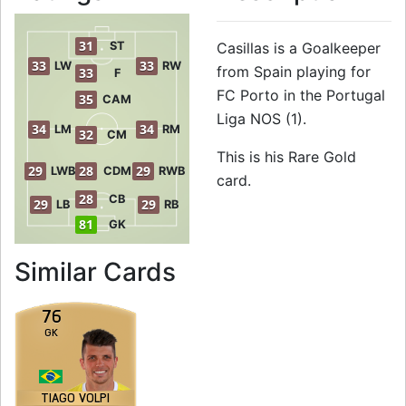
31
ST
Casillas is a Goalkeeper
33
33
LW
RW
from Spain playing for
33
F
FC Porto in the Portugal
35
CAM
Liga NOS (1).
34
34
LM
RM
32
CM
This is his Rare Gold
29
28
29
LWB
CDM
RWB
card.
28
CB
29
29
LB
RB
81
GK
to 82 GK Rare Gold
Similar Cards
76
GK
TIAGO VOLPI