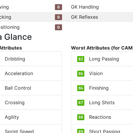
ving
GK Handling
0
cking
GK Reflexes
0
sitioning
0
a Glance
Attributes
Worst Attributes (for CAM
Dribbling
Long Passing
82
Acceleration
Vision
86
Ball Control
Finishing
86
Crossing
Long Shots
87
Agility
Reactions
88
Sprint Speed
Short Passing
89