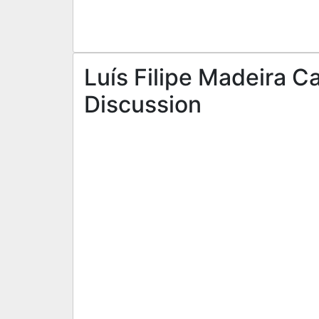
Luís Filipe Madeira C
Discussion