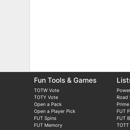
Fun Tools & Games
List
TOTW Vote
Power
TOTY Vote
Road t
Open a Pack
Prime
Open a Player Pick
FUT F
FUT Spins
FUT B
FUT Memory
TOTT