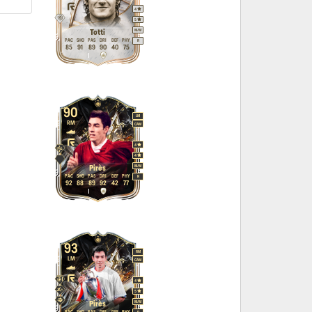
4
5
M
/
M
Totti
PAC
SHO
PAS
DRI
DEF
PHY
R
85
91
89
90
40
75
90
LM
RM
CAM
4
4
M
/
M
Pirès
PAC
SHO
PAS
DRI
DEF
PHY
R
92
88
89
92
42
77
93
RM
LM
CAM
4
5
M
/
M
Pirès
PAC
SHO
PAS
DRI
DEF
PHY