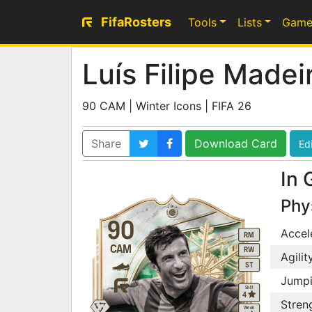
FifaRosters
Tools
Lists
Game
Luís Filipe Madei
90 CAM | Winter Icons | FIFA 26
Share
Download Card
Edi
In 
Phy
90
Accel
RM
CAM
RW
Agilit
ST
Jump
Skill
4
Stren
Weak