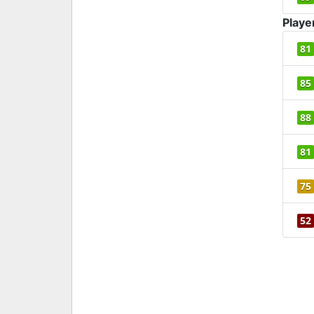
Playe
81
85
88
81
75
52