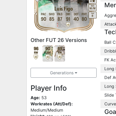
4
Men
Work
Luís Figo
M
/
M
Foot
PAC
SHO
PAS
DRI
DEF
PHY
Aggre
R
90
85
87
91
40
80
Attac
Tec
Other FUT 26 Versions
Ball C
96
90
89
Dribb
RW
CAM
RW
FK Ac
Long 
Generations
Def A
Player Info
Long 
Slide 
Age:
53
Workrates (Att/Def):
Curve
Medium/Medium
Goa