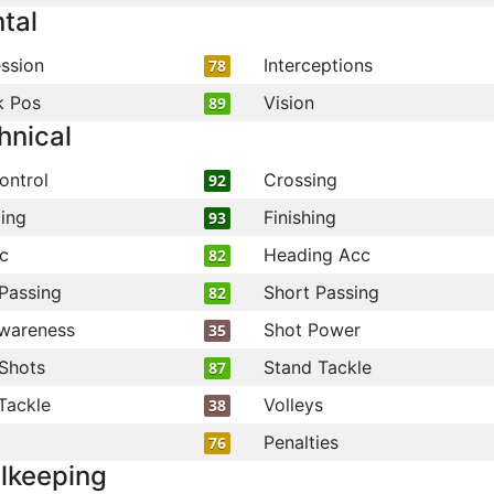
tal
ssion
Interceptions
78
k Pos
Vision
89
hnical
ontrol
Crossing
92
ling
Finishing
93
c
Heading Acc
82
Passing
Short Passing
82
wareness
Shot Power
35
Shots
Stand Tackle
87
Tackle
Volleys
38
Penalties
76
lkeeping