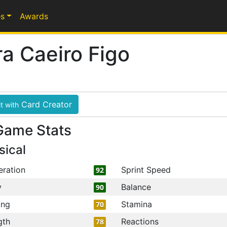
s
Awards
ra Caeiro Figo
Card Creator
t with
Game Stats
sical
eration
Sprint Speed
92
y
Balance
90
ing
Stamina
70
gth
Reactions
78