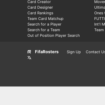
Card Creator
Move
Card Designer
Ultim
Card Rankings
Ones 
Team Card Matchup
FUTT
Search for a Player
Int'l 
Search for a Team
Team 
Out of Position Player Search
FifaRosters
Sign Up
Contact U