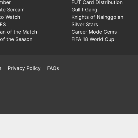
mber
FUT Card Distribution
ate Scream
Gullit Gang
to Watch
Knights of Nainggolan
IES
Silver Stars
Man of the Match
Career Mode Gems
of the Season
FIFA 18 World Cup
s
Privacy Policy
FAQs