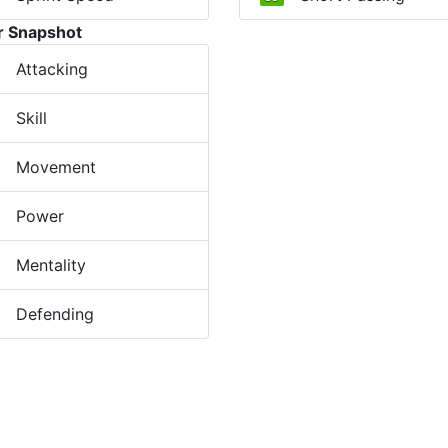
r Snapshot
Attacking
Skill
Movement
Power
Mentality
Defending