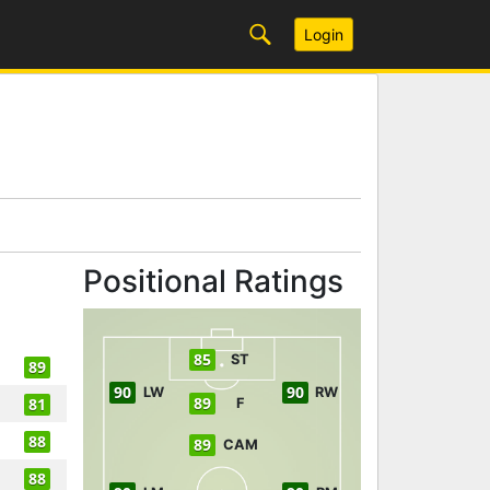
Login
Positional Ratings
85
ST
89
90
90
LW
RW
89
81
F
88
89
CAM
88