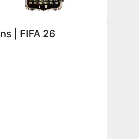
R
94
90
92
93
45
80
ns | FIFA 26