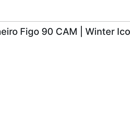
aeiro Figo 90 CAM | Winter Ico