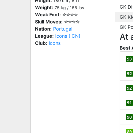
Height:
180 cm / 5'11"
GK Di
Weight:
75 kg / 165 lbs
Weak Foot:
✮✮✮✮
GK Ki
Skill Moves:
✮✮✮✮
GK Po
Nation:
Portugal
At 
League:
Icons (ICN)
Club:
Icons
Best 
93
92
92
91
90
89