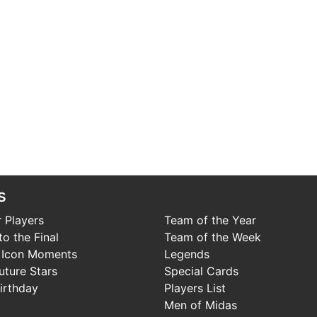
s
 Players
Team of the Year
o the Final
Team of the Week
 Icon Moments
Legends
uture Stars
Special Cards
irthday
Players List
Men of Midas