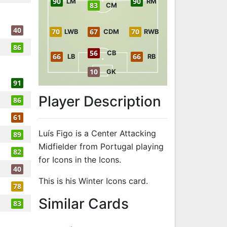
90
90
LM
RM
83
CM
40
70
67
70
LWB
CDM
RWB
86
56
CB
66
66
LB
RB
10
GK
91
Player Description
86
61
Luís Figo is a Center Attacking
89
Midfielder from Portugal playing
82
for Icons in the Icons.
40
This is his Winter Icons card.
78
to 90 CAM Wint
Similar Cards
83