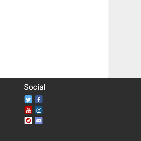
Social
FifaRosters Twitter
FifaRosters Facebook Page
FifaRosters Youtube Channel
FifaRosters Instagram
FifaRosters SubReddit
FifaRosters Discord