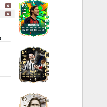
0
88
CAM
0
5
4
M
/
M
Rui Costa
PAC
SHO
PAS
DRI
DEF
PHY
R
85
82
88
86
44
78
)
94
RW
CAM
LW
5
4
M
/
M
Baggio
PAC
SHO
PAS
DRI
DEF
PHY
R
92
90
93
94
41
75
89
CAM
ST