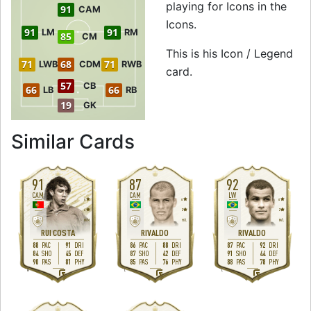
playing for Icons in the
91
CAM
Icons.
91
91
LM
RM
85
CM
This is his Icon / Legend
71
68
71
LWB
CDM
RWB
card.
57
CB
66
66
LB
RB
19
GK
to 92 RW Icon / L
Similar Cards
91
87
92
CAM
CAM
LW
4
4
4
4
2
2
M
/
M
H
/
L
M
/
L
RUI COSTA
RIVALDO
RIVALDO
88
91
86
88
87
92
PAC
DRI
PAC
DRI
PAC
DRI
84
45
87
42
91
44
SHO
DEF
SHO
DEF
SHO
DEF
90
81
85
76
88
78
PAS
PHY
PAS
PHY
PAS
PHY
R
L
L