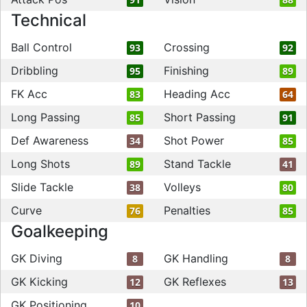
Technical
Ball Control
Crossing
93
92
Dribbling
Finishing
95
89
FK Acc
Heading Acc
83
64
Long Passing
Short Passing
85
91
Def Awareness
Shot Power
34
85
Long Shots
Stand Tackle
89
41
Slide Tackle
Volleys
38
80
Curve
Penalties
76
85
Goalkeeping
GK Diving
GK Handling
8
8
GK Kicking
GK Reflexes
12
13
GK Positioning
10