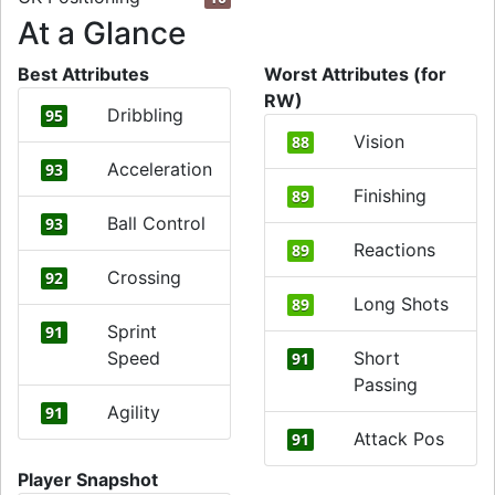
At a Glance
Best Attributes
Worst Attributes (for
RW)
Dribbling
95
Vision
88
Acceleration
93
Finishing
89
Ball Control
93
Reactions
89
Crossing
92
Long Shots
89
Sprint
91
Speed
Short
91
Passing
Agility
91
Attack Pos
91
Player Snapshot