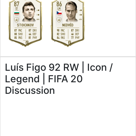
87
86
ST
LM
4
4
3
5
M
/
M
H
/
M
STOICHKOV
NEDVĚD
87
87
90
87
PAC
DRI
PAC
DRI
88
44
82
46
SHO
DEF
SHO
DEF
85
81
84
77
PAS
PHY
PAS
PHY
L
R
Luís Figo 92 RW | Icon /
Legend | FIFA 20
Discussion