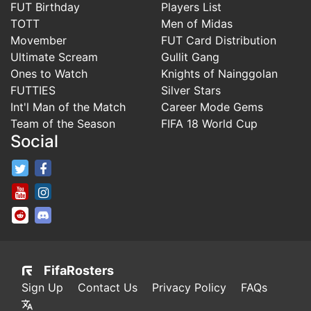
FUT Birthday
Players List
TOTT
Men of Midas
Movember
FUT Card Distribution
Ultimate Scream
Gullit Gang
Ones to Watch
Knights of Nainggolan
FUTTIES
Silver Stars
Int'l Man of the Match
Career Mode Gems
Team of the Season
FIFA 18 World Cup
Social
FifaRosters Twitter
FifaRosters Facebook Page
FifaRosters Youtube Channel
FifaRosters Instagram
FifaRosters SubReddit
FifaRosters Discord
FifaRosters
Sign Up
Contact Us
Privacy Policy
FAQs