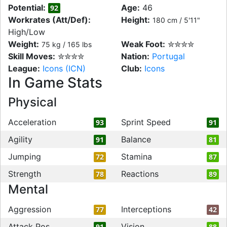
Potential:
Age:
46
92
Workrates (Att/Def):
Height:
180 cm / 5'11"
High/Low
Weight:
Weak Foot:
✮✮✮✮
75 kg / 165 lbs
Skill Moves:
✮✮✮✮
Nation:
Portugal
League:
Icons (ICN)
Club:
Icons
In Game Stats
Physical
Acceleration
Sprint Speed
93
91
Agility
Balance
91
81
Jumping
Stamina
72
87
Strength
Reactions
78
89
Mental
Aggression
Interceptions
77
42
Attack Pos
Vision
91
88