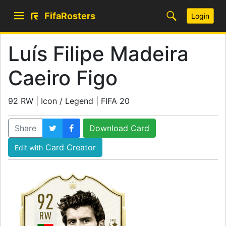
FifaRosters
Login
Luís Filipe Madeira
Caeiro Figo
92 RW | Icon / Legend | FIFA 20
Share
Download Card
Card Creator
Edit with
92
RW
SKILL
4