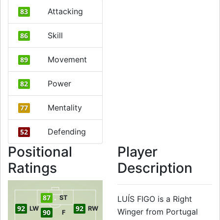
Attacking
83
Skill
86
Movement
89
Power
82
Mentality
77
Defending
52
Positional
Player
Ratings
Description
87
ST
LUÍS FIGO is a Right
92
92
LW
RW
Winger from Portugal
90
F