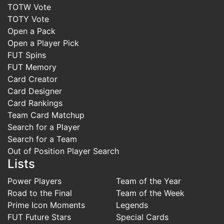
TOTW Vote
TOTY Vote
Open a Pack
Open a Player Pick
FUT Spins
FUT Memory
Card Creator
Card Designer
Card Rankings
Team Card Matchup
Search for a Player
Search for a Team
Out of Position Player Search
Lists
Power Players
Team of the Year
Road to the Final
Team of the Week
Prime Icon Moments
Legends
FUT Future Stars
Special Cards