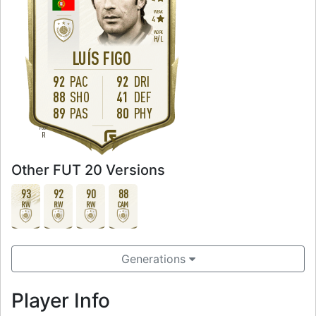
WEAK
4
WORK
H
/
L
LUÍS FIGO
92
PAC
92
DRI
88
SHO
41
DEF
89
PAS
80
PHY
FOOT
R
Other FUT 20 Versions
93
92
90
88
RW
RW
RW
CAM
Generations
Player Info