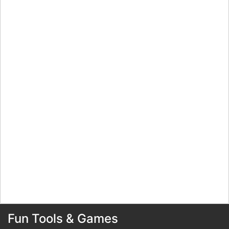
Fun Tools & Games