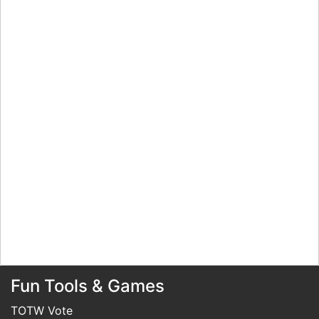
Fun Tools & Games
TOTW Vote