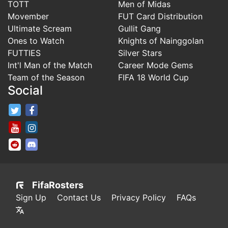
TOTT
Men of Midas
Movember
FUT Card Distribution
Ultimate Scream
Gullit Gang
Ones to Watch
Knights of Nainggolan
FUTTIES
Silver Stars
Int'l Man of the Match
Career Mode Gems
Team of the Season
FIFA 18 World Cup
Social
FifaRosters Twitter
FifaRosters Facebook Page
FifaRosters Youtube Channel
FifaRosters Instagram
FifaRosters SubReddit
FifaRosters Discord
FifaRosters
Sign Up
Contact Us
Privacy Policy
FAQs