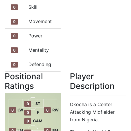
Skill
0
Movement
0
Power
0
Mentality
0
Defending
0
Positional
Player
Ratings
Description
0
ST
Okocha is a Center
0
0
LW
RW
Attacking Midfielder
0
F
from Nigeria.
0
CAM
0
0
LM
RM