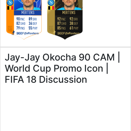
MERTENS
MERTENS
90
89
92
92
PAC
DRI
PAC
DRI
82
36
87
38
SHO
DEF
SHO
DEF
79
55
85
61
PAS
PHY
PAS
PHY
FifaRosters
FifaRosters
BASIC
BASIC
Jay-Jay Okocha 90 CAM |
World Cup Promo Icon |
FIFA 18 Discussion