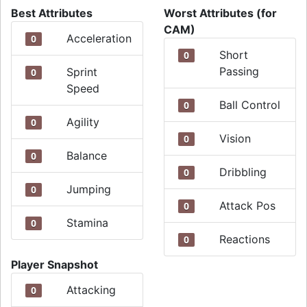
Best Attributes
Worst Attributes (for
CAM)
Acceleration
0
Short
0
Passing
Sprint
0
Speed
Ball Control
0
Agility
0
Vision
0
Balance
0
Dribbling
0
Jumping
0
Attack Pos
0
Stamina
0
Reactions
0
Player Snapshot
Attacking
0