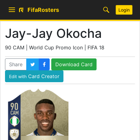
FifaRosters
Login
Jay-Jay Okocha
90 CAM | World Cup Promo Icon | FIFA 18
Share
Download Card
Card Creator
Edit with
90
CAM