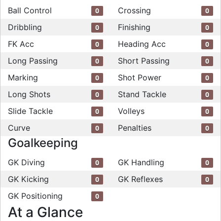
Ball Control
Crossing
0
0
Dribbling
Finishing
0
0
FK Acc
Heading Acc
0
0
Long Passing
Short Passing
0
0
Marking
Shot Power
0
0
Long Shots
Stand Tackle
0
0
Slide Tackle
Volleys
0
0
Curve
Penalties
0
0
Goalkeeping
GK Diving
GK Handling
0
0
GK Kicking
GK Reflexes
0
0
GK Positioning
0
At a Glance