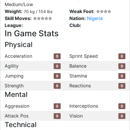
Medium/Low
Weight:
Weak Foot:
✮✮✮✮
70 kg / 154 lbs
Skill Moves:
✮✮✮✮✮
Nation:
Nigeria
League:
Club:
In Game Stats
Physical
Acceleration
Sprint Speed
0
0
Agility
Balance
0
0
Jumping
Stamina
0
0
Strength
Reactions
0
0
Mental
Aggression
Interceptions
0
0
Attack Pos
Vision
0
0
Technical