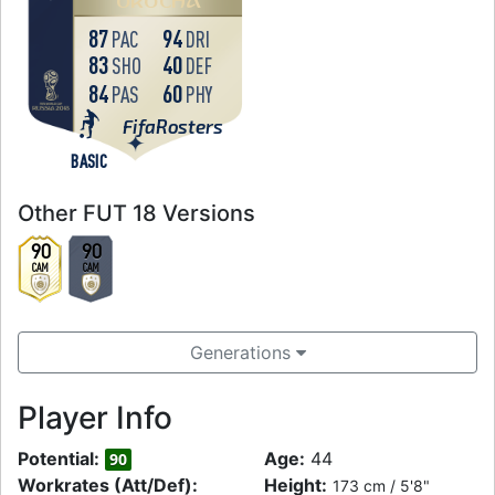
OKOCHA
87
94
PAC
DRI
83
40
SHO
DEF
84
60
PAS
PHY
FifaRosters
BASIC
Other FUT 18 Versions
90
90
CAM
CAM
Generations
Player Info
Potential:
Age:
44
90
Workrates (Att/Def):
Height:
173 cm / 5'8"