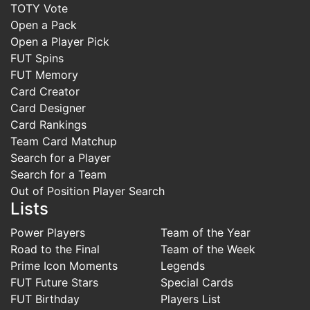
TOTY Vote
Open a Pack
Open a Player Pick
FUT Spins
FUT Memory
Card Creator
Card Designer
Card Rankings
Team Card Matchup
Search for a Player
Search for a Team
Out of Position Player Search
Lists
Power Players
Team of the Year
Road to the Final
Team of the Week
Prime Icon Moments
Legends
FUT Future Stars
Special Cards
FUT Birthday
Players List