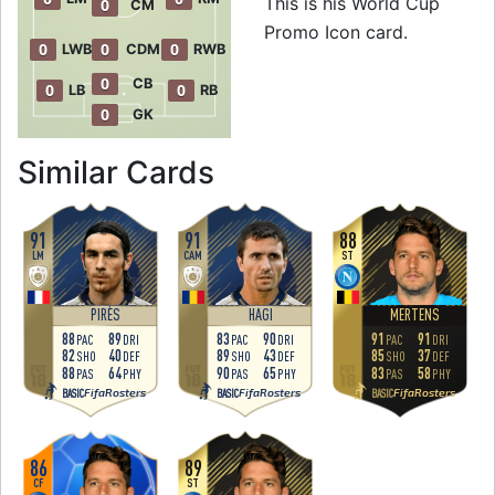
This is his World Cup
0
CM
Promo Icon card.
0
0
0
LWB
CDM
RWB
0
CB
0
0
LB
RB
0
GK
to 90 CAM World 
Similar Cards
91
91
88
LM
CAM
ST
PIRÈS
HAGI
MERTENS
88
89
83
90
91
91
PAC
DRI
PAC
DRI
PAC
DRI
82
40
89
43
85
37
SHO
DEF
SHO
DEF
SHO
DEF
88
64
90
65
83
58
PAS
PHY
PAS
PHY
PAS
PHY
FifaRosters
FifaRosters
FifaRosters
BASIC
BASIC
BASIC
86
89
CF
ST