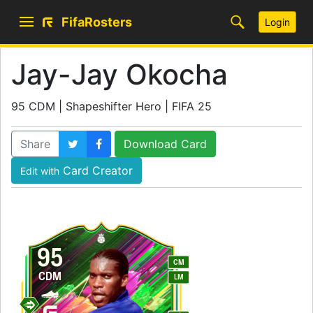
FifaRosters
Login
Jay-Jay Okocha
95 CDM | Shapeshifter Hero | FIFA 25
Share
Download Card
Card Creator
Edit with
95
CM
CDM
LM