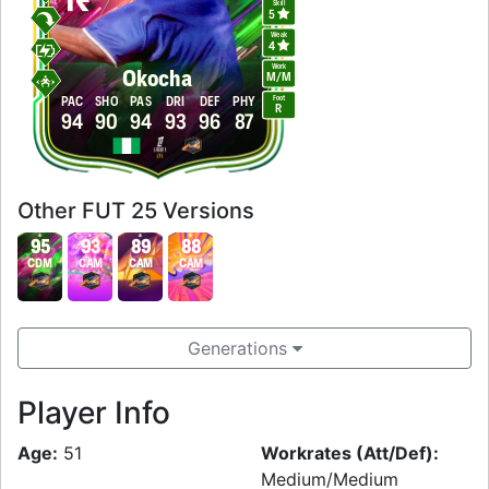
Skill
5
Weak
4
Work
Okocha
M
/
M
Foot
PAC
SHO
PAS
DRI
DEF
PHY
R
94
90
94
93
96
87
Other FUT 25 Versions
95
93
89
88
CDM
CAM
CAM
CAM
Generations
Player Info
Age:
51
Workrates (Att/Def):
Medium/Medium