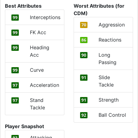
Best Attributes
Worst Attributes (for
CDM)
Interceptions
99
Aggression
70
FK Acc
99
Reactions
86
Heading
99
Acc
Long
90
Passing
Curve
99
Slide
91
Tackle
Acceleration
97
Strength
Stand
91
97
Tackle
Ball Control
92
Player Snapshot
Attacking
93