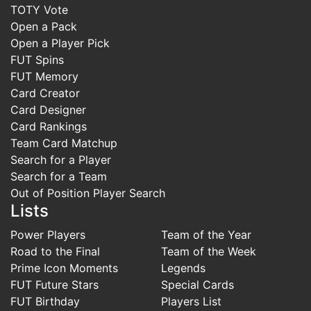
TOTY Vote
Open a Pack
Open a Player Pick
FUT Spins
FUT Memory
Card Creator
Card Designer
Card Rankings
Team Card Matchup
Search for a Player
Search for a Team
Out of Position Player Search
Lists
Power Players
Team of the Year
Road to the Final
Team of the Week
Prime Icon Moments
Legends
FUT Future Stars
Special Cards
FUT Birthday
Players List