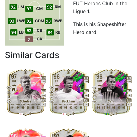
FUT Heroes Club in the
92
92
LM
RM
93
CM
Ligue 1.
93
92
93
LWB
CDM
RWB
This is his Shapeshifter
92
CB
Hero card.
94
94
LB
RB
9
GK
to 95 CDM Shapesh
Similar Cards
97
96
96
CDM
LB
CM
CM
RB
CDM
CAM
CDM
CAM
4
5
4
5
5
5
M
/
M
M
/
M
M
/
M
Scholes
Beckham
Cafu
PAC
SHO
PAS
DRI
DEF
PHY
PAC
SHO
PAS
DRI
DEF
PHY
PAC
SHO
PAS
DRI
DEF
PHY
R
R
R
94
94
99
95
95
93
97
93
98
92
90
88
96
85
94
93
97
93
96
97