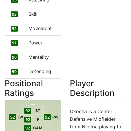
Skill
95
Movement
92
Power
91
Mentality
90
Defending
90
Positional
Player
Ratings
Description
92
ST
Okocha is a Center
92
92
LW
RW
Defensive Midfielder
92
F
from Nigeria playing for
92
CAM