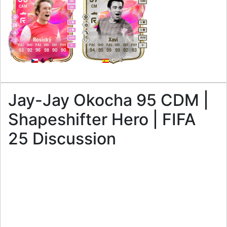
RM
CDM
CAM
CM
CM
5
5
4
5
M
/
M
M
/
M
Rosický
Xavi
PAC
SHO
PAS
DRI
DEF
PHY
PAC
SHO
PAS
DRI
DEF
PHY
R
R
93
92
96
98
90
90
94
95
99
99
92
93
Jay-Jay Okocha 95 CDM |
Shapeshifter Hero | FIFA
25 Discussion