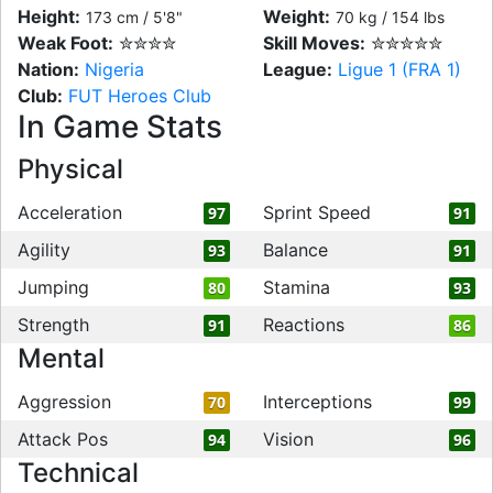
Height:
Weight:
173 cm / 5'8"
70 kg / 154 lbs
Weak Foot:
✮✮✮✮
Skill Moves:
✮✮✮✮✮
Nation:
Nigeria
League:
Ligue 1 (FRA 1)
Club:
FUT Heroes Club
In Game Stats
Physical
Acceleration
Sprint Speed
97
91
Agility
Balance
93
91
Jumping
Stamina
80
93
Strength
Reactions
91
86
Mental
Aggression
Interceptions
70
99
Attack Pos
Vision
94
96
Technical