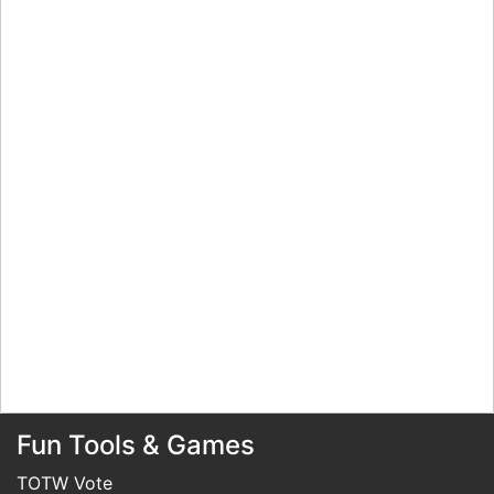
Fun Tools & Games
TOTW Vote