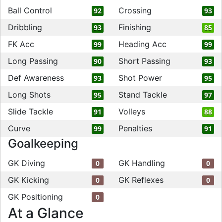
Ball Control
Crossing
92
93
Dribbling
Finishing
93
85
FK Acc
Heading Acc
99
99
Long Passing
Short Passing
90
93
Def Awareness
Shot Power
93
95
Long Shots
Stand Tackle
95
97
Slide Tackle
Volleys
91
88
Curve
Penalties
99
91
Goalkeeping
GK Diving
GK Handling
0
0
GK Kicking
GK Reflexes
0
0
GK Positioning
0
At a Glance