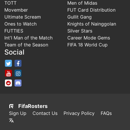
TOTT
Men of Midas
Movember
FUT Card Distribution
Ultimate Scream
Gullit Gang
Ones to Watch
Knights of Nainggolan
FUTTIES
Silver Stars
Int'l Man of the Match
Career Mode Gems
Team of the Season
FIFA 18 World Cup
Social
FifaRosters Twitter
FifaRosters Facebook Page
FifaRosters Youtube Channel
FifaRosters Instagram
FifaRosters SubReddit
FifaRosters Discord
FifaRosters
Sign Up
Contact Us
Privacy Policy
FAQs