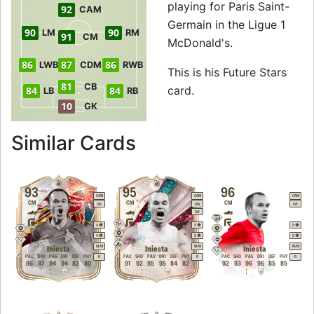
playing for Paris Saint-
92
CAM
Germain in the Ligue 1
90
90
LM
RM
91
CM
McDonald's.
86
87
86
LWB
CDM
RWB
This is his Future Stars
81
CB
card.
84
84
LB
RB
10
GK
to 89 CM Future St
Similar Cards
93
95
96
CAM
CAM
CAM
CM
CM
CM
LW
RW
LW
LW
4
5
5
4
5
5
M
/
M
M
/
M
M
/
M
Iniesta
Iniesta
Iniesta
PAC
SHO
PAS
DRI
DEF
PHY
PAC
SHO
PAS
DRI
DEF
PHY
PAC
SHO
PAS
DRI
DEF
PHY
R
R
R
86
87
94
94
82
80
91
92
95
95
84
82
92
93
96
96
85
85