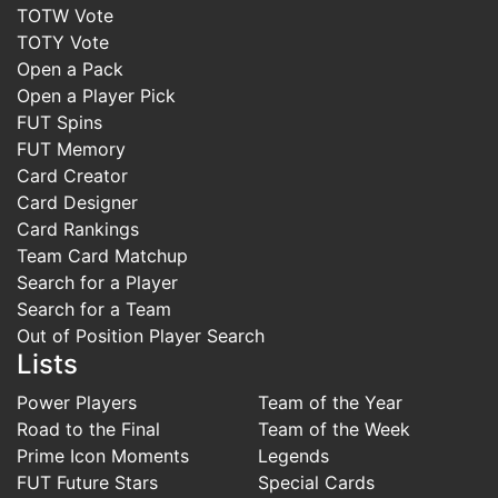
TOTW Vote
TOTY Vote
Open a Pack
Open a Player Pick
FUT Spins
FUT Memory
Card Creator
Card Designer
Card Rankings
Team Card Matchup
Search for a Player
Search for a Team
Out of Position Player Search
Lists
Power Players
Team of the Year
Road to the Final
Team of the Week
Prime Icon Moments
Legends
FUT Future Stars
Special Cards