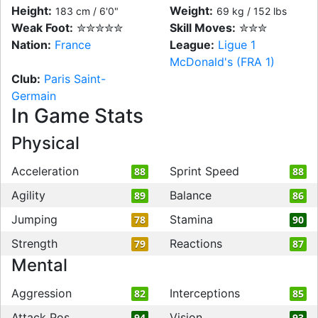
Height:
Weight:
183 cm / 6'0"
69 kg / 152 lbs
Weak Foot:
✮✮✮✮✮
Skill Moves:
✮✮✮
Nation:
France
League:
Ligue 1
McDonald's (FRA 1)
Club:
Paris Saint-
Germain
In Game Stats
Physical
Acceleration
Sprint Speed
88
88
Agility
Balance
89
86
Jumping
Stamina
78
90
Strength
Reactions
79
87
Mental
Aggression
Interceptions
82
85
Attack Pos
Vision
94
93