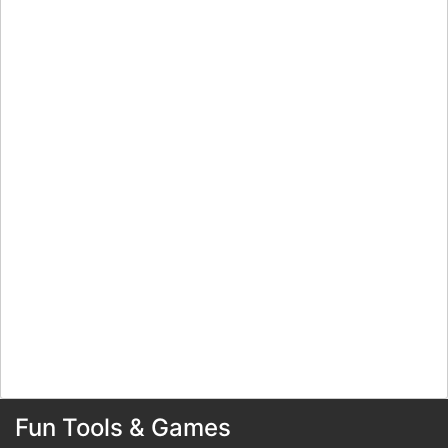
Fun Tools & Games