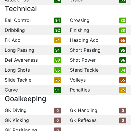
Technical
Ball Control
Crossing
94
80
Dribbling
Finishing
92
89
FK Acc
Heading Acc
71
65
Long Passing
Short Passing
91
95
Def Awareness
Shot Power
80
96
Long Shots
Stand Tackle
85
84
Slide Tackle
Volleys
75
65
Curve
Penalties
91
75
Goalkeeping
GK Diving
GK Handling
0
0
GK Kicking
GK Reflexes
0
0
GK Positioning
0