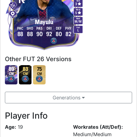
Skill
3
Weak
5
Work
Mayulu
M
/
M
Foot
PAC
SHO
PAS
DRI
DEF
PHY
L
88
88
90
92
80
82
Other FUT 26 Versions
89
83
75
CM
CM
CM
Generations
Player Info
Age:
19
Workrates (Att/Def):
Medium/Medium