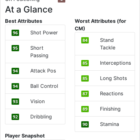
At a Glance
Best Attributes
Worst Attributes (for
CM)
Shot Power
96
Stand
84
Tackle
Short
95
Passing
Interceptions
85
Attack Pos
94
Long Shots
85
Ball Control
94
Reactions
87
Vision
93
Finishing
89
Dribbling
92
Stamina
90
Player Snapshot