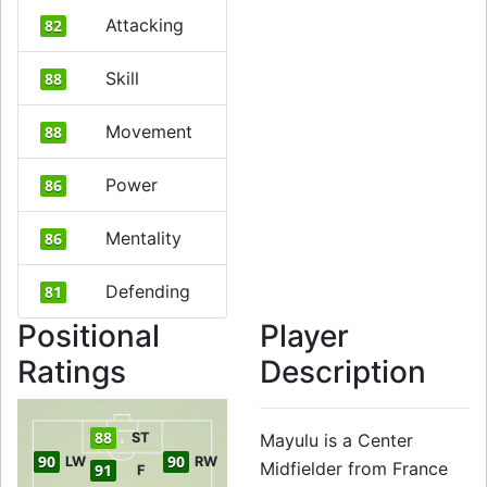
Attacking
82
Skill
88
Movement
88
Power
86
Mentality
86
Defending
81
Positional
Player
Ratings
Description
88
ST
Mayulu is a Center
90
90
LW
RW
Midfielder from France
91
F