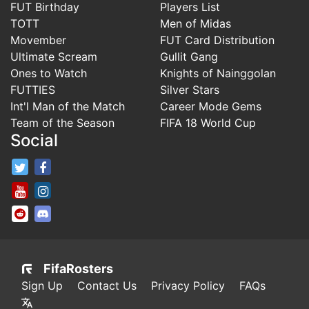
FUT Birthday
Players List
TOTT
Men of Midas
Movember
FUT Card Distribution
Ultimate Scream
Gullit Gang
Ones to Watch
Knights of Nainggolan
FUTTIES
Silver Stars
Int'l Man of the Match
Career Mode Gems
Team of the Season
FIFA 18 World Cup
Social
FifaRosters Twitter
FifaRosters Facebook Page
FifaRosters Youtube Channel
FifaRosters Instagram
FifaRosters SubReddit
FifaRosters Discord
FifaRosters
Sign Up
Contact Us
Privacy Policy
FAQs