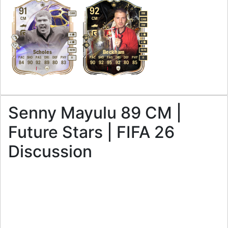
91
92
CAM
RM
CM
CM
CAM
RW
4
5
4
4
M
/
M
M
/
M
Scholes
Beckham
PAC
SHO
PAS
DRI
DEF
PHY
PAC
SHO
PAS
DRI
DEF
PHY
R
R
84
90
92
89
80
83
90
92
95
92
80
85
Senny Mayulu 89 CM |
Future Stars | FIFA 26
Discussion