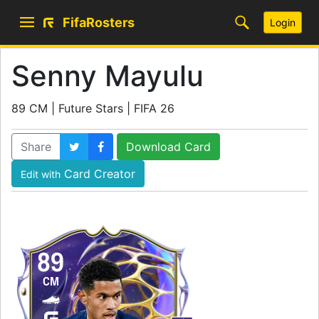
FifaRosters
Login
Senny Mayulu
89 CM | Future Stars | FIFA 26
Share
Download Card
Card Creator
Edit with
89
CM