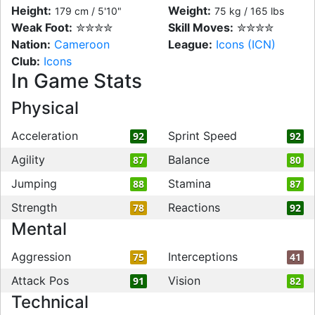
Height:
Weight:
179 cm / 5'10"
75 kg / 165 lbs
Weak Foot:
✮✮✮✮
Skill Moves:
✮✮✮✮
Nation:
Cameroon
League:
Icons (ICN)
Club:
Icons
In Game Stats
Physical
Acceleration
Sprint Speed
92
92
Agility
Balance
87
80
Jumping
Stamina
88
87
Strength
Reactions
78
92
Mental
Aggression
Interceptions
75
41
Attack Pos
Vision
91
82
Technical