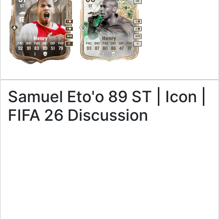
LW
ST
ST
1
4
1
4
M
/
M
M
/
M
Henry
Henry
PAC
SHO
PAS
DRI
DEF
PHY
PAC
SHO
PAS
DRI
DEF
PHY
R
R
92
91
83
89
51
79
93
87
80
86
47
77
Samuel Eto'o 89 ST | Icon |
FIFA 26 Discussion