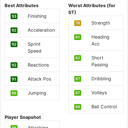
Best Attributes
Worst Attributes (for
ST)
Finishing
93
Strength
78
Acceleration
92
Heading
81
Acc
Sprint
92
Speed
Short
82
Passing
Reactions
92
Dribbling
Attack Pos
87
91
Volleys
Jumping
87
88
Ball Control
88
Player Snapshot
Attacking
88