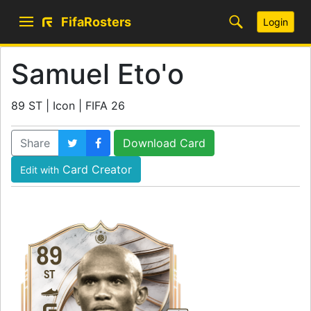
FifaRosters
Login
Samuel Eto'o
89 ST | Icon | FIFA 26
Share
Download Card
Card Creator
Edit with
89
ST