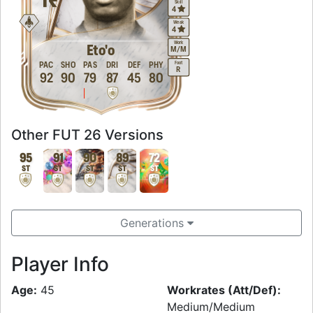
Skill
4
Weak
4
Work
Eto'o
M
/
M
Foot
PAC
SHO
PAS
DRI
DEF
PHY
R
92
90
79
87
45
80
Other FUT 26 Versions
95
91
90
89
72
ST
ST
ST
ST
ST
Generations
Player Info
Age:
45
Workrates (Att/Def):
Medium/Medium