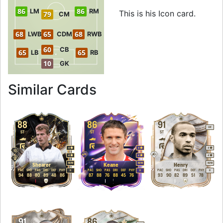
86
86
LM
RM
This is his Icon card.
79
CM
68
65
68
LWB
CDM
RWB
60
CB
65
65
LB
RB
10
GK
to 89 ST Icon Eto'o
Similar Cards
88
86
91
LW
ST
ST
ST
4
4
4
4
4
4
M
/
M
M
/
M
M
/
M
Shearer
Keane
Henry
PAC
SHO
PAS
DRI
DEF
PHY
PAC
SHO
PAS
DRI
DEF
PHY
PAC
SHO
PAS
DRI
DEF
PHY
R
R
R
94
88
80
89
48
86
87
88
76
88
45
76
93
90
82
89
51
78
91
86