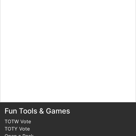
Fun Tools & Games
TOTW Vote
TOTY Vote
Open a Pack