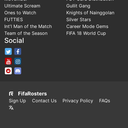
Ultimate Scream
Gullit Gang
Ones to Watch
Knights of Nainggolan
FUTTIES
Silver Stars
Int'l Man of the Match
Career Mode Gems
Team of the Season
FIFA 18 World Cup
Social
FifaRosters Twitter
FifaRosters Facebook Page
FifaRosters Youtube Channel
FifaRosters Instagram
FifaRosters SubReddit
FifaRosters Discord
FifaRosters
Sign Up
Contact Us
Privacy Policy
FAQs