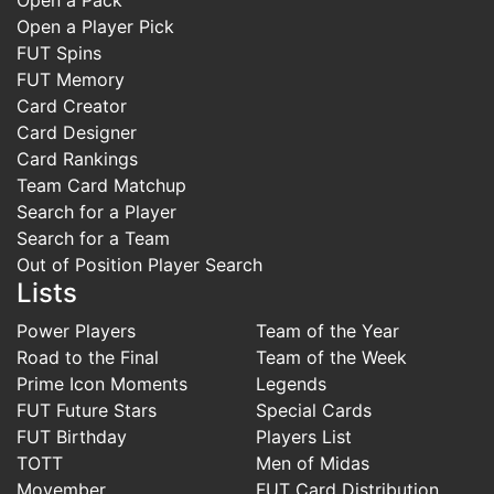
Open a Player Pick
FUT Spins
FUT Memory
Card Creator
Card Designer
Card Rankings
Team Card Matchup
Search for a Player
Search for a Team
Out of Position Player Search
Lists
Power Players
Team of the Year
Road to the Final
Team of the Week
Prime Icon Moments
Legends
FUT Future Stars
Special Cards
FUT Birthday
Players List
TOTT
Men of Midas
Movember
FUT Card Distribution