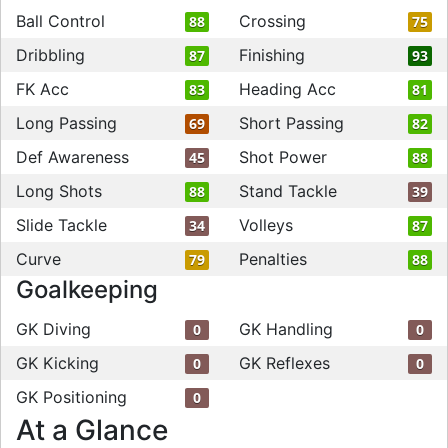
Ball Control
Crossing
88
75
Dribbling
Finishing
87
93
FK Acc
Heading Acc
83
81
Long Passing
Short Passing
69
82
Def Awareness
Shot Power
45
88
Long Shots
Stand Tackle
88
39
Slide Tackle
Volleys
34
87
Curve
Penalties
79
88
Goalkeeping
GK Diving
GK Handling
0
0
GK Kicking
GK Reflexes
0
0
GK Positioning
0
At a Glance