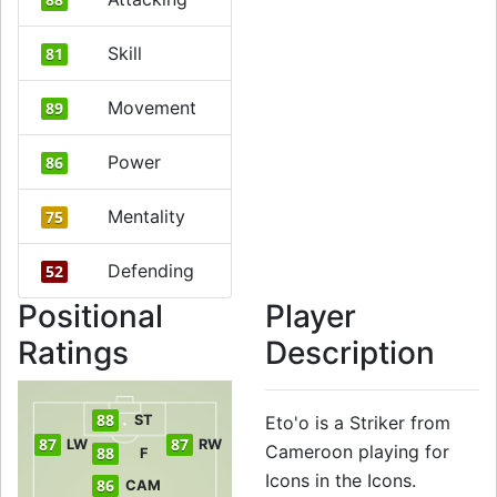
Skill
81
Movement
89
Power
86
Mentality
75
Defending
52
Positional
Player
Ratings
Description
88
ST
Eto'o is a Striker from
87
87
LW
RW
Cameroon playing for
88
F
Icons in the Icons.
86
CAM