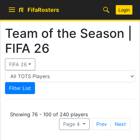
FifaRosters
Login
Team of the Season |
FIFA 26
FIFA 26
Showing 76 - 100 of 240 players
Page 4
Prev
Next