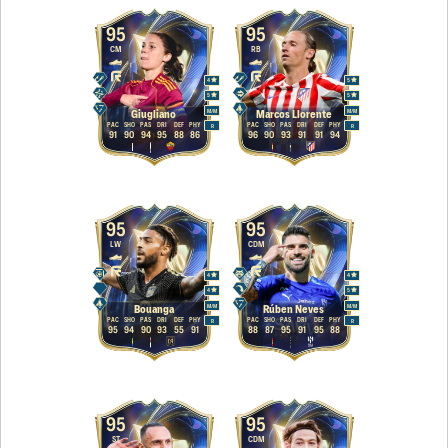
95
95
CM
RB
4
5
5
5
M
/
M
M
/
M
Giugliano
Marcos Llorente
PAC
SHO
PAS
DRI
DEF
PHY
PAC
SHO
PAS
DRI
DEF
PHY
R
R
91
90
94
95
88
86
96
90
93
91
91
94
95
95
LW
CDM
4
4
4
5
M
/
M
M
/
M
Bouanga
Rúben Neves
PAC
SHO
PAS
DRI
DEF
PHY
PAC
SHO
PAS
DRI
DEF
PHY
R
R
95
94
90
93
55
91
88
87
95
91
95
88
95
95
ST
CDM