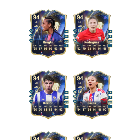
94
94
LB
LB
4
4
4
4
M
/
M
M
/
M
Brugts
Rodriguez
PAC
SHO
PAS
DRI
DEF
PHY
PAC
SHO
PAS
DRI
DEF
PHY
R
L
95
87
93
95
93
88
92
70
93
91
94
91
94
94
CB
LB
4
4
4
5
M
/
M
M
/
M
Kiwior
Bacha
PAC
SHO
PAS
DRI
DEF
PHY
PAC
SHO
PAS
DRI
DEF
PHY
L
L
90
70
88
86
94
92
94
87
94
91
91
90
94
94