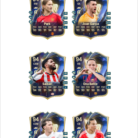
RM
GK
5
1
4
4
M
/
M
M
/
M
Park
Joan García
PAC
SHO
PAS
DRI
DEF
PHY
DIV
HAN
KIC
REF
SPD
POS
R
R
93
90
91
94
87
88
93
94
90
95
71
95
94
94
CAM
RB
4
4
4
4
M
/
M
M
/
M
Saibari
Ona Batlle
PAC
SHO
PAS
DRI
DEF
PHY
PAC
SHO
PAS
DRI
DEF
PHY
R
R
94
92
91
94
67
93
95
90
92
90
91
85
94
94
CDM
CB
4
3