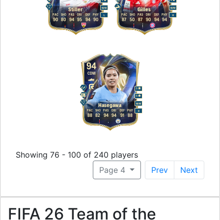
5
4
M
/
M
M
/
M
Stiller
Gilles
PAC
SHO
PAS
DRI
DEF
PHY
PAC
SHO
PAS
DRI
DEF
PHY
L
R
90
80
94
95
94
90
87
50
87
90
94
94
94
CDM
5
5
M
/
M
Hasegawa
PAC
SHO
PAS
DRI
DEF
PHY
R
88
82
94
94
91
88
Showing 76 - 100 of 240 players
Page 4
Prev
Next
FIFA 26 Team of the