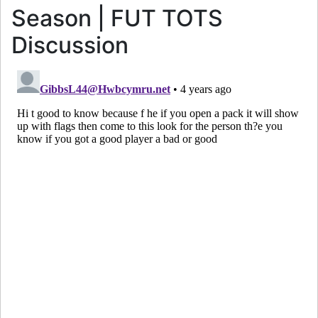
Season | FUT TOTS
Discussion