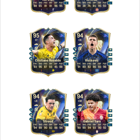
PAC
SHO
PAS
DRI
DEF
PHY
PAC
SHO
PAS
DRI
DEF
PHY
R
L
88
65
81
81
96
95
88
38
76
85
95
93
95
94
ST
CB
5
3
5
4
M
/
M
M
/
M
Cristiano Ronaldo
Vušković
PAC
SHO
PAS
DRI
DEF
PHY
PAC
SHO
PAS
DRI
DEF
PHY
R
R
93
96
87
93
45
88
91
80
82
86
93
96
94
94
LB
CM
4
4
4
4
M
/
M
M
/
M
Stroud
Gabriel Sara
PAC
SHO
PAS
DRI
DEF
PHY
PAC
SHO
PAS
DRI
DEF
PHY
L
L
94
88
90
92
88
94
90
90
94
93
90
92