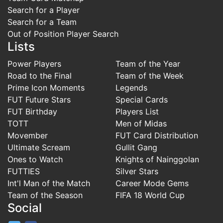
Search for a Player
Search for a Team
Out of Position Player Search
Lists
Power Players
Team of the Year
Road to the Final
Team of the Week
Prime Icon Moments
Legends
FUT Future Stars
Special Cards
FUT Birthday
Players List
TOTT
Men of Midas
Movember
FUT Card Distribution
Ultimate Scream
Gullit Gang
Ones to Watch
Knights of Nainggolan
FUTTIES
Silver Stars
Int'l Man of the Match
Career Mode Gems
Team of the Season
FIFA 18 World Cup
Social