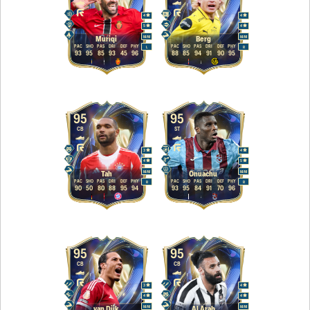
4
4
5
4
M
/
M
M
/
M
Muriqi
Berg
PAC
SHO
PAS
DRI
DEF
PHY
PAC
SHO
PAS
DRI
DEF
PHY
L
R
93
95
85
93
45
96
88
85
94
91
90
95
95
95
CB
ST
3
4
4
5
M
/
M
M
/
M
Tah
Onuachu
PAC
SHO
PAS
DRI
DEF
PHY
PAC
SHO
PAS
DRI
DEF
PHY
R
R
90
50
80
88
95
94
93
95
84
91
70
96
95
95
CB
CB
3
4
4
4
M
/
M
M
/
M
van Dijk
Al Arab