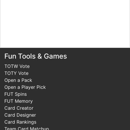
Fun Tools & Games
TOTW Vote
TOTY Vote
Open a Pack
Open a Player Pick
FUT Spins
FUT Memory
Card Creator
Card Designer
Card Rankings
Team Card Matchup