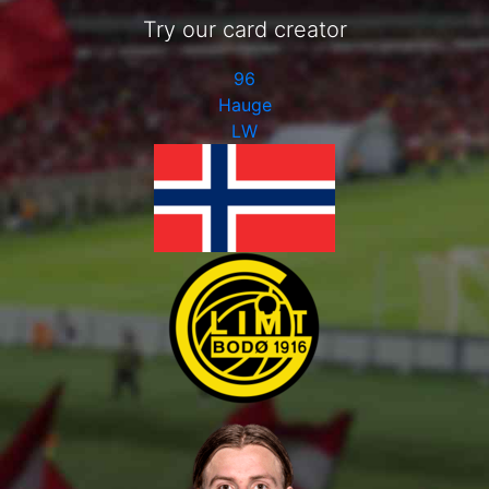
Try our card creator
96
Hauge
LW