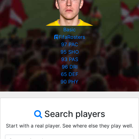
Basic
FifaRosters
97
PAC
95
SHO
93
PAS
96
DRI
65
DEF
90
PHY
Search players
Start with a real player. See where else they play well.