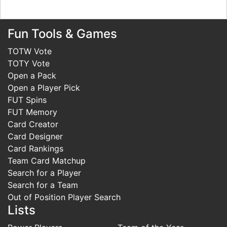
Fun Tools & Games
TOTW Vote
TOTY Vote
Open a Pack
Open a Player Pick
FUT Spins
FUT Memory
Card Creator
Card Designer
Card Rankings
Team Card Matchup
Search for a Player
Search for a Team
Out of Position Player Search
Lists