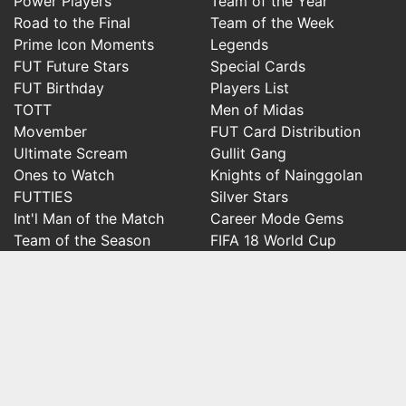
Power Players
Team of the Year
Road to the Final
Team of the Week
Prime Icon Moments
Legends
FUT Future Stars
Special Cards
FUT Birthday
Players List
TOTT
Men of Midas
Movember
FUT Card Distribution
Ultimate Scream
Gullit Gang
Ones to Watch
Knights of Nainggolan
FUTTIES
Silver Stars
Int'l Man of the Match
Career Mode Gems
Team of the Season
FIFA 18 World Cup
Social
FifaRosters Twitter
FifaRosters Facebook Page
FifaRosters Youtube Channel
FifaRosters Instagram
FifaRosters SubReddit
FifaRosters Discord