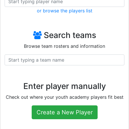
or browse the players list
Search teams
Browse team rosters and information
Enter player manually
Check out where your youth academy players fit best
Create a New Player