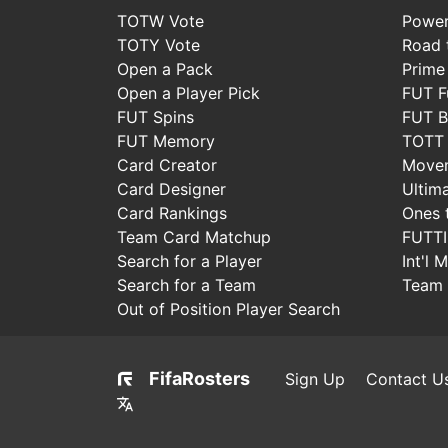
TOTW Vote
Power
TOTY Vote
Road t
Open a Pack
Prime
Open a Player Pick
FUT F
FUT Spins
FUT B
FUT Memory
TOTT
Card Creator
Move
Card Designer
Ultim
Card Rankings
Ones 
Team Card Matchup
FUTT
Search for a Player
Int'l 
Search for a Team
Team 
Out of Position Player Search
FifaRosters
Sign Up
Contact U