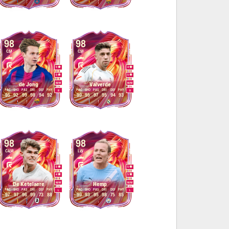
98
98
CM
CM
5
4
5
5
M
/
M
M
/
M
de Jong
Valverde
PAC
SHO
PAS
DRI
DEF
PHY
PAC
SHO
PAS
DRI
DEF
PHY
R
R
95
92
99
98
94
92
99
95
97
95
94
93
98
98
CAM
LW
5
5
4
5
M
/
M
M
/
M
De Ketelaere
Hemp
PAC
SHO
PAS
DRI
DEF
PHY
PAC
SHO
PAS
DRI
DEF
PHY
L
L
97
97
96
99
73
88
99
93
95
98
75
85