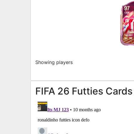
97
CAM
Fiam
PAC
SHO
94
96
Showing players
FIFA 26 Futties Cards