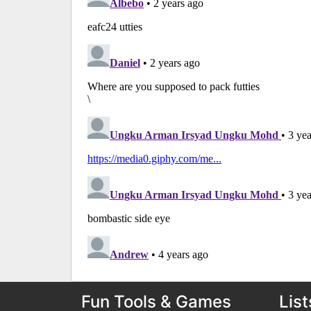
Fun Tools & Games
List