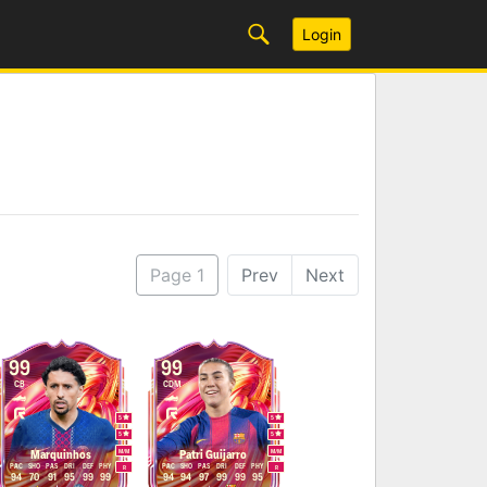
Login
Page 1
Prev
Next
99
99
CB
CDM
5
5
5
5
M
/
M
M
/
M
Marquinhos
Patri Guijarro
PAC
SHO
PAS
DRI
DEF
PHY
PAC
SHO
PAS
DRI
DEF
PHY
R
R
94
70
91
95
99
99
94
94
97
99
99
95