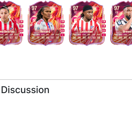
97
97
97
CB
ST
CB
5
4
4
4
5
5
M
/
M
M
/
M
M
/
M
ma Benítez
Renard
Lookman
Breme
PAS
DRI
DEF
PHY
PAC
SHO
PAS
DRI
DEF
PHY
PAC
SHO
PAS
DRI
DEF
PHY
PAC
SHO
PAS
DRI
R
R
R
96
97
87
92
91
77
90
86
97
97
96
96
90
97
50
88
92
60
85
83
 Discussion