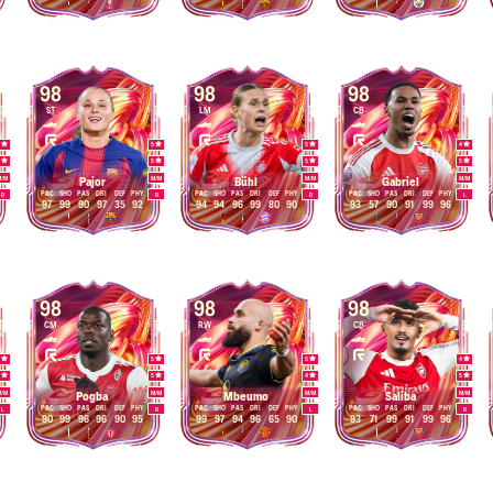
98
98
98
ST
LM
CB
4
5
5
4
5
5
5
5
M
/
M
M
/
M
M
/
M
M
/
M
Pajor
Bühl
Gabriel
PAC
SHO
PAS
DRI
DEF
PHY
PAC
SHO
PAS
DRI
DEF
PHY
PAC
SHO
PAS
DRI
DEF
PHY
R
R
R
L
97
99
90
97
35
92
94
94
96
99
80
90
93
57
90
91
99
96
98
98
98
CM
RW
CB
4
5
5
4
5
5
4
5
M
/
M
M
/
M
M
/
M
M
/
M
Pogba
Mbeumo
Saliba
PAC
SHO
PAS
DRI
DEF
PHY
PAC
SHO
PAS
DRI
DEF
PHY
PAC
SHO
PAS
DRI
DEF
PHY
L
R
L
R
90
99
96
96
90
95
99
97
94
96
65
90
93
71
99
91
99
96