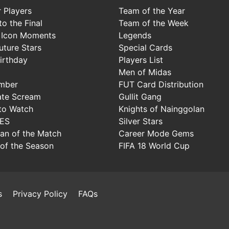
 Players
Team of the Year
o the Final
Team of the Week
 Icon Moments
Legends
uture Stars
Special Cards
irthday
Players List
Men of Midas
mber
FUT Card Distribution
ate Scream
Gullit Gang
to Watch
Knights of Nainggolan
IES
Silver Stars
Man of the Match
Career Mode Gems
of the Season
FIFA 18 World Cup
s
Privacy Policy
FAQs