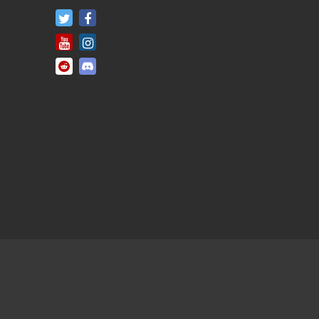
FifaRosters Twitter
FifaRosters Facebook Page
FifaRosters Youtube Channel
FifaRosters Instagram
FifaRosters SubReddit
FifaRosters Discord