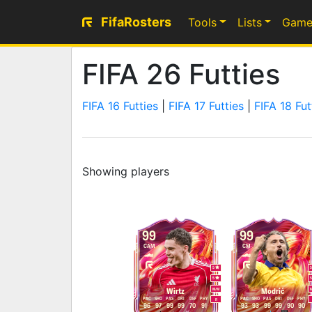
FifaRosters
Tools
Lists
Game
FIFA 26 Futties
FIFA 16 Futties
|
FIFA 17 Futties
|
FIFA 18 Fut
Showing players
99
99
CAM
CM
5
5
M
/
M
Wirtz
Modrić
PAC
SHO
PAS
DRI
DEF
PHY
PAC
SHO
PAS
DRI
DEF
PHY
R
96
97
99
99
70
91
93
93
99
99
90
90