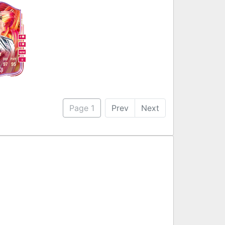
4
5
M
/
M
r
DEF
PHY
R
97
95
Page 1
Prev
Next