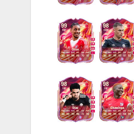
99
98
RM
CDM
5
5
M
/
M
Olise
Kimmich
PAC
SHO
PAS
DRI
DEF
PHY
PAC
SHO
PAS
DRI
DEF
PHY
L
99
97
98
99
70
87
96
87
99
97
97
92
98
98
LM
LW
5
5
M
/
M
Díaz
Chawinga
PAC
SHO
PAS
DRI
DEF
PHY
PAC
SHO
PAS
DRI
DEF
PHY
R
98
95
99
96
72
90
98
96
94
97
68
99