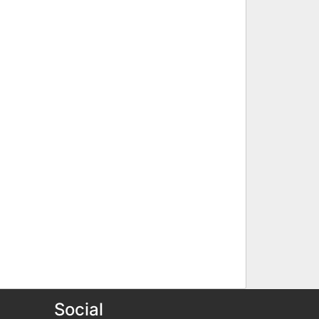
Social