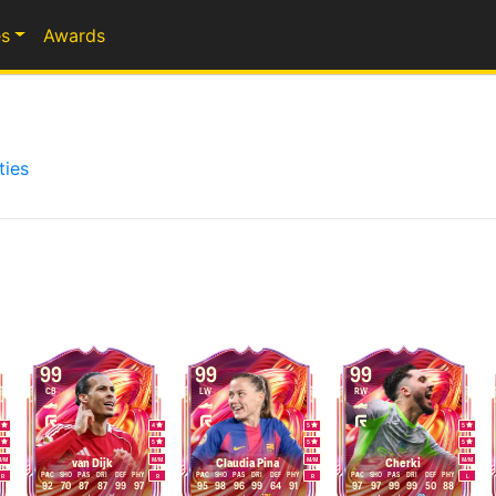
s
Awards
ties
99
99
99
CB
LW
RW
5
4
5
5
5
5
5
5
M
/
M
M
/
M
M
/
M
M
/
M
van Dijk
Claudia Pina
Cherki
PAC
SHO
PAS
DRI
DEF
PHY
PAC
SHO
PAS
DRI
DEF
PHY
PAC
SHO
PAS
DRI
DEF
PHY
R
R
R
L
92
70
87
87
99
97
95
98
96
99
64
91
97
97
99
99
50
88