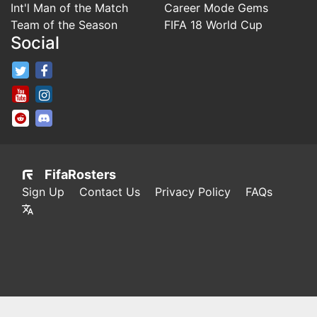
Int'l Man of the Match
Career Mode Gems
Team of the Season
FIFA 18 World Cup
Social
FifaRosters Twitter
FifaRosters Facebook Page
FifaRosters Youtube Channel
FifaRosters Instagram
FifaRosters SubReddit
FifaRosters Discord
FifaRosters
Sign Up
Contact Us
Privacy Policy
FAQs