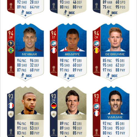
92
28
93
46
89
60
SHO
DEF
SHO
DEF
HAN
SPD
89
64
80
80
75
95
PAS
PHY
PAS
PHY
KIC
POS
BASIC
BASIC
BASIC
94
94
94
LW
ST
CM
NEYMAR
MBAPPÉ
DE BRUYNE
94
96
98
97
85
95
PAC
DRI
PAC
DRI
PAC
DRI
88
32
95
60
95
62
SHO
DEF
SHO
DEF
SHO
DEF
87
68
91
89
97
88
PAS
PHY
PAS
PHY
PAS
PHY
BASIC
BASIC
BASIC
93
93
93
ST
CM
CB
HENRY
MATTHÄUS
VARANE
94
90
89
82
92
85
PAC
DRI
PAC
DRI
PAC
DRI
91
53
89
90
70
95
SHO
DEF
SHO
DEF
SHO
DEF
83
80
90
85
80
93
PAS
PHY
PAS
PHY
PAS
PHY