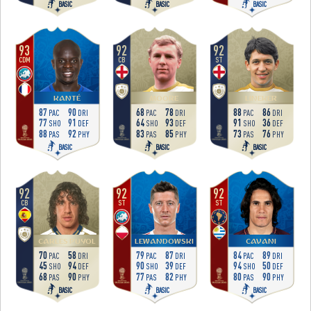
BASIC
BASIC
BASIC
93
92
92
CDM
CB
ST
KANTÉ
MOORE
LINEKER
87
90
68
78
88
86
PAC
DRI
PAC
DRI
PAC
DRI
77
91
64
93
91
36
SHO
DEF
SHO
DEF
SHO
DEF
88
92
83
85
73
76
PAS
PHY
PAS
PHY
PAS
PHY
BASIC
BASIC
BASIC
92
92
92
CB
ST
ST
CARLES PUYOL
LEWANDOWSKI
CAVANI
70
58
79
87
84
89
PAC
DRI
PAC
DRI
PAC
DRI
45
94
90
39
94
50
SHO
DEF
SHO
DEF
SHO
DEF
68
90
77
82
80
90
PAS
PHY
PAS
PHY
PAS
PHY
BASIC
BASIC
BASIC