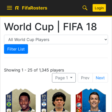
FifaRosters
Login
World Cup | FIFA 18
Showing 1 - 25 of 1,345 players
Page 1
Prev
Next
98
97
96
CAM
CAM
ST