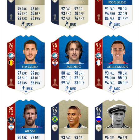
PELÉ
MARADONA
RONALDO
95
96
92
97
91
90
PAC
DRI
PAC
DRI
PAC
DRI
96
60
93
40
94
32
SHO
DEF
SHO
DEF
SHO
DEF
93
76
92
76
86
81
PAS
PHY
PAS
PHY
PAS
PHY
BASIC
BASIC
BASIC
96
95
95
CF
CM
CF
HAZARD
MODRIĆ
GRIEZMANN
97
99
88
98
93
98
PAC
DRI
PAC
DRI
PAC
DRI
96
47
92
87
95
55
SHO
DEF
SHO
DEF
SHO
DEF
96
85
99
83
94
85
PAS
PHY
PAS
PHY
PAS
PHY
BASIC
BASIC
BASIC
95
94
94
RW
ST
GK
MESSI
RONALDO
YASHIN
90
97
93
93
95
96
PAC
DRI
PAC
DRI
DIV
REF