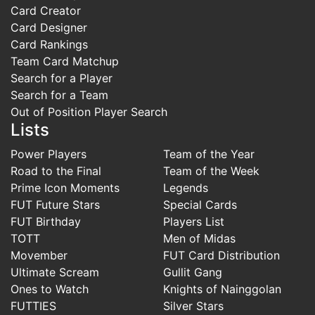
Card Creator
Card Designer
Card Rankings
Team Card Matchup
Search for a Player
Search for a Team
Out of Position Player Search
Lists
Power Players
Team of the Year
Road to the Final
Team of the Week
Prime Icon Moments
Legends
FUT Future Stars
Special Cards
FUT Birthday
Players List
TOTT
Men of Midas
Movember
FUT Card Distribution
Ultimate Scream
Gullit Gang
Ones to Watch
Knights of Nainggolan
FUTTIES
Silver Stars