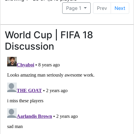
Page 1
Prev
Next
World Cup | FIFA 18
Discussion