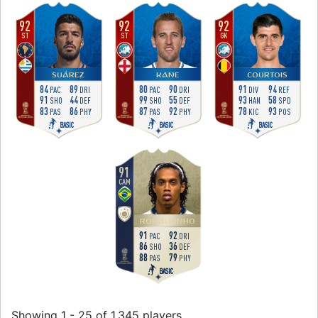
92
92
92
ST
ST
GK
SUÁREZ
KANE
COURTOIS
84
89
80
90
91
94
PAC
DRI
PAC
DRI
DIV
REF
91
44
99
55
93
58
SHO
DEF
SHO
DEF
HAN
SPD
83
86
87
92
78
93
PAS
PHY
PAS
PHY
KIC
POS
BASIC
BASIC
BASIC
91
CAM
RONALDINHO
91
92
PAC
DRI
86
36
SHO
DEF
88
79
PAS
PHY
BASIC
Showing 1 - 25 of 1,345 players