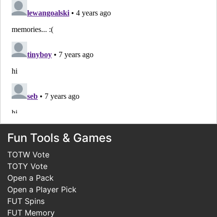
Fun Tools & Games
TOTW Vote
TOTY Vote
Open a Pack
Open a Player Pick
FUT Spins
FUT Memory