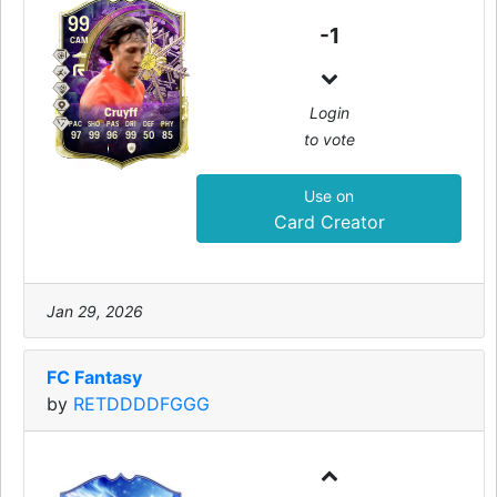
99
-1
CAM
Login
Cruyff
PAC
SHO
PAS
DRI
DEF
PHY
to vote
97
99
96
99
50
85
Use on
Card Creator
Jan 29, 2026
FC Fantasy
by
RETDDDDFGGG