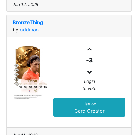
Jan 12, 2026
BronzeThing
by
oddman
99
-3
CAM
Login
Cruyff
PAC
SHO
PAS
DRI
DEF
PHY
to vote
97
99
96
99
50
85
Use on
Card Creator