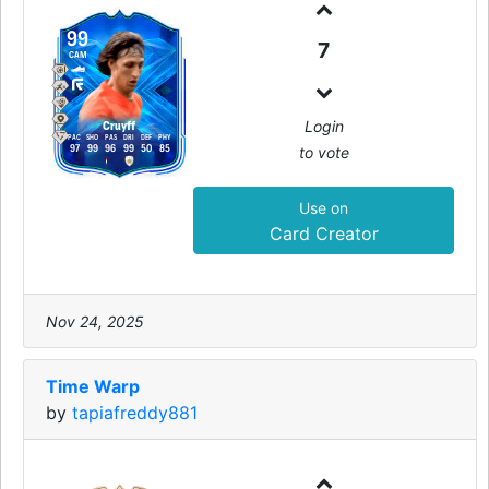
99
7
CAM
Login
Cruyff
PAC
SHO
PAS
DRI
DEF
PHY
to vote
97
99
96
99
50
85
Use on
Card Creator
Nov 24, 2025
Time Warp
by
tapiafreddy881