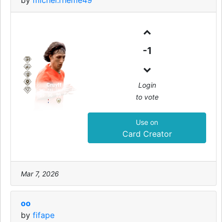
by
michel.rheme49
99
-1
CAM
Login
Cruyff
PAC
SHO
PAS
DRI
DEF
PHY
to vote
97
99
96
99
50
85
Use on
Card Creator
Mar 7, 2026
oo
by
fifape