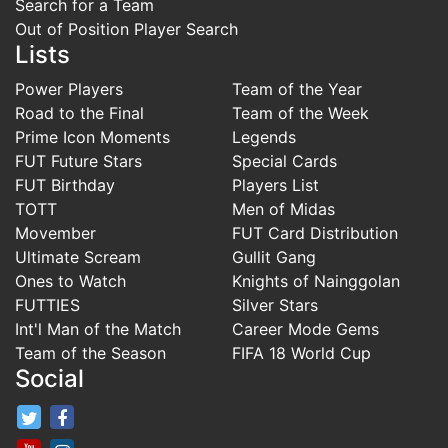
Search for a Team
Out of Position Player Search
Lists
Power Players
Team of the Year
Road to the Final
Team of the Week
Prime Icon Moments
Legends
FUT Future Stars
Special Cards
FUT Birthday
Players List
TOTT
Men of Midas
Movember
FUT Card Distribution
Ultimate Scream
Gullit Gang
Ones to Watch
Knights of Nainggolan
FUTTIES
Silver Stars
Int'l Man of the Match
Career Mode Gems
Team of the Season
FIFA 18 World Cup
Social
FifaRosters Twitter
FifaRosters Facebook Page