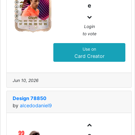
e
Cruyff
PAC
SHO
PAS
DRI
DEF
PHY
97
99
96
99
50
85
Login
to vote
Use on
Card Creator
Jun 10, 2026
Design 78850
by
alcedodaniel9
99