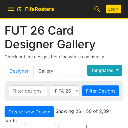
FifaRosters
Login
FUT 26 Card
Designer Gallery
Check out the designs from the whole community
Templates
Designer
Gallery
Filter Designs
Showing 26 - 50 of 2,391
Create New Design
cards