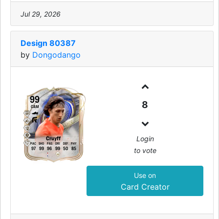
Jul 29, 2026
Design 80387
by
Dongodango
99
8
CAM
Login
Cruyff
PAC
SHO
PAS
DRI
DEF
PHY
to vote
97
99
96
99
50
85
Use on
Card Creator