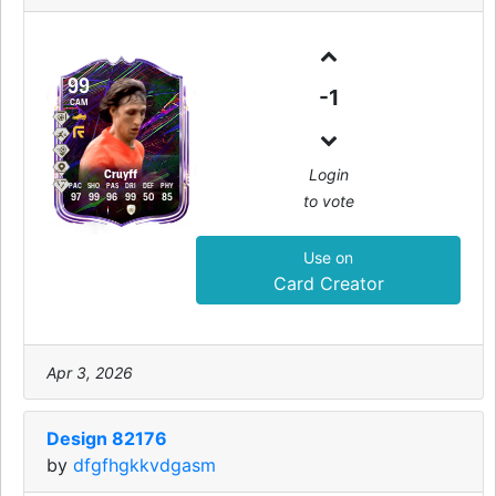
99
-1
CAM
Login
Cruyff
PAC
SHO
PAS
DRI
DEF
PHY
to vote
97
99
96
99
50
85
Use on
Card Creator
Apr 3, 2026
Design 82176
by
dfgfhgkkvdgasm