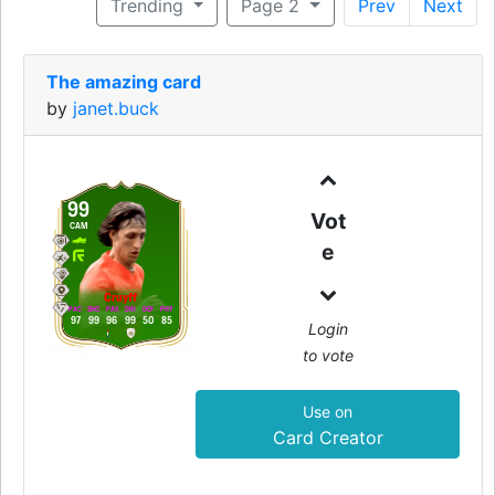
Trending
Page 2
Prev
Next
The amazing card
by
janet.buck
99
Vot
CAM
e
Cruyff
PAC
SHO
PAS
DRI
DEF
PHY
97
99
96
99
50
85
Login
to vote
Use on
Card Creator