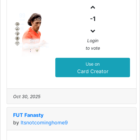
99
-1
CAM
Login
Cruyff
PAC
SHO
PAS
DRI
DEF
PHY
to vote
97
99
96
99
50
85
Use on
Card Creator
Oct 30, 2025
FUT Fanasty
by
Itsnotcominghome9