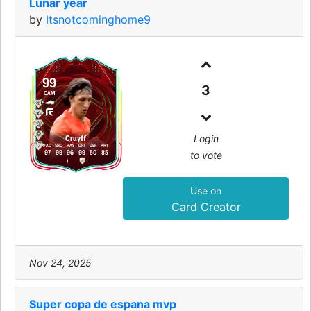
Lunar year
by
Itsnotcominghome9
99
3
CAM
Login
Cruyff
PAC
SHO
PAS
DRI
DEF
PHY
to vote
97
99
96
99
50
85
Use on
Card Creator
Nov 24, 2025
Super copa de espana mvp