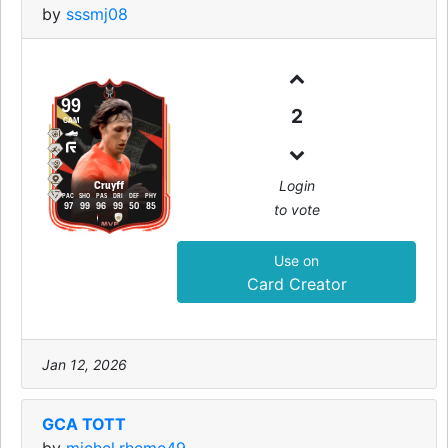
by
sssmj08
99
2
CAM
Login
Cruyff
PAC
SHO
PAS
DRI
DEF
PHY
to vote
97
99
96
99
50
85
Use on
Card Creator
Jan 12, 2026
GCA TOTT