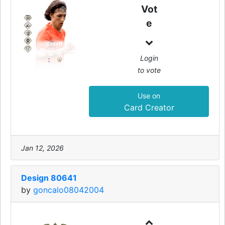
99
Vot
CAM
e
Cruyff
PAC
SHO
PAS
DRI
DEF
PHY
97
99
96
99
50
85
Login
to vote
Use on
Card Creator
Jan 12, 2026
Design 80641
by
goncalo08042004