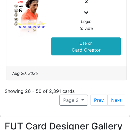
2
CAM
Login
Cruyff
PAC
SHO
PAS
DRI
DEF
PHY
to vote
97
99
96
99
50
85
Use on
Card Creator
Aug 20, 2025
Showing 26 - 50 of 2,391 cards
Page 2
Prev
Next
FUT Card Designer Gallery