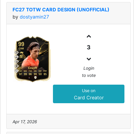
FC27 TOTW CARD DESIGN (UNOFFICIAL)
by
dostyamin27
99
3
CAM
Login
Cruyff
PAC
SHO
PAS
DRI
DEF
PHY
to vote
97
99
96
99
50
85
Use on
Card Creator
Apr 17, 2026