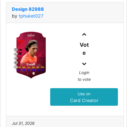
Design 82988
by
tphuket027
99
Vot
CAM
e
Cruyff
PAC
SHO
PAS
DRI
DEF
PHY
97
99
96
99
50
85
Login
to vote
Use on
Card Creator
Jul 31, 2026