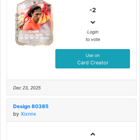
99
-2
CAM
Login
Cruyff
PAC
SHO
PAS
DRI
DEF
PHY
to vote
97
99
96
99
50
85
Use on
Card Creator
Dec 23, 2025
Design 80385
by
Xixnnx