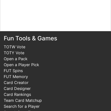
Fun Tools & Games
TOTW Vote
TOTY Vote
Open a Pack
Open a Player Pick
FUT Spins
FUT Memory
Card Creator
Card Designer
Card Rankings
Team Card Matchup
Search for a Player