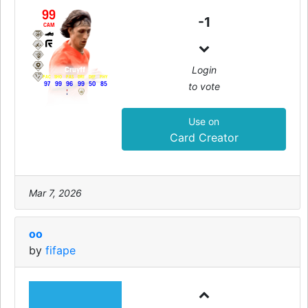
99
-1
CAM
Login
Cruyff
PAC
SHO
PAS
DRI
DEF
PHY
to vote
97
99
96
99
50
85
Use on
Card Creator
Mar 7, 2026
oo
by
fifape