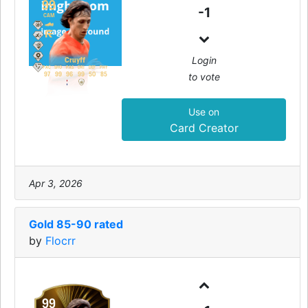
99
-1
CAM
Login
Cruyff
PAC
SHO
PAS
DRI
DEF
PHY
to vote
97
99
96
99
50
85
Use on
Card Creator
Apr 3, 2026
Gold 85-90 rated
by
Flocrr
99