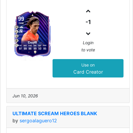
99
-1
CAM
Login
Cruyff
PAC
SHO
PAS
DRI
DEF
PHY
to vote
97
99
96
99
50
85
Use on
Card Creator
Jun 10, 2026
ULTIMATE SCREAM HEROES BLANK
by
sergoalaguero12