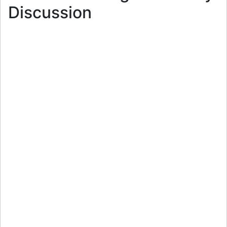
Discussion