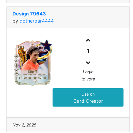
Design 79643
by
dotheroar4444
99
1
CAM
Login
Cruyff
PAC
SHO
PAS
DRI
DEF
PHY
to vote
97
99
96
99
50
85
Use on
Card Creator
Nov 2, 2025