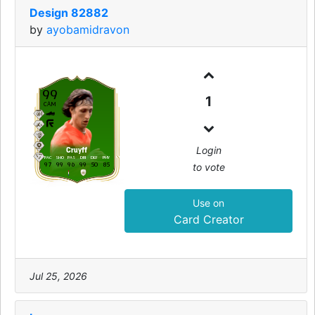
Design 82882
by
ayobamidravon
99
1
CAM
Login
Cruyff
PAC
SHO
PAS
DRI
DEF
PHY
97
99
96
99
50
85
to vote
Use on
Card Creator
Jul 25, 2026