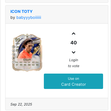
ICON TOTY
by
babyyyboiiiiii
99
40
CAM
Login
Cruyff
PAC
SHO
PAS
DRI
DEF
PHY
to vote
97
99
96
99
50
85
Use on
Card Creator
Sep 22, 2025