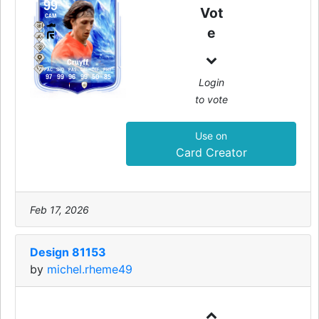
99
Vot
CAM
e
Cruyff
PAC
SHO
PAS
DRI
DEF
PHY
97
99
96
99
50
85
Login
to vote
Use on
Card Creator
Feb 17, 2026
Design 81153
by
michel.rheme49