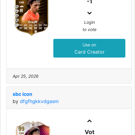
-1
CAM
Login
Cruyff
PAC
SHO
PAS
DRI
DEF
PHY
to vote
97
99
96
99
50
85
Use on
Card Creator
Apr 25, 2026
sbc icon
by
dfgfhgkkvdgasm
99
Vot
CAM