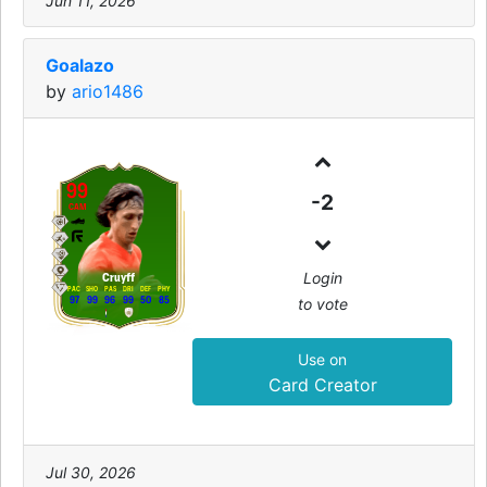
Jun 11, 2026
Goalazo
by
ario1486
99
-2
CAM
Login
Cruyff
PAC
SHO
PAS
DRI
DEF
PHY
to vote
97
99
96
99
50
85
Use on
Card Creator
Jul 30, 2026