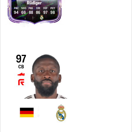
Rüdiger
PAC
SHO
PAS
DRI
DEF
PHY
94
66
88
86
97
98
97
CB