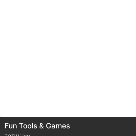
Fun Tools & Games