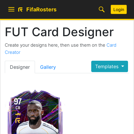
FifaRosters
Login
FUT Card Designer
Create your designs here, then use them on the
Card
Creator
Templates
Designer
Gallery
97
CB