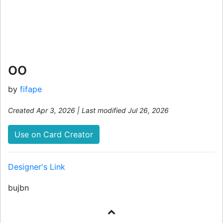
oo
by
fifape
Created Apr 3, 2026 | Last modified Jul 26, 2026
Use on Card Creator
Designer's Link
bujbn