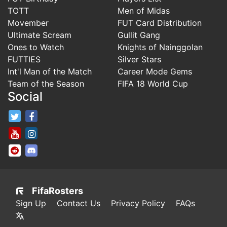
TOTT
Men of Midas
Movember
FUT Card Distribution
Ultimate Scream
Gullit Gang
Ones to Watch
Knights of Nainggolan
FUTTIES
Silver Stars
Int'l Man of the Match
Career Mode Gems
Team of the Season
FIFA 18 World Cup
Social
FifaRosters Twitter
FifaRosters Facebook Page
FifaRosters Youtube Channel
FifaRosters Instagram
FifaRosters SubReddit
FifaRosters Discord
FifaRosters
Sign Up
Contact Us
Privacy Policy
FAQs