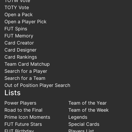
TOTW Vote
TOTY Vote
Open a Pack
Open a Player Pick
FUT Spins
FUT Memory
Card Creator
Card Designer
Card Rankings
Team Card Matchup
Search for a Player
Search for a Team
Out of Position Player Search
Lists
Power Players
Team of the Year
Road to the Final
Team of the Week
Prime Icon Moments
Legends
FUT Future Stars
Special Cards
FUT Birthday
Players List