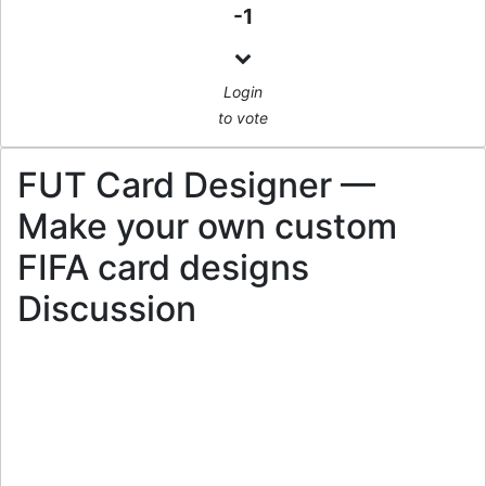
-1
Login
to vote
FUT Card Designer —
Make your own custom
FIFA card designs
Discussion