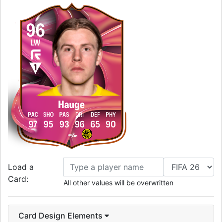
96
LW
Hauge
PAC
SHO
PAS
DRI
DEF
PHY
97
95
93
96
65
90
Load a
Card:
All other values will be overwritten
Card Design Elements