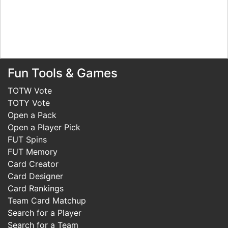
Fun Tools & Games
TOTW Vote
TOTY Vote
Open a Pack
Open a Player Pick
FUT Spins
FUT Memory
Card Creator
Card Designer
Card Rankings
Team Card Matchup
Search for a Player
Search for a Team