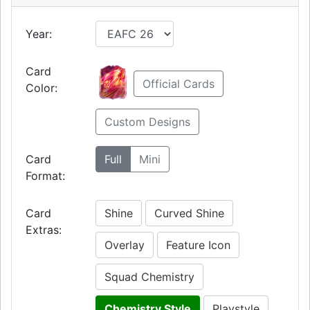
Year:
Card
Official Cards
Color:
Custom Designs
Card
Full
Mini
Format:
Card
Shine
Curved Shine
Extras:
Overlay
Feature Icon
Squad Chemistry
Chemistry Style
Playstyle