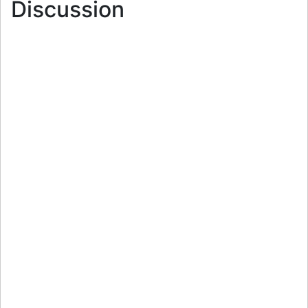
Discussion