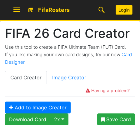
FifaRosters
Login
FIFA 26 Card Creator
Use this tool to create a FIFA Ultimate Team (FUT) Card.
If you like making your own card designs, try our new
Card
Designer
Card Creator
Image Creator
Having a problem?
Add to Image Creator
Download Card
2x
Save Card