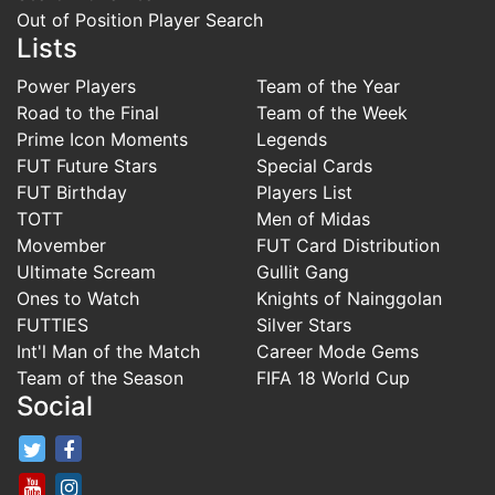
Out of Position Player Search
Lists
Power Players
Team of the Year
Road to the Final
Team of the Week
Prime Icon Moments
Legends
FUT Future Stars
Special Cards
FUT Birthday
Players List
TOTT
Men of Midas
Movember
FUT Card Distribution
Ultimate Scream
Gullit Gang
Ones to Watch
Knights of Nainggolan
FUTTIES
Silver Stars
Int'l Man of the Match
Career Mode Gems
Team of the Season
FIFA 18 World Cup
Social
FifaRosters Twitter
FifaRosters Facebook Page
FifaRosters Youtube Channel
FifaRosters Instagram