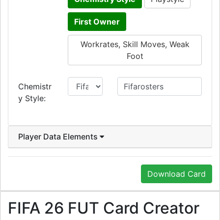
First Owner
Workrates, Skill Moves, Weak
Foot
Chemistr
y Style:
Player Data Elements
Download Card
FIFA 26 FUT Card Creator