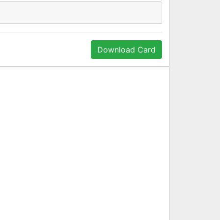
Download Card