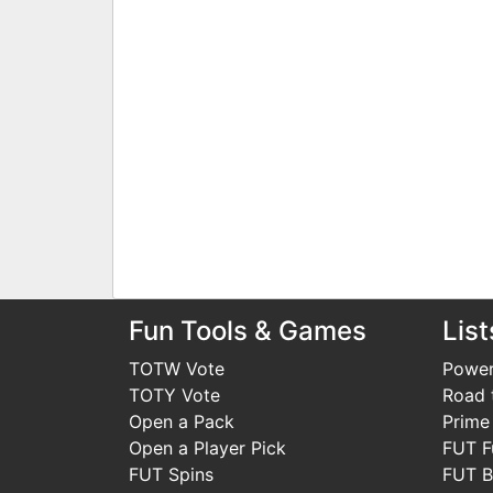
Fun Tools & Games
List
TOTW Vote
Power
TOTY Vote
Road t
Open a Pack
Prime
Open a Player Pick
FUT F
FUT Spins
FUT B