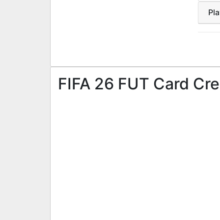
Pl
FIFA 26 FUT Card Cre