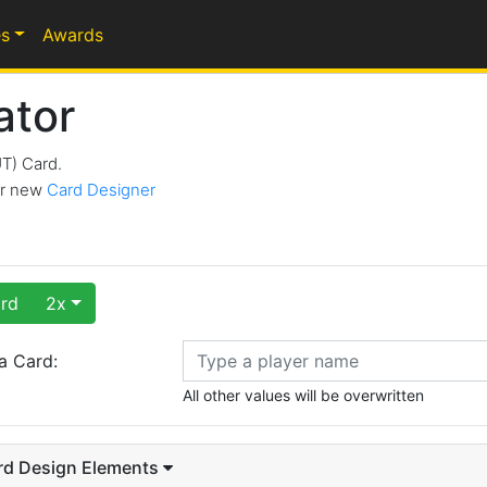
s
Awards
ator
UT) Card.
our new
Card Designer
rd
2x
a Card:
All other values will be overwritten
rd Design Elements