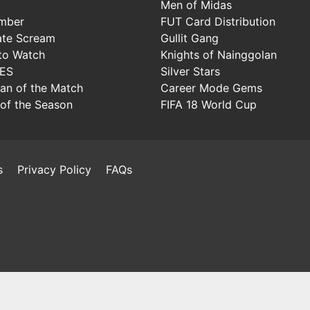
Men of Midas
mber
FUT Card Distribution
ate Scream
Gullit Gang
to Watch
Knights of Nainggolan
IES
Silver Stars
Man of the Match
Career Mode Gems
of the Season
FIFA 18 World Cup
s
Privacy Policy
FAQs