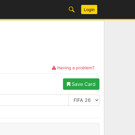
Login
Having a problem?
Save Card