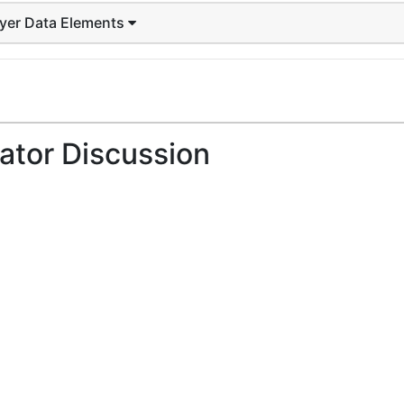
ayer Data Elements
ator Discussion