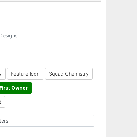
Designs
y
Feature Icon
Squad Chemistry
First Owner
t