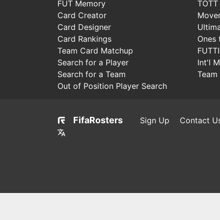
FUT Memory
TOTT
Card Creator
Move
Card Designer
Ultim
Card Rankings
Ones 
Team Card Matchup
FUTT
Search for a Player
Int'l 
Search for a Team
Team 
Out of Position Player Search
FifaRosters
Sign Up
Contact U