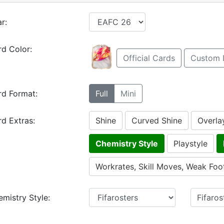
r:
d Color:
Official Cards
Custom 
rd Format:
Full
Mini
d Extras:
Shine
Curved Shine
Overla
Chemistry Style
Playstyle
Workrates, Skill Moves, Weak Foo
mistry Style: