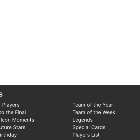
s
 Players
Team of the Year
o the Final
Team of the Week
 Icon Moments
Legends
uture Stars
Special Cards
irthday
Players List