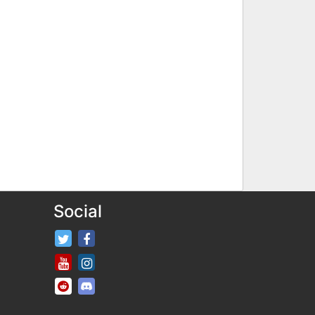
Social
FifaRosters Twitter
FifaRosters Facebook Page
FifaRosters Youtube Channel
FifaRosters Instagram
FifaRosters SubReddit
FifaRosters Discord