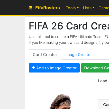
FifaRosters
Tools
Lists
Game
FIFA 26 Card Cre
Use this tool to create a FIFA Ultimate Team (F
If you like making your own card designs, try 
Card Creator
Image Creator
Add to Image Creator
Download Ca
Load 
99
Ca
CAM