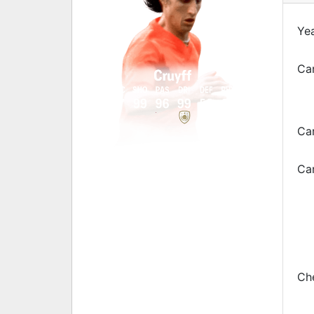
Yea
Car
Cruyff
PAC
SHO
PAS
DRI
DEF
PHY
97
99
96
99
50
85
Ca
Car
Che