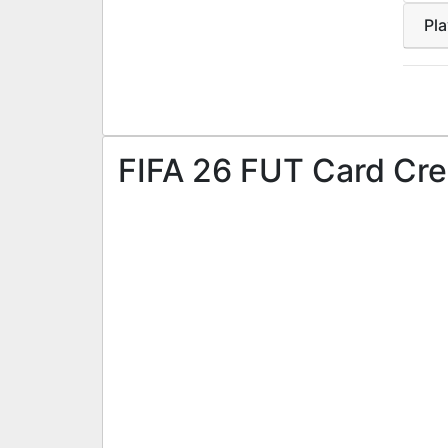
Pl
FIFA 26 FUT Card Cre