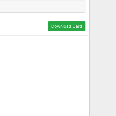
Download Card