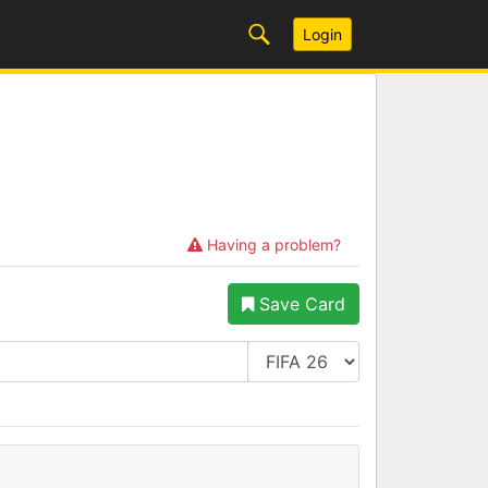
Login
Having a problem?
Save Card