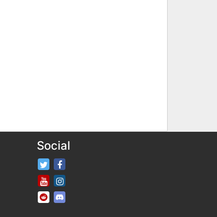
Social
FifaRosters Twitter
FifaRosters Facebook Page
FifaRosters Youtube Channel
FifaRosters Instagram
FifaRosters SubReddit
FifaRosters Discord