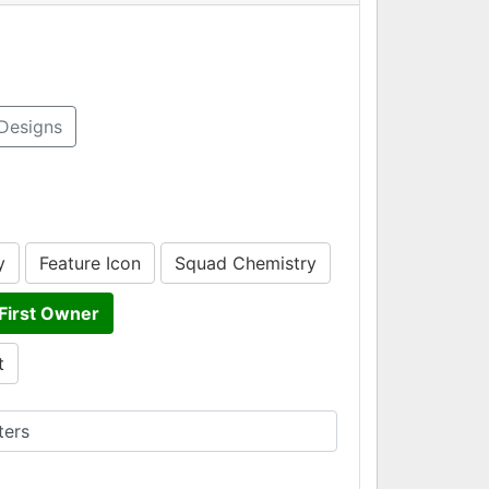
Designs
y
Feature Icon
Squad Chemistry
First Owner
t