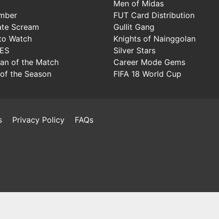
Men of Midas
mber
FUT Card Distribution
ate Scream
Gullit Gang
to Watch
Knights of Nainggolan
IES
Silver Stars
Man of the Match
Career Mode Gems
of the Season
FIFA 18 World Cup
s
Privacy Policy
FAQs