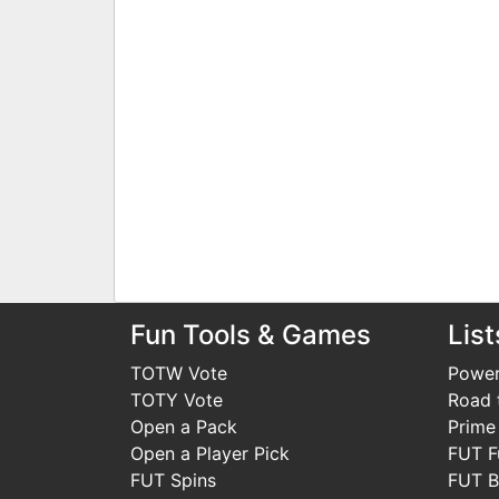
Fun Tools & Games
List
TOTW Vote
Power
TOTY Vote
Road t
Open a Pack
Prime
Open a Player Pick
FUT F
FUT Spins
FUT B