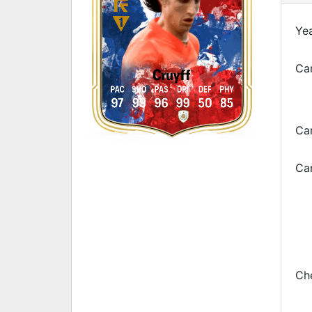
Yea
Car
Cruyff
PAC
SHO
PAS
DRI
DEF
PHY
97
99
96
99
50
85
Ca
Car
Che