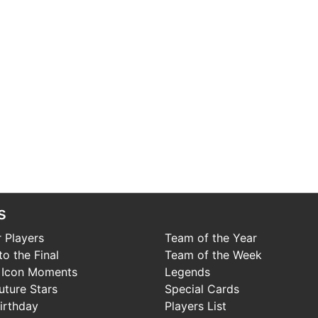
s
 Players
Team of the Year
o the Final
Team of the Week
 Icon Moments
Legends
uture Stars
Special Cards
irthday
Players List