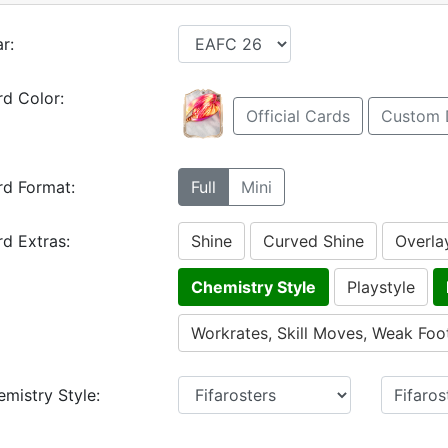
r:
d Color:
Official Cards
Custom 
rd Format:
Full
Mini
d Extras:
Shine
Curved Shine
Overla
Chemistry Style
Playstyle
Workrates, Skill Moves, Weak Foo
mistry Style: