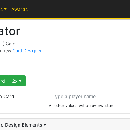
s
Awards
ator
UT) Card.
our new
Card Designer
rd
2x
a Card:
All other values will be overwritten
rd Design Elements