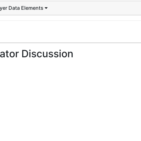
ayer Data Elements
ator Discussion