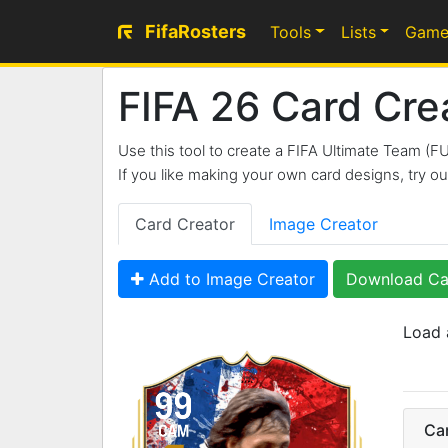
FifaRosters
Tools
Lists
Game
FIFA 26 Card Cre
Use this tool to create a FIFA Ultimate Team (F
If you like making your own card designs, try 
Card Creator
Image Creator
Add to Image Creator
Download Ca
Load 
99
Ca
CAM