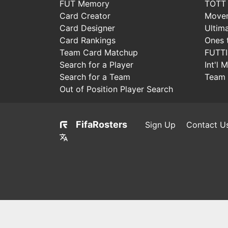
FUT Memory
TOTT
Card Creator
Move
Card Designer
Ultim
Card Rankings
Ones 
Team Card Matchup
FUTT
Search for a Player
Int'l 
Search for a Team
Team 
Out of Position Player Search
FifaRosters
Sign Up
Contact U