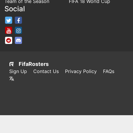
Team of the Season
FIFA 18 World Cup
Social
FifaRosters Twitter
FifaRosters Facebook Page
FifaRosters Youtube Channel
FifaRosters Instagram
FifaRosters SubReddit
FifaRosters Discord
FifaRosters
Sign Up
Contact Us
Privacy Policy
FAQs