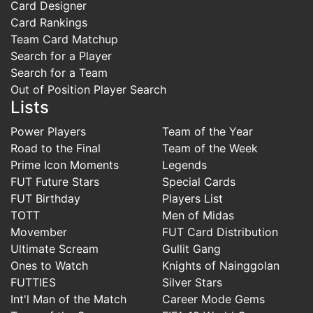
Card Designer
Card Rankings
Team Card Matchup
Search for a Player
Search for a Team
Out of Position Player Search
Lists
Power Players
Team of the Year
Road to the Final
Team of the Week
Prime Icon Moments
Legends
FUT Future Stars
Special Cards
FUT Birthday
Players List
TOTT
Men of Midas
Movember
FUT Card Distribution
Ultimate Scream
Gullit Gang
Ones to Watch
Knights of Nainggolan
FUTTIES
Silver Stars
Int'l Man of the Match
Career Mode Gems