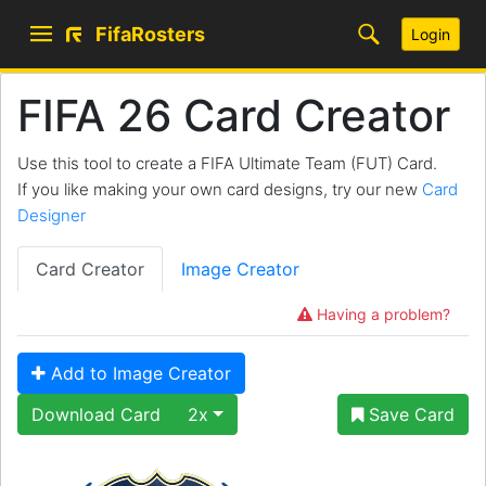
FifaRosters
Login
FIFA 26 Card Creator
Use this tool to create a FIFA Ultimate Team (FUT) Card.
If you like making your own card designs, try our new
Card
Designer
Card Creator
Image Creator
Having a problem?
Add to Image Creator
Download Card
2x
Save Card