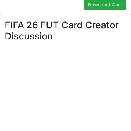
Download Card
FIFA 26 FUT Card Creator
Discussion