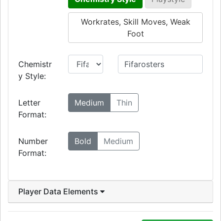
Workrates, Skill Moves, Weak
Foot
Chemistr
y Style:
Letter
Medium
Thin
Format:
Number
Bold
Medium
Format:
Player Data Elements