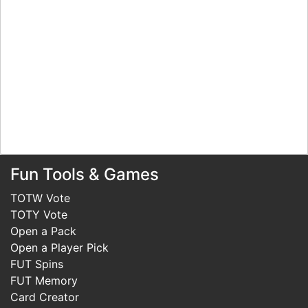
Fun Tools & Games
TOTW Vote
TOTY Vote
Open a Pack
Open a Player Pick
FUT Spins
FUT Memory
Card Creator