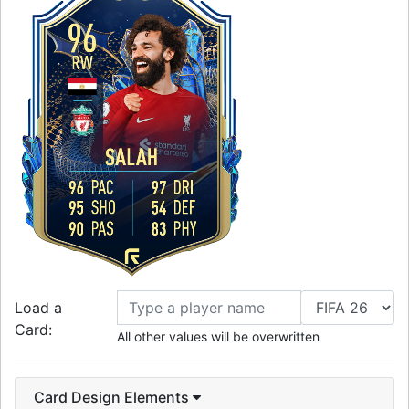
96
RW
SALAH
96
PAC
97
DRI
95
SHO
54
DEF
90
PAS
83
PHY
Load a
Card:
All other values will be overwritten
Card Design Elements