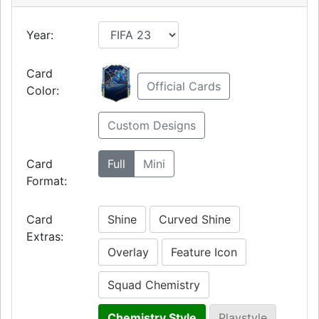
Year:
Card
Official Cards
Color:
Custom Designs
Card
Full
Mini
Format:
Card
Shine
Curved Shine
Extras:
Overlay
Feature Icon
Squad Chemistry
Chemistry Style
Playstyle