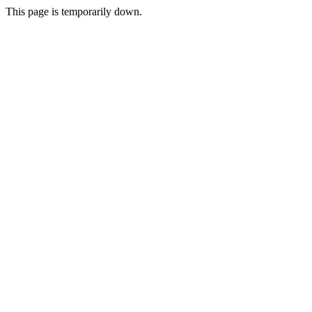
This page is temporarily down.