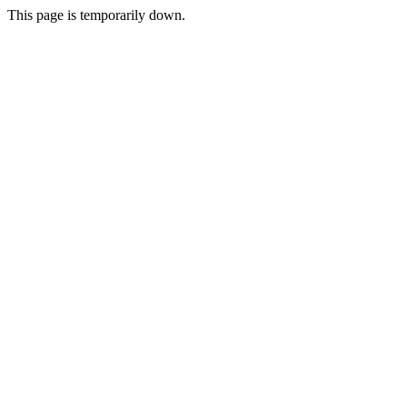
This page is temporarily down.