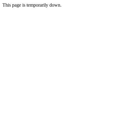
This page is temporarily down.