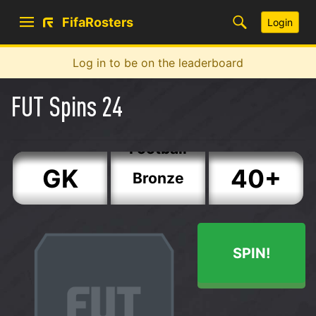
FifaRosters
Login
Log in to be on the leaderboard
FUT Spins 24
Copa
America
ST
90+
Festival of
Football
GK
40+
Bronze
CB
50+
Silver
SPIN!
LB
60+
Gold