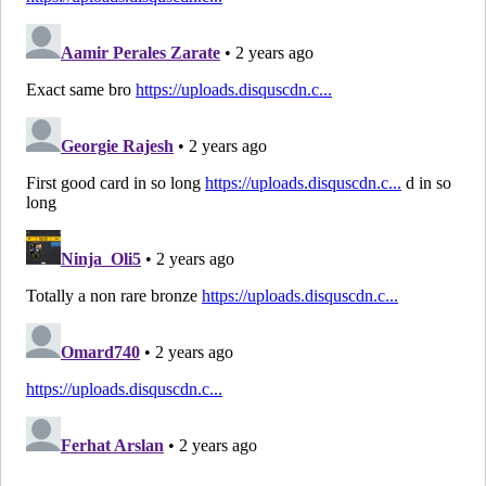
FUT
RM
Champions
FUT
CAM
Champions
FUT
LW
Champions
Ones to
RW
Watch
LF
Trailblazers
Icon /
RF
Legend