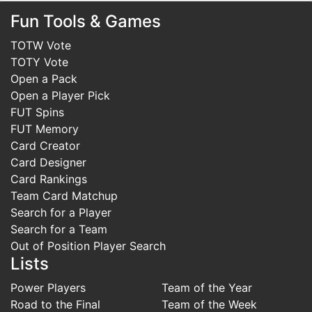
CF
Fun Tools & Games
Pro Player
TOTW Vote
TOTY Vote
Man of the
ST
Open a Pack
Match
Open a Player Pick
FUT Spins
GK
Futties
FUT Memory
Card Creator
Card Designer
Futties
Card Rankings
Winner
Team Card Matchup
Search for a Player
Futties
Search for a Team
Heroes
Out of Position Player Search
Lists
Futties
Power Players
Team of the Year
Icons
Road to the Final
Team of the Week