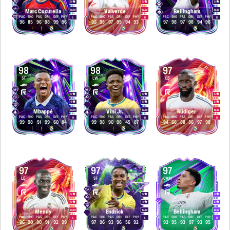
5
5
5
M
/
M
M
/
M
M
/
M
Marc Cucurella
Valverde
Bellingham
PAC
SHO
PAS
DRI
DEF
PHY
PAC
SHO
PAS
DRI
DEF
PHY
PAC
SHO
PAS
DRI
DEF
PHY
L
R
R
96
85
96
98
99
96
99
95
97
95
94
93
97
98
97
98
94
96
98
98
97
ST
LW
CB
5
5
5
4
5
5
M
/
M
M
/
M
M
/
M
Mbappé
Vini Jr.
Rüdiger
PAC
SHO
PAS
DRI
DEF
PHY
PAC
SHO
PAS
DRI
DEF
PHY
PAC
SHO
PAS
DRI
DEF
PHY
R
R
R
99
98
91
99
60
84
99
98
90
98
45
87
94
66
88
86
97
98
97
97
97
LB
ST
CAM
5
5
4
5
4
5
M
/
M
M
/
M
M
/
M
Mendy
Endrick
Bellingham
PAC
SHO
PAS
DRI
DEF
PHY
PAC
SHO
PAS
DRI
DEF
PHY
PAC
SHO
PAS
DRI
DEF
PHY
L
L
R
96
90
90
91
92
99
97
96
93
96
56
92
93
95
93
97
93
95