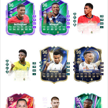
96
96
96
CM
ST
CAM
4
5
5
5
4
4
M
/
M
M
/
M
M
/
M
Bellingham
Mbappé
Bellingham
PAC
SHO
PAS
DRI
DEF
PHY
PAC
SHO
PAS
DRI
DEF
PHY
PAC
SHO
PAS
DRI
DEF
PHY
R
R
R
92
94
92
96
90
94
99
97
90
97
55
83
94
96
93
96
90
94
96
96
96
LW
ST
ST
5
5
5
5
4
4
M
/
M
M
/
M
M
/
M
Vini Jr.
Mbappé
Mbappé
PAC
SHO
PAS
DRI
DEF
PHY
PAC
SHO
PAS
DRI
DEF
PHY
PAC
SHO
PAS
DRI
DEF
PHY
R
R
R
98
95
88
97
40
85
99
97
87
97
55
83
99
96
85
96
54
81
95
95
95
LB
CAM
CB