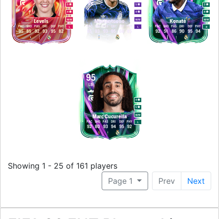
5
5
3
4
4
4
M
/
M
M
/
M
M
/
M
Levels
Mastantuono
Konaté
PAC
SHO
PAS
DRI
DEF
PHY
PAC
SHO
PAS
DRI
DEF
PHY
PAC
SHO
PAS
DRI
DEF
PHY
L
L
R
95
85
92
93
95
82
95
93
93
95
66
85
92
51
86
90
95
94
95
LB
4
5
M
/
M
Marc Cucurella
PAC
SHO
PAS
DRI
DEF
PHY
L
92
80
93
94
95
92
Showing 1 - 25 of 161 players
Page 1
Prev
Next