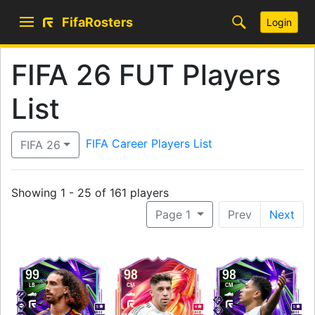
FifaRosters
Login
FIFA 26 FUT Players
List
FIFA Career Players List
FIFA 26
Showing 1 - 25 of 161 players
Page 1
Prev
Next
99
98
98
LB
CM
CM
5
4
5