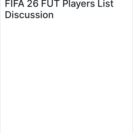
FIFA 26 FUT Players List
Discussion