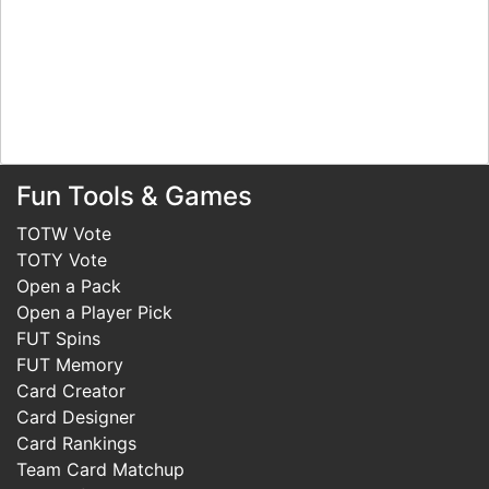
Fun Tools & Games
TOTW Vote
TOTY Vote
Open a Pack
Open a Player Pick
FUT Spins
FUT Memory
Card Creator
Card Designer
Card Rankings
Team Card Matchup