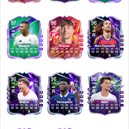
97
96
96
ST
CB
LB
5
4
4
4
5
5
M
/
M
M
/
M
M
/
M
Mbappé
Huijsen
Marc Cucurella
PAC
SHO
PAS
DRI
DEF
PHY
PAC
SHO
PAS
DRI
DEF
PHY
PAC
SHO
PAS
DRI
DEF
PHY
R
R
L
99
97
90
98
55
83
92
70
90
88
97
95
93
82
94
95
96
94
96
96
96
RM
CDM
CAM
5
4
5
5
5
4
M
/
M
M
/
M
M
/
M
Brahim
Tchouaméni
Güler
PAC
SHO
PAS
DRI
DEF
PHY
PAC
SHO
PAS
DRI
DEF
PHY
PAC
SHO
PAS
DRI
DEF
PHY
R
R
L
95
95
95
98
48
86
91
86
95
92
95
96
95
96
97
96
83
82