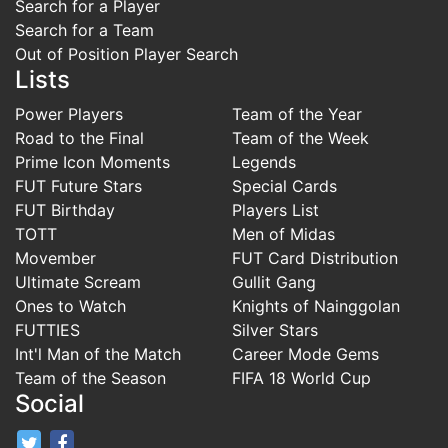
Search for a Player
Search for a Team
Out of Position Player Search
Lists
Power Players
Team of the Year
Road to the Final
Team of the Week
Prime Icon Moments
Legends
FUT Future Stars
Special Cards
FUT Birthday
Players List
TOTT
Men of Midas
Movember
FUT Card Distribution
Ultimate Scream
Gullit Gang
Ones to Watch
Knights of Nainggolan
FUTTIES
Silver Stars
Int'l Man of the Match
Career Mode Gems
Team of the Season
FIFA 18 World Cup
Social
FifaRosters Twitter
FifaRosters Facebook Page