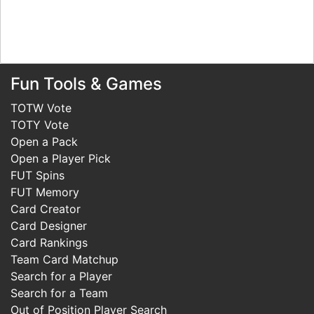
Fun Tools & Games
TOTW Vote
TOTY Vote
Open a Pack
Open a Player Pick
FUT Spins
FUT Memory
Card Creator
Card Designer
Card Rankings
Team Card Matchup
Search for a Player
Search for a Team
Out of Position Player Search