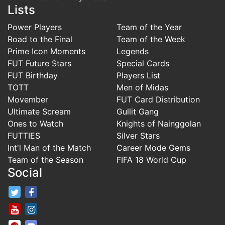
Lists
Power Players
Team of the Year
Road to the Final
Team of the Week
Prime Icon Moments
Legends
FUT Future Stars
Special Cards
FUT Birthday
Players List
TOTT
Men of Midas
Movember
FUT Card Distribution
Ultimate Scream
Gullit Gang
Ones to Watch
Knights of Nainggolan
FUTTIES
Silver Stars
Int'l Man of the Match
Career Mode Gems
Team of the Season
FIFA 18 World Cup
Social
FifaRosters Twitter
FifaRosters Facebook Page
FifaRosters Youtube Channel
FifaRosters Instagram