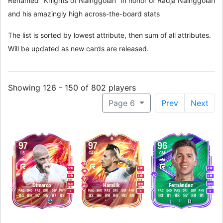
Renamed "Knights of Nainggolan" in honor of Radja Nainggolan
and his amazingly high across-the-board stats
The list is sorted by lowest attribute, then sum of all attributes.
Will be updated as new cards are released.
Showing 126 - 150 of 802 players
Page 6
Prev
Next
97
97
96
LB
CAM
CM
5
4
4
5
5
5
M
/
M
M
/
M
M
/
M
Dimarco
Hamšík
Fernández
PAC
SHO
PAS
DRI
DEF
PHY
PAC
SHO
PAS
DRI
DEF
PHY
PAC
SHO
PAS
DRI
DEF
PHY
L
R
R
94
89
97
95
97
92
93
96
99
94
90
89
93
91
98
97
89
91