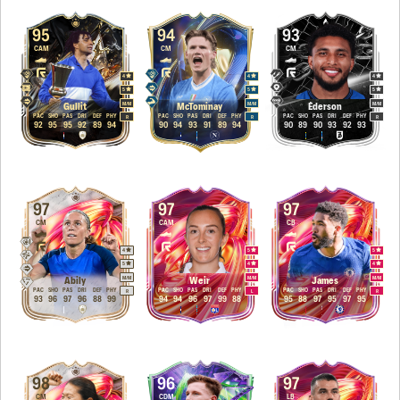
95
94
93
CAM
CM
CM
4
4
4
5
5
5
M
/
M
M
/
M
M
/
M
Gullit
McTominay
Éderson
PAC
SHO
PAS
DRI
DEF
PHY
PAC
SHO
PAS
DRI
DEF
PHY
PAC
SHO
PAS
DRI
DEF
PHY
R
R
R
92
95
95
92
89
94
90
94
93
91
89
94
90
89
90
93
92
93
97
97
97
CM
CAM
CB
4
5
5
5
4
4
M
/
M
M
/
M
M
/
M
Abily
Weir
James
PAC
SHO
PAS
DRI
DEF
PHY
PAC
SHO
PAS
DRI
DEF
PHY
PAC
SHO
PAS
DRI
DEF
PHY
R
L
R
93
96
97
96
88
99
94
94
96
97
99
88
95
88
97
95
97
95
98
96
97
CM
CDM
LB