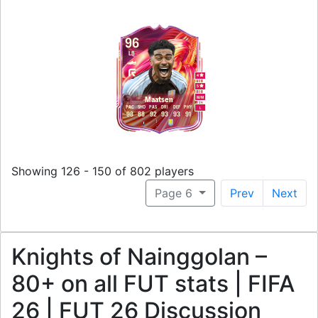
96
LB
4
5
M
/
M
Maatsen
PAC
SHO
PAS
DRI
DEF
PHY
L
98
88
92
93
93
91
Showing 126 - 150 of 802 players
Page 6
Prev
Next
Knights of Nainggolan –
80+ on all FUT stats | FIFA
26 | FUT 26 Discussion