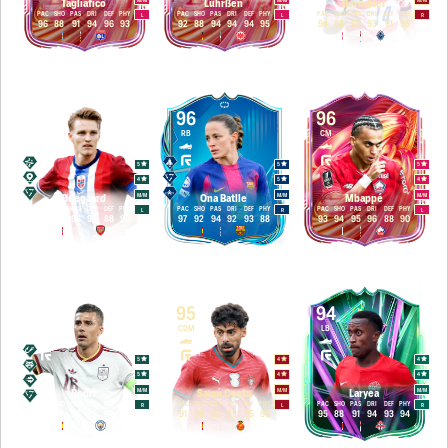
Tagliafico
Lührßen
Berhalter
PAC
SHO
PAS
DRI
DEF
PHY
PAC
SHO
PAS
DRI
DEF
PHY
PAC
SHO
PAS
DRI
DEF
PHY
L
L
R
96
88
91
94
96
93
92
88
94
94
94
95
94
88
95
93
91
95
95
96
96
CM
RB
CM
5
5
5
4
5
4
M
/
M
M
/
M
M
/
M
Ødegaard
Ona Batlle
Mbappé
PAC
SHO
PAS
DRI
DEF
PHY
PAC
SHO
PAS
DRI
DEF
PHY
PAC
SHO
PAS
DRI
DEF
PHY
L
R
L
93
94
96
95
88
90
97
92
94
92
93
88
93
94
95
96
88
90
96
95
94
CDM
CDM
LB
5
4
4
5
4
4
M
/
M
M
/
M
M
/
M
Rodri
Samú Costa
Laryea
PAC
SHO
PAS
DRI
DEF
PHY
PAC
SHO
PAS
DRI
DEF
PHY
PAC
SHO
PAS
DRI
DEF
PHY
R
L
R
90
88
96
95
94
92
91
88
92
93
95
96
95
88
91
94
93
94