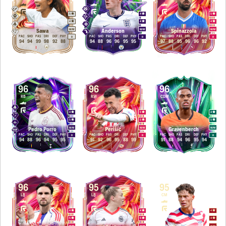
5
4
5
4
4
4
M
/
M
M
/
M
M
/
M
Sawa
Anderson
Spinazzola
PAC
SHO
PAS
DRI
DEF
PHY
PAC
SHO
PAS
DRI
DEF
PHY
PAC
SHO
PAS
DRI
DEF
PHY
R
R
R
94
94
99
98
92
88
94
88
96
96
95
95
97
88
95
96
96
92
96
96
96
RB
RW
CDM
4
5
4
5
5
5
M
/
M
M
/
M
M
/
M
Pedro Porro
Perišić
Gravenberch
PAC
SHO
PAS
DRI
DEF
PHY
PAC
SHO
PAS
DRI
DEF
PHY
PAC
SHO
PAS
DRI
DEF
PHY
R
R
R
94
88
96
94
95
95
91
92
96
95
88
99
91
88
94
96
95
94
96
95
95
LB
LB
CM
4
4
4
5
5
4
M
/
M
M
/
M
M
/
M