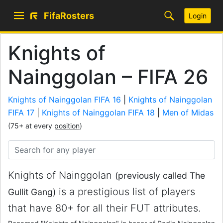
FifaRosters
Login
Knights of
Nainggolan – FIFA 26
Knights of Nainggolan FIFA 16
|
Knights of Nainggolan
FIFA 17
|
Knights of Nainggolan FIFA 18
|
Men of Midas
(75+ at every
position
)
Knights of Nainggolan
(previously called The
is a prestigious list of players
Gullit Gang)
that have 80+ for all their FUT attributes.