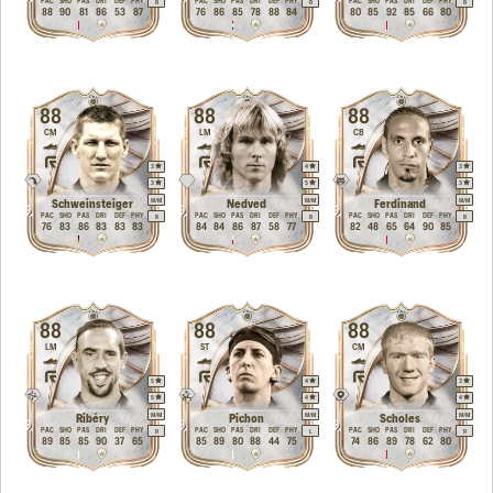
PAC
SHO
PAS
DRI
DEF
PHY
PAC
SHO
PAS
DRI
DEF
PHY
PAC
SHO
PAS
DRI
DEF
PHY
R
R
R
88
90
81
86
53
87
76
86
85
78
88
84
80
85
92
85
66
80
88
88
88
CM
LM
CB
3
4
3
3
5
3
M
/
M
M
/
M
M
/
M
Schweinsteiger
Nedved
Ferdinand
PAC
SHO
PAS
DRI
DEF
PHY
PAC
SHO
PAS
DRI
DEF
PHY
PAC
SHO
PAS
DRI
DEF
PHY
R
R
R
76
83
86
83
83
83
84
84
86
87
58
77
82
48
65
64
90
85
88
88
88
LM
ST
CM
5
4
3
5
4
4
M
/
M
M
/
M
M
/
M
Ribéry
Pichon
Scholes
PAC
SHO
PAS
DRI
DEF
PHY
PAC
SHO
PAS
DRI
DEF
PHY
PAC
SHO
PAS
DRI
DEF
PHY
R
L
R
89
85
85
90
37
65
85
89
80
88
44
75
74
86
89
78
62
80