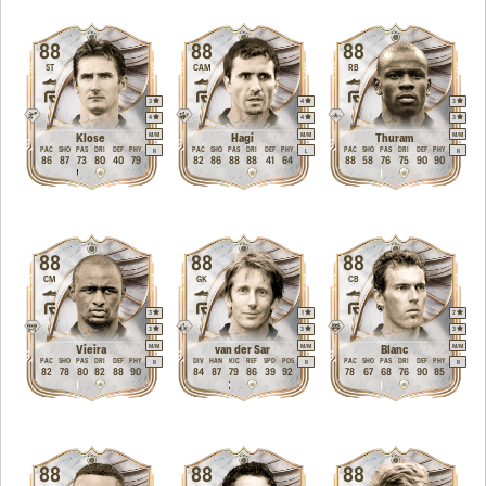
88
88
88
ST
CAM
RB
3
4
3
4
4
3
M
/
M
M
/
M
M
/
M
Klose
Hagi
Thuram
PAC
SHO
PAS
DRI
DEF
PHY
PAC
SHO
PAS
DRI
DEF
PHY
PAC
SHO
PAS
DRI
DEF
PHY
R
L
R
86
87
73
80
40
79
82
86
88
88
41
64
88
58
76
75
90
90
88
88
88
CM
GK
CB
3
1
2
3
3
3
M
/
M
M
/
M
M
/
M
Vieira
van der Sar
Blanc
PAC
SHO
PAS
DRI
DEF
PHY
DIV
HAN
KIC
REF
SPD
POS
PAC
SHO
PAS
DRI
DEF
PHY
R
R
R
82
78
80
82
88
90
84
87
79
86
39
92
78
67
68
76
90
85
88
88
88