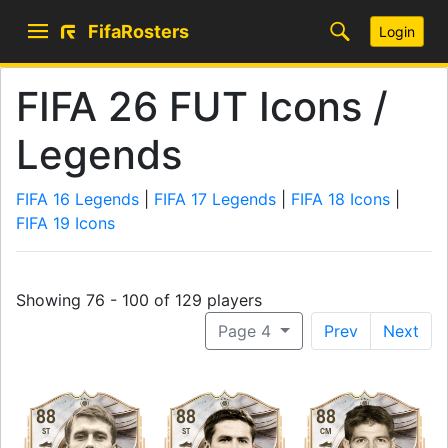
FifaRosters
Login
FIFA 26 FUT Icons /
Legends
FIFA 16 Legends
|
FIFA 17 Legends
|
FIFA 18 Icons
|
FIFA 19 Icons
Showing 76 - 100 of 129 players
Page 4
Prev
Next
88
88
88
ST
ST
CM