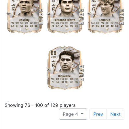
CB
CB
CAM
2
2
4
3
3
4
M
/
M
M
/
M
M
/
M
Desailly
Fernando Hierro
Laudrup
PAC
SHO
PAS
DRI
DEF
PHY
PAC
SHO
PAS
DRI
DEF
PHY
PAC
SHO
PAS
DRI
DEF
PHY
R
R
R
82
51
65
66
88
88
74
67
74
68
92
84
84
80
88
90
40
63
88
CAM
5
4
M
/
M
Riquelme
PAC
SHO
PAS
DRI
DEF
PHY
R
71
84
90
90
33
66
Showing 76 - 100 of 129 players
Page 4
Prev
Next