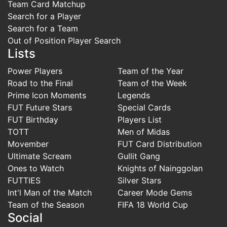
Team Card Matchup
Search for a Player
Search for a Team
Out of Position Player Search
Lists
Power Players
Team of the Year
Road to the Final
Team of the Week
Prime Icon Moments
Legends
FUT Future Stars
Special Cards
FUT Birthday
Players List
TOTT
Men of Midas
Movember
FUT Card Distribution
Ultimate Scream
Gullit Gang
Ones to Watch
Knights of Nainggolan
FUTTIES
Silver Stars
Int'l Man of the Match
Career Mode Gems
Team of the Season
FIFA 18 World Cup
Social