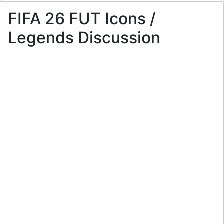
FIFA 26 FUT Icons /
Legends Discussion