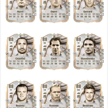
3
3
3
5
4
3
M
/
M
M
/
M
M
/
M
Hurst
Owen
Gerrard
PAC
SHO
PAS
DRI
DEF
PHY
PAC
SHO
PAS
DRI
DEF
PHY
PAC
SHO
PAS
DRI
DEF
PHY
R
R
R
84
91
72
83
39
78
89
88
69
87
35
66
78
88
88
83
75
82
88
88
88
CB
GK
ST
2
1
3
3
3
4
M
/
M
M
/
M
M
/
M
Chiellini
Cech
Shevchenko
PAC
SHO
PAS
DRI
DEF
PHY
DIV
HAN
KIC
REF
SPD
POS
PAC
SHO
PAS
DRI
DEF
PHY
L
L
R
78
55
62
63
92
89
86
85
76
88
54
90
86
90
71
85
35
73
88
88
88
ST
CB
RM
3
3
3
4
3
3
M
/
M
M
/
M
M
/
M
Rooney
Koeman
Beckham