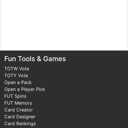
Fun Tools & Games
TOTW Vote
TOTY Vote
Open a Pack
Open a Player Pick
FUT Spins
FUT Memory
Card Creator
Card Designer
Card Rankings