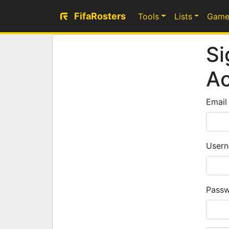
FifaRosters
Tools
Lists
Game
Si
A
Email
Usern
Passw