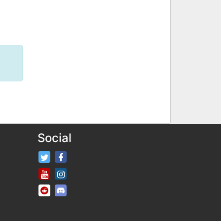
Social
FifaRosters Twitter
FifaRosters Facebook Page
FifaRosters Youtube Channel
FifaRosters Instagram
FifaRosters SubReddit
FifaRosters Discord