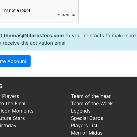
d
thomas@fifarosters.com
to your contacts to make sure
 receive the activation email
s
 Players
Team of the Year
o the Final
Team of the Week
 Icon Moments
Legends
uture Stars
Special Cards
irthday
Players List
Men of Midas