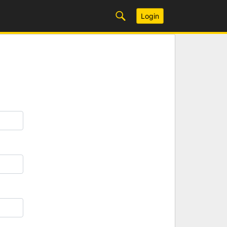
Login