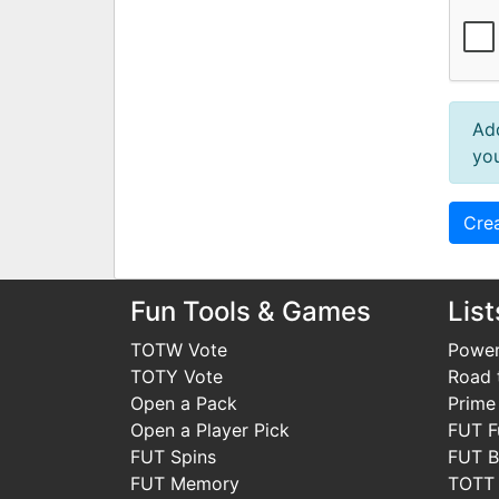
Ad
you
Fun Tools & Games
List
TOTW Vote
Power
TOTY Vote
Road t
Open a Pack
Prime
Open a Player Pick
FUT F
FUT Spins
FUT B
FUT Memory
TOTT