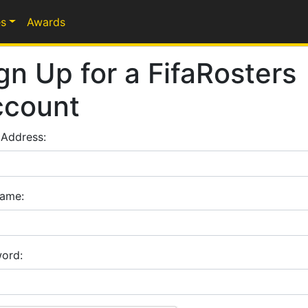
s
Awards
gn Up for a FifaRosters
ccount
 Address:
ame:
ord: