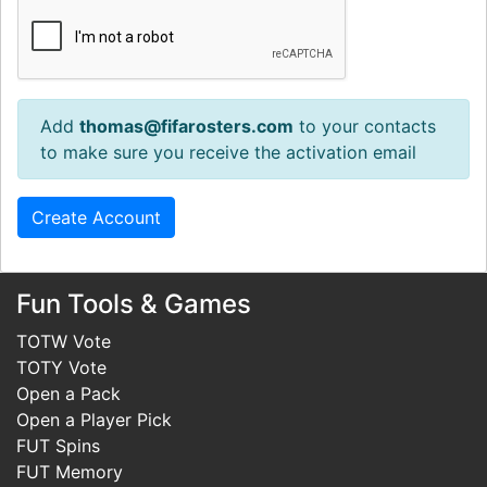
Add
thomas@fifarosters.com
to your contacts
to make sure you receive the activation email
Fun Tools & Games
TOTW Vote
TOTY Vote
Open a Pack
Open a Player Pick
FUT Spins
FUT Memory