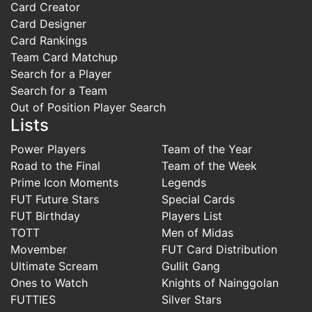
Card Creator
Card Designer
Card Rankings
Team Card Matchup
Search for a Player
Search for a Team
Out of Position Player Search
Lists
Power Players
Team of the Year
Road to the Final
Team of the Week
Prime Icon Moments
Legends
FUT Future Stars
Special Cards
FUT Birthday
Players List
TOTT
Men of Midas
Movember
FUT Card Distribution
Ultimate Scream
Gullit Gang
Ones to Watch
Knights of Nainggolan
FUTTIES
Silver Stars