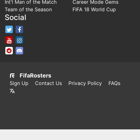
Int'l Man of the Match
Career Mode Gems
Team of the Season
FIFA 18 World Cup
Social
FifaRosters Twitter
FifaRosters Facebook Page
FifaRosters Youtube Channel
FifaRosters Instagram
FifaRosters SubReddit
FifaRosters Discord
FifaRosters
Sign Up
Contact Us
Privacy Policy
FAQs