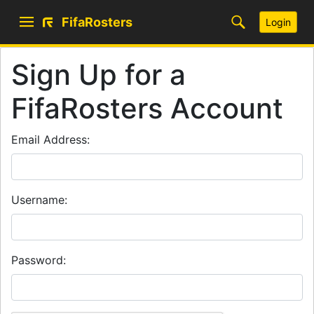
FifaRosters
Login
Sign Up for a
FifaRosters Account
Email Address:
Username:
Password: