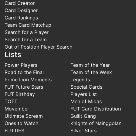
Card Creator
Card Designer
Card Rankings
Team Card Matchup
Search for a Player
Search for a Team
Out of Position Player Search
Lists
Power Players
Team of the Year
Road to the Final
Team of the Week
Prime Icon Moments
Legends
FUT Future Stars
Special Cards
FUT Birthday
Players List
TOTT
Men of Midas
Movember
FUT Card Distribution
Ultimate Scream
Gullit Gang
Ones to Watch
Knights of Nainggolan
FUTTIES
Silver Stars