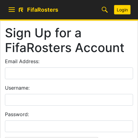
FifaRosters
Login
Sign Up for a
FifaRosters Account
Email Address:
Username:
Password: