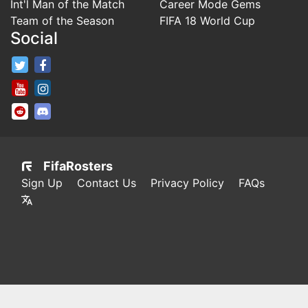
Int'l Man of the Match
Career Mode Gems
Team of the Season
FIFA 18 World Cup
Social
FifaRosters Twitter
FifaRosters Facebook Page
FifaRosters Youtube Channel
FifaRosters Instagram
FifaRosters SubReddit
FifaRosters Discord
FifaRosters
Sign Up
Contact Us
Privacy Policy
FAQs