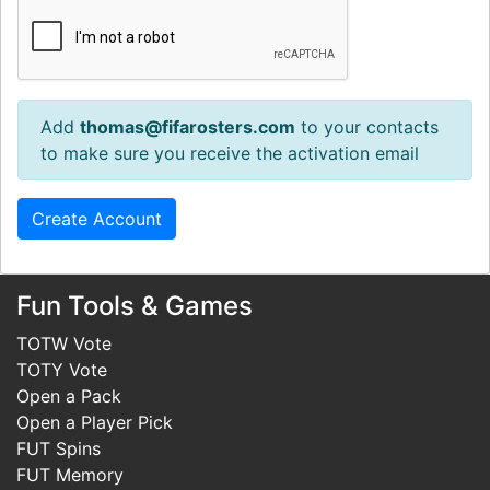
Add
thomas@fifarosters.com
to your contacts
to make sure you receive the activation email
Fun Tools & Games
TOTW Vote
TOTY Vote
Open a Pack
Open a Player Pick
FUT Spins
FUT Memory