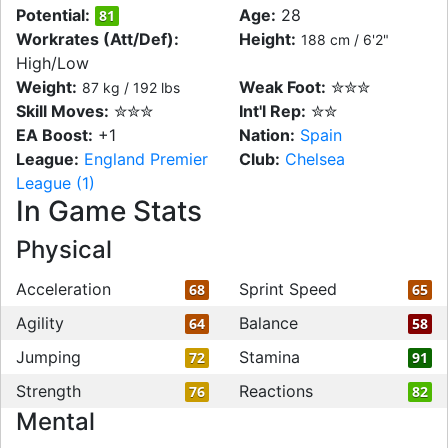
Potential:
Age:
28
81
Workrates (Att/Def):
Height:
188 cm / 6'2"
High/Low
Weight:
Weak Foot:
✮✮✮
87 kg / 192 lbs
Skill Moves:
✮✮✮
Int'l Rep:
✮✮
EA Boost:
+1
Nation:
Spain
League:
England Premier
Club:
Chelsea
League (1)
In Game Stats
Physical
Acceleration
Sprint Speed
68
65
Agility
Balance
64
58
Jumping
Stamina
72
91
Strength
Reactions
76
82
Mental