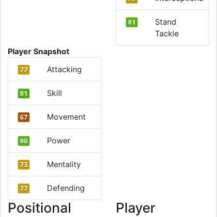
Stand
81
Tackle
Player Snapshot
Attacking
77
Skill
81
Movement
67
Power
80
Mentality
73
Defending
77
Positional
Player