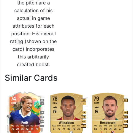
the pitch are a
calculation of his
actual in game
attributes for each
position. His overall
rating (shown on the
card) incorporates
this arbitrarily
created boost.
to 81 LB Non Rare
Similar Cards
74
78
79
LB
CM
CM
CDM
CAM
CDM
CM
ST
3
3
3
3
4
3
M
/
M
M
/
M
M
/
M
Petit
Wijnaldum
Henderson
PAC
SHO
PAS
DRI
DEF
PHY
PAC
SHO
PAS
DRI
DEF
PHY
PAC
SHO
PAS
DRI
DEF
PHY
L
R
R
70
70
85
72
74
76
67
72
77
80
76
75
65
71
80
74
75
77