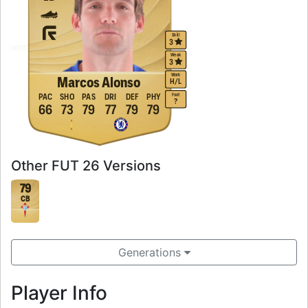
Skill
3
Weak
3
Work
Marcos Alonso
H
/
L
Foot
PAC
SHO
PAS
DRI
DEF
PHY
?
66
73
79
77
79
79
Other FUT 26 Versions
79
CB
Generations
Player Info