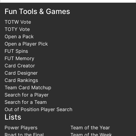
Fun Tools & Games
TOTW Vote
TOTY Vote
Open a Pack
Open a Player Pick
FUT Spins
FUT Memory
Card Creator
Card Designer
Card Rankings
Team Card Matchup
Search for a Player
Search for a Team
Out of Position Player Search
Lists
Power Players
Team of the Year
Road to the Final
Team of the Week