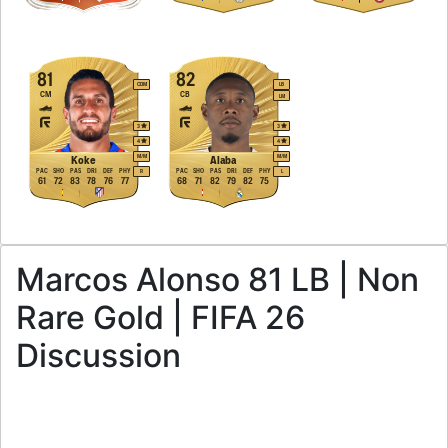
81
82
CDM
LB
CM
CB
LM
3
3
4
4
M
/
M
M
/
M
Koke
Alaba
PAC
SHO
PAS
DRI
DEF
PHY
PAC
SHO
PAS
DRI
DEF
PHY
R
L
61
72
83
78
76
77
68
71
82
79
82
75
Marcos Alonso 81 LB | Non
Rare Gold | FIFA 26
Discussion