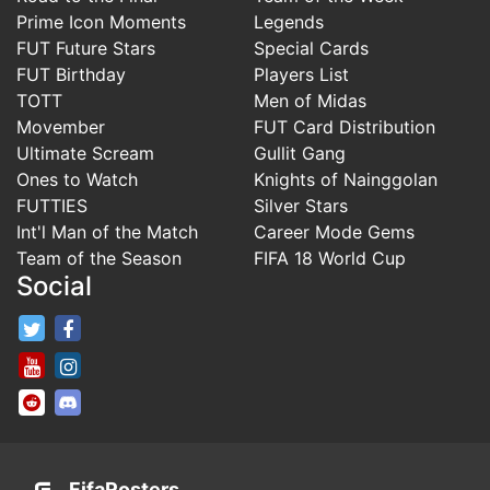
Prime Icon Moments
Legends
FUT Future Stars
Special Cards
FUT Birthday
Players List
TOTT
Men of Midas
Movember
FUT Card Distribution
Ultimate Scream
Gullit Gang
Ones to Watch
Knights of Nainggolan
FUTTIES
Silver Stars
Int'l Man of the Match
Career Mode Gems
Team of the Season
FIFA 18 World Cup
Social
FifaRosters Twitter
FifaRosters Facebook Page
FifaRosters Youtube Channel
FifaRosters Instagram
FifaRosters SubReddit
FifaRosters Discord
FifaRosters