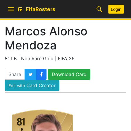
FifaRosters
Login
Marcos Alonso
Mendoza
81 LB | Non Rare Gold | FIFA 26
Share
Download Card
Card Creator
Edit with
81
LB