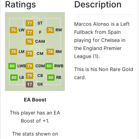
Ratings
Description
77
ST
Marcos Alonso is a Left
76
76
LW
RW
Fullback from Spain
77
F
playing for Chelsea in
76
CAM
the England Premier
78
78
LM
RM
79
CM
League (1).
80
79
80
LWB
CDM
RWB
This is his Non Rare Gold
79
CB
card.
80
80
LB
RB
17
GK
EA Boost
This player has an EA
Boost of +1.
The stats shown on