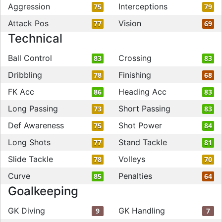
Aggression
Interceptions
75
79
Attack Pos
Vision
77
69
Technical
Ball Control
Crossing
83
83
Dribbling
Finishing
78
68
FK Acc
Heading Acc
86
83
Long Passing
Short Passing
73
83
Def Awareness
Shot Power
75
84
Long Shots
Stand Tackle
77
81
Slide Tackle
Volleys
78
70
Curve
Penalties
85
64
Goalkeeping
GK Diving
GK Handling
9
7