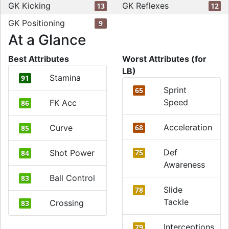
GK Kicking
GK Reflexes
13
12
GK Positioning
9
At a Glance
Best Attributes
Worst Attributes (for
LB)
Stamina
91
Sprint
65
Speed
FK Acc
86
Acceleration
Curve
68
85
Def
Shot Power
75
84
Awareness
Ball Control
83
Slide
78
Tackle
Crossing
83
Interceptions
79