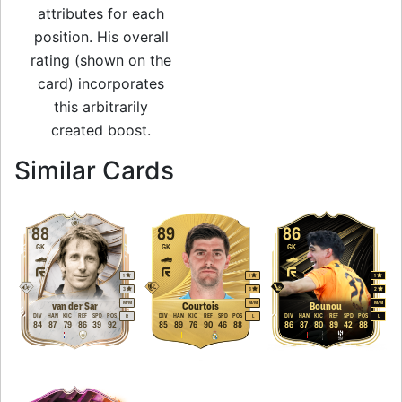
attributes for each
position. His overall
rating (shown on the
card) incorporates
this arbitrarily
created boost.
to 91 GK Rare Gold
Similar Cards
88
89
86
GK
GK
GK
1
1
1
3
3
2
M
/
M
M
/
M
M
/
M
van der Sar
Courtois
Bounou
DIV
HAN
KIC
REF
SPD
POS
DIV
HAN
KIC
REF
SPD
POS
DIV
HAN
KIC
REF
SPD
POS
R
L
L
84
87
79
86
39
92
85
89
76
90
46
88
86
87
80
89
42
88