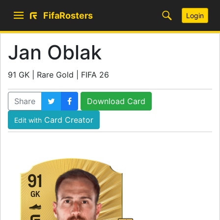
FifaRosters
Login
Jan Oblak
91 GK | Rare Gold | FIFA 26
Share
Download Card
Card Creator
Edit with
91
GK