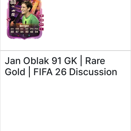
88
GK
1
4
M
/
M
Berger
DIV
HAN
KIC
REF
SPD
POS
R
88
87
84
90
48
84
Jan Oblak 91 GK | Rare
Gold | FIFA 26 Discussion