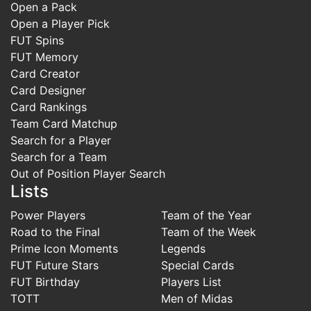
Open a Pack
Open a Player Pick
FUT Spins
FUT Memory
Card Creator
Card Designer
Card Rankings
Team Card Matchup
Search for a Player
Search for a Team
Out of Position Player Search
Lists
Power Players
Team of the Year
Road to the Final
Team of the Week
Prime Icon Moments
Legends
FUT Future Stars
Special Cards
FUT Birthday
Players List
TOTT
Men of Midas