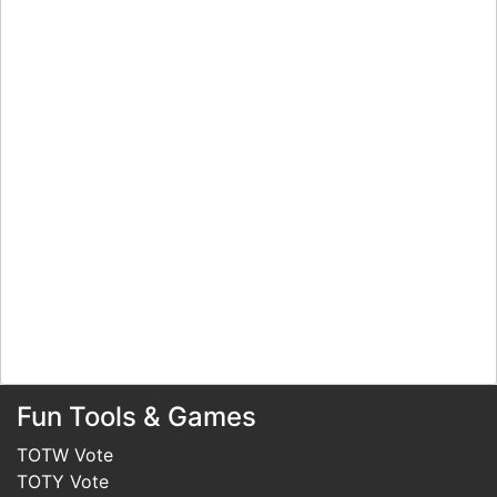
Fun Tools & Games
TOTW Vote
TOTY Vote