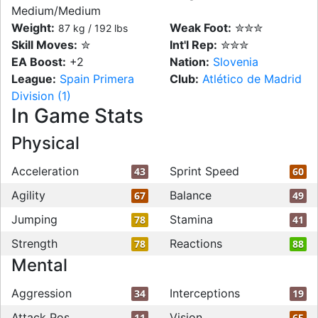
Medium/Medium
Weight:
Weak Foot:
✮✮✮
87 kg / 192 lbs
Skill Moves:
✮
Int'l Rep:
✮✮✮
EA Boost:
+2
Nation:
Slovenia
League:
Spain Primera
Club:
Atlético de Madrid
Division (1)
In Game Stats
Physical
Acceleration
Sprint Speed
43
60
Agility
Balance
67
49
Jumping
Stamina
78
41
Strength
Reactions
78
88
Mental
Aggression
Interceptions
34
19
Attack Pos
Vision
11
65