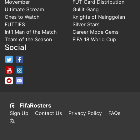
Movember
FUT Card Distribution
Ultimate Scream
Gullit Gang
Ones to Watch
Knights of Nainggolan
FUTTIES
Silver Stars
Int'l Man of the Match
Career Mode Gems
Team of the Season
FIFA 18 World Cup
Social
FifaRosters Twitter
FifaRosters Facebook Page
FifaRosters Youtube Channel
FifaRosters Instagram
FifaRosters SubReddit
FifaRosters Discord
FifaRosters
Sign Up
Contact Us
Privacy Policy
FAQs