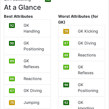
At a Glance
Best Attributes
Worst Attributes (for
GK)
GK
92
Handling
GK Kicking
78
GK
GK Diving
90
87
Positioning
Reactions
88
GK
89
Reflexes
GK
89
Reflexes
Reactions
88
GK
90
GK Diving
Positioning
87
Jumping
GK
78
92
Handling