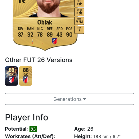
Skill
1
Weak
3
Work
Oblak
M
/
M
Foot
DIV
HAN
KIC
REF
SPD
POS
?
87
92
78
89
43
90
Other FUT 26 Versions
89
88
GK
GK
Generations
Player Info
Potential:
Age:
26
93
Workrates (Att/Def):
Height:
188 cm / 6'2"