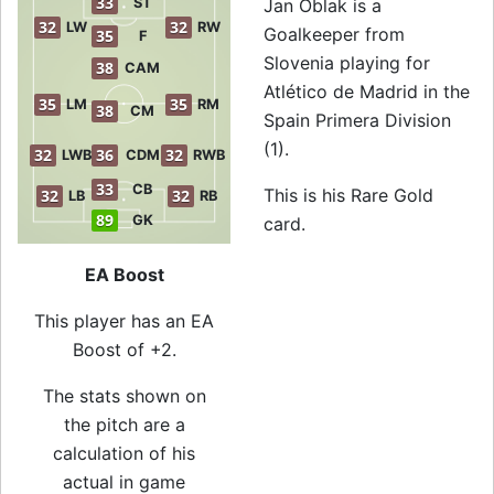
33
ST
Jan Oblak is a
32
32
LW
RW
Goalkeeper from
35
F
Slovenia playing for
38
CAM
Atlético de Madrid in the
35
35
LM
RM
38
CM
Spain Primera Division
(1).
32
36
32
LWB
CDM
RWB
33
CB
This is his Rare Gold
32
32
LB
RB
89
GK
card.
EA Boost
This player has an EA
Boost of +2.
The stats shown on
the pitch are a
calculation of his
actual in game