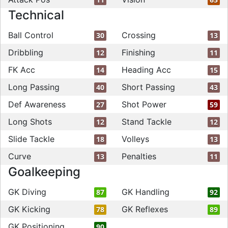
Technical
Ball Control
Crossing
30
13
Dribbling
Finishing
12
11
FK Acc
Heading Acc
14
15
Long Passing
Short Passing
40
43
Def Awareness
Shot Power
27
59
Long Shots
Stand Tackle
12
12
Slide Tackle
Volleys
18
13
Curve
Penalties
13
11
Goalkeeping
GK Diving
GK Handling
87
92
GK Kicking
GK Reflexes
78
89
GK Positioning
90