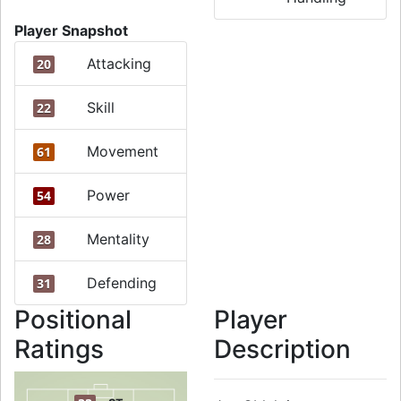
Player Snapshot
Attacking
20
Skill
22
Movement
61
Power
54
Mentality
28
Defending
31
Positional
Player
Ratings
Description