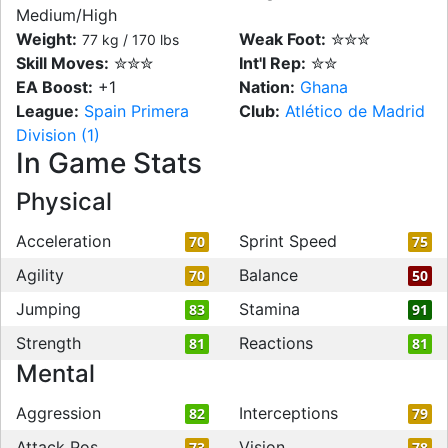
Medium/High
Weight:
Weak Foot:
✮✮✮
77 kg / 170 lbs
Skill Moves:
✮✮✮
Int'l Rep:
✮✮
EA Boost:
+1
Nation:
Ghana
League:
Spain Primera
Club:
Atlético de Madrid
Division (1)
In Game Stats
Physical
Acceleration
Sprint Speed
70
75
Agility
Balance
70
50
Jumping
Stamina
83
91
Strength
Reactions
81
81
Mental
Aggression
Interceptions
82
79
Attack Pos
Vision
73
78