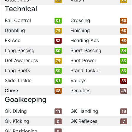
Technical
Ball Control
Crossing
81
66
Dribbling
Finishing
79
68
FK Acc
Heading Acc
58
68
Long Passing
Short Passing
80
84
Def Awareness
Shot Power
79
83
Long Shots
Stand Tackle
80
83
Slide Tackle
Volleys
81
53
Curve
Penalties
68
49
Goalkeeping
GK Diving
GK Handling
11
13
GK Kicking
GK Reflexes
9
7
GK Positioning
9