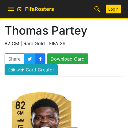
FifaRosters
Login
Thomas Partey
82 CM | Rare Gold | FIFA 26
Share
Download Card
Card Creator
Edit with
82
CM