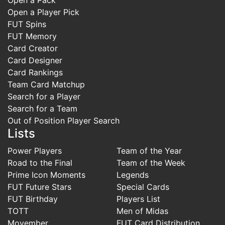
Open a Player Pick
FUT Spins
FUT Memory
Card Creator
Card Designer
Card Rankings
Team Card Matchup
Search for a Player
Search for a Team
Out of Position Player Search
Lists
Power Players
Team of the Year
Road to the Final
Team of the Week
Prime Icon Moments
Legends
FUT Future Stars
Special Cards
FUT Birthday
Players List
TOTT
Men of Midas
Movember
FUT Card Distribution