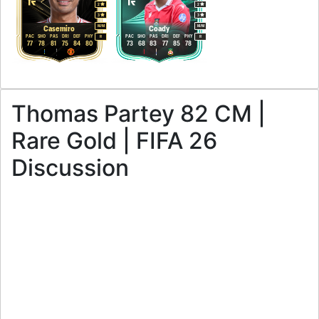
2
2
3
3
M
/
M
M
/
M
Casemiro
Coady
PAC
SHO
PAS
DRI
DEF
PHY
PAC
SHO
PAS
DRI
DEF
PHY
R
R
77
78
81
75
84
80
73
68
83
77
85
78
Thomas Partey 82 CM |
Rare Gold | FIFA 26
Discussion