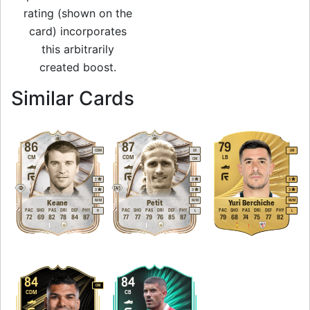
rating (shown on the
card) incorporates
this arbitrarily
created boost.
to 82 CM Rare Gol
Similar Cards
86
87
79
CDM
LB
LM
CM
CDM
LB
CM
2
3
3
3
3
3
M
/
M
M
/
M
M
/
M
Keane
Petit
Yuri Berchiche
PAC
SHO
PAS
DRI
DEF
PHY
PAC
SHO
PAS
DRI
DEF
PHY
PAC
SHO
PAS
DRI
DEF
PHY
R
L
L
72
69
82
78
84
87
77
77
79
76
85
87
79
68
74
75
77
82
84
84
CM
CDM
CB