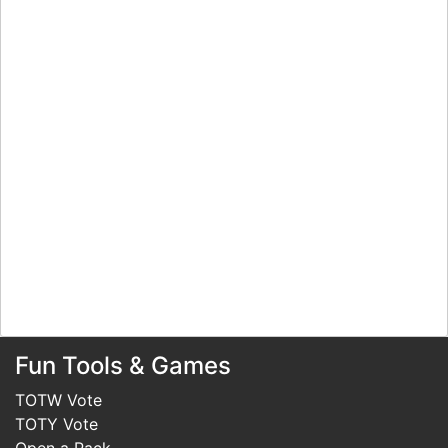
Fun Tools & Games
TOTW Vote
TOTY Vote
Open a Pack