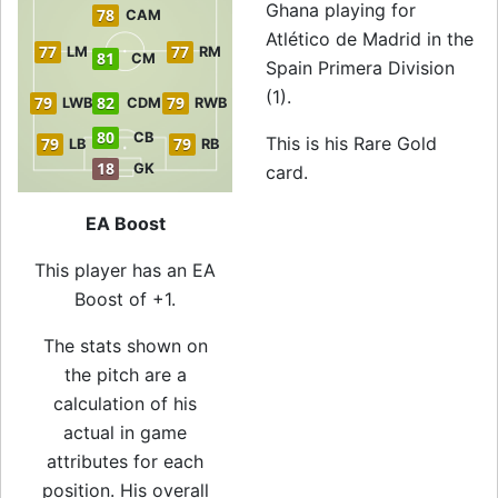
Ghana playing for
78
CAM
Atlético de Madrid in the
77
77
LM
RM
81
CM
Spain Primera Division
(1).
79
82
79
LWB
CDM
RWB
80
CB
This is his Rare Gold
79
79
LB
RB
18
GK
card.
EA Boost
This player has an EA
Boost of +1.
The stats shown on
the pitch are a
calculation of his
actual in game
attributes for each
position. His overall