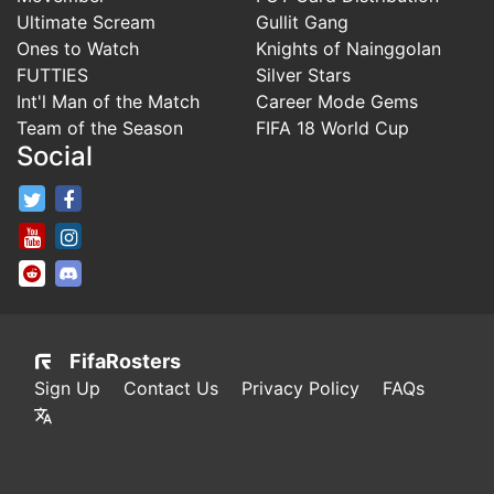
Ultimate Scream
Gullit Gang
Ones to Watch
Knights of Nainggolan
FUTTIES
Silver Stars
Int'l Man of the Match
Career Mode Gems
Team of the Season
FIFA 18 World Cup
Social
FifaRosters Twitter
FifaRosters Facebook Page
FifaRosters Youtube Channel
FifaRosters Instagram
FifaRosters SubReddit
FifaRosters Discord
FifaRosters
Sign Up
Contact Us
Privacy Policy
FAQs