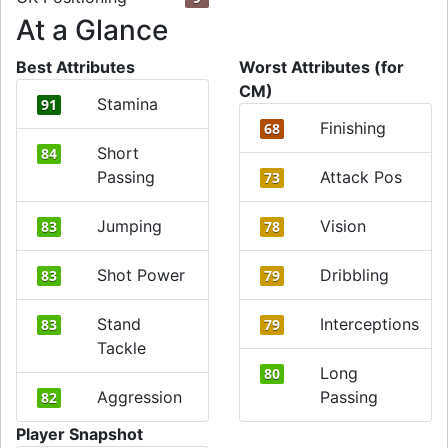
At a Glance
Best Attributes
Worst Attributes (for
CM)
Stamina
91
Finishing
68
Short
84
Passing
Attack Pos
73
Jumping
Vision
83
78
Shot Power
Dribbling
83
79
Stand
Interceptions
83
79
Tackle
Long
80
Aggression
Passing
82
Player Snapshot