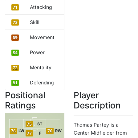
Attacking
71
Skill
73
Movement
69
Power
84
Mentality
72
Defending
81
Positional
Player
Ratings
Description
75
ST
Thomas Partey is a
76
76
LW
RW
Center Midfielder from
77
F