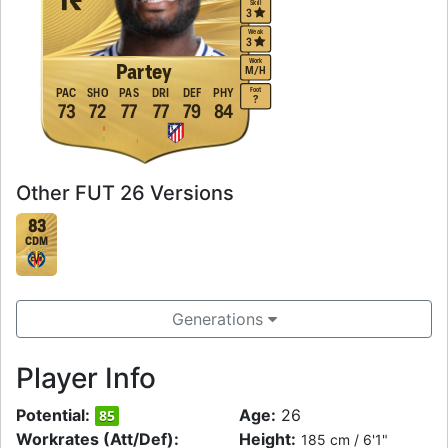
Skill
3
Weak
3
Work
Partey
M
/
H
Foot
PAC
SHO
PAS
DRI
DEF
PHY
?
73
72
77
77
79
84
Other FUT 26 Versions
83
CDM
Generations
Player Info
Potential:
Age:
26
85
Workrates (Att/Def):
Height:
185 cm / 6'1"