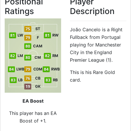
Positional
Player
Ratings
Description
75
ST
João Cancelo is a Right
81
81
LW
RW
Fullback from Portugal
79
F
playing for Manchester
80
CAM
City in the England
82
82
LM
RM
80
CM
Premier League (1).
84
79
84
LWB
CDM
RWB
This is his Rare Gold
76
CB
card.
83
83
LB
RB
19
GK
EA Boost
This player has an EA
Boost of +1.