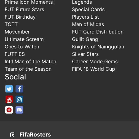
Prime Icon Moments
Legends
FUT Future Stars
Special Cards
FUT Birthday
Players List
TOTT
Men of Midas
Movember
FUT Card Distribution
Ultimate Scream
Gullit Gang
Ones to Watch
Knights of Nainggolan
FUTTIES
Silver Stars
Int'l Man of the Match
Career Mode Gems
Team of the Season
FIFA 18 World Cup
Social
FifaRosters Twitter
FifaRosters Facebook Page
FifaRosters Youtube Channel
FifaRosters Instagram
FifaRosters SubReddit
FifaRosters Discord
FifaRosters