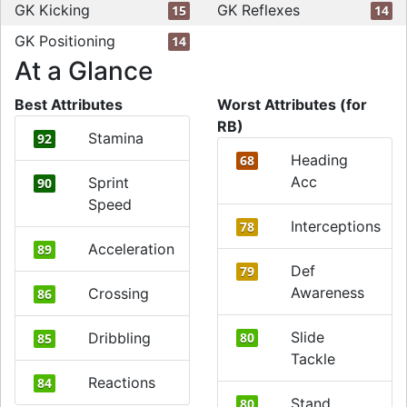
GK Kicking
GK Reflexes
15
14
GK Positioning
14
At a Glance
Best Attributes
Worst Attributes (for
RB)
Stamina
92
Heading
68
Acc
Sprint
90
Speed
Interceptions
78
Acceleration
89
Def
79
Awareness
Crossing
86
Slide
Dribbling
80
85
Tackle
Reactions
84
Stand
80