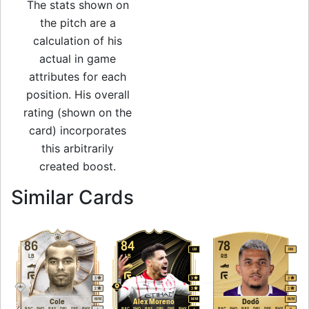
The stats shown on
the pitch are a
calculation of his
actual in game
attributes for each
position. His overall
rating (shown on the
card) incorporates
this arbitrarily
created boost.
to 84 RB Rare Gold
Similar Cards
86
84
78
LM
RM
LB
LB
RB
3
3
3
2
3
3
M
/
M
M
/
M
M
/
M
Cole
Álex Moreno
Dodô
PAC
SHO
PAS
DRI
DEF
PHY
PAC
SHO
PAS
DRI
DEF
PHY
PAC
SHO
PAS
DRI
DEF
PHY