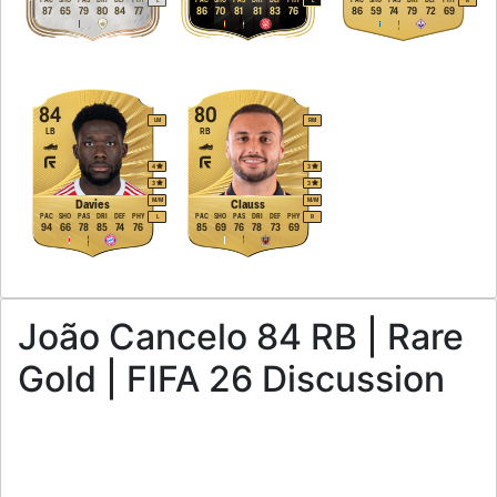
L
L
R
87
65
79
80
84
77
86
70
81
81
83
76
86
59
74
79
72
69
84
80
LM
RM
LB
RB
4
3
3
3
M
/
M
M
/
M
Davies
Clauss
PAC
SHO
PAS
DRI
DEF
PHY
PAC
SHO
PAS
DRI
DEF
PHY
L
R
94
66
78
85
74
76
85
69
76
78
73
69
João Cancelo 84 RB | Rare
Gold | FIFA 26 Discussion