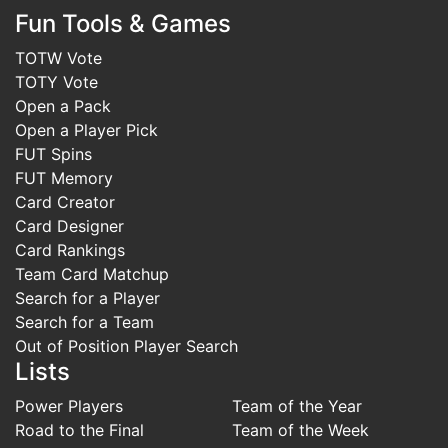
Fun Tools & Games
TOTW Vote
TOTY Vote
Open a Pack
Open a Player Pick
FUT Spins
FUT Memory
Card Creator
Card Designer
Card Rankings
Team Card Matchup
Search for a Player
Search for a Team
Out of Position Player Search
Lists
Power Players
Team of the Year
Road to the Final
Team of the Week