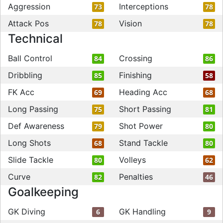
Aggression
Interceptions
73
78
Attack Pos
Vision
78
78
Technical
Ball Control
Crossing
84
86
Dribbling
Finishing
85
58
FK Acc
Heading Acc
69
68
Long Passing
Short Passing
75
81
Def Awareness
Shot Power
79
80
Long Shots
Stand Tackle
68
80
Slide Tackle
Volleys
80
62
Curve
Penalties
82
46
Goalkeeping
GK Diving
GK Handling
6
9