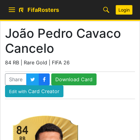
FifaRosters
Login
João Pedro Cavaco
Cancelo
84 RB | Rare Gold | FIFA 26
Share
Download Card
Card Creator
Edit with
84
RB