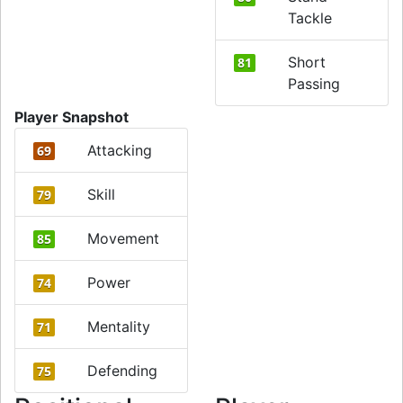
Tackle
Short
81
Passing
Player Snapshot
Attacking
69
Skill
79
Movement
85
Power
74
Mentality
71
Defending
75