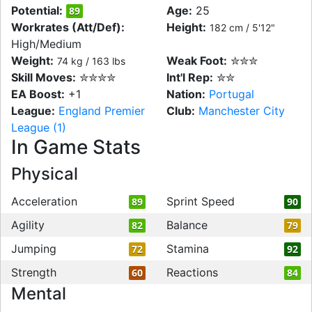
Potential:
Age:
25
89
Workrates (Att/Def):
Height:
182 cm / 5'12"
High/Medium
Weight:
Weak Foot:
✮✮✮
74 kg / 163 lbs
Skill Moves:
✮✮✮✮
Int'l Rep:
✮✮
EA Boost:
+1
Nation:
Portugal
League:
England Premier
Club:
Manchester City
League (1)
In Game Stats
Physical
Acceleration
Sprint Speed
89
90
Agility
Balance
82
79
Jumping
Stamina
72
92
Strength
Reactions
60
84
Mental