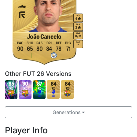
Skill
4
Weak
3
Work
João Cancelo
H
/
M
Foot
PAC
SHO
PAS
DRI
DEF
PHY
?
90
65
80
84
78
71
Other FUT 26 Versions
95
90
87
84
84
RB
RB
RB
RB
RB
Generations
Player Info