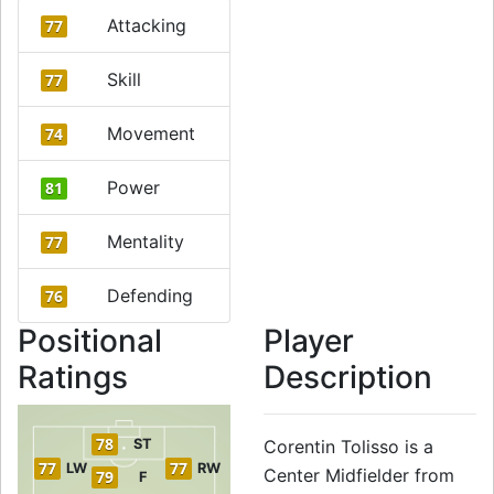
Attacking
77
Skill
77
Movement
74
Power
81
Mentality
77
Defending
76
Positional
Player
Ratings
Description
78
ST
Corentin Tolisso is a
77
77
LW
RW
Center Midfielder from
79
F