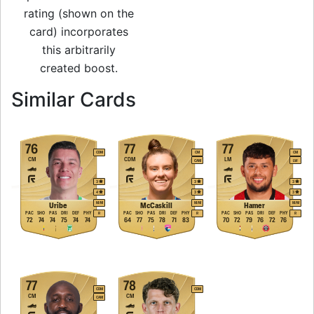
rating (shown on the
card) incorporates
this arbitrarily
created boost.
to 83 CM Rare Gold
Similar Cards
76
77
77
CDM
CM
CM
CM
CDM
LM
CAM
LW
3
3
3
4
3
3
M
/
M
M
/
M
M
/
M
Uribe
McCaskill
Hamer
PAC
SHO
PAS
DRI
DEF
PHY
PAC
SHO
PAS
DRI
DEF
PHY
PAC
SHO
PAS
DRI
DEF
PHY
R
R
R
72
74
74
75
74
74
64
77
75
78
71
83
70
72
79
76
72
76
77
78
CDM
CDM
CM
CM
CAM