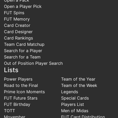
Open a Player Pick
FUT Spins
FUT Memory
Card Creator
Card Designer
Card Rankings
Team Card Matchup
Search for a Player
Search for a Team
Out of Position Player Search
Lists
Power Players
Team of the Year
Road to the Final
Team of the Week
Prime Icon Moments
Legends
FUT Future Stars
Special Cards
FUT Birthday
Players List
TOTT
Men of Midas
Movember
FUT Card Distribution