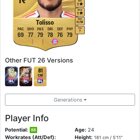
Skill
3
Weak
3
Work
Tolisso
H
/
M
Foot
PAC
SHO
PAS
DRI
DEF
PHY
?
69
77
79
78
76
79
Other FUT 26 Versions
92
85
81
CM
CM
CM
Generations
Player Info
Potential:
Age:
24
88
Workrates (Att/Def):
Height:
181 cm / 5'11"