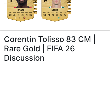
3
3
4
3
M
/
M
M
/
M
Fofana
Stage
PAC
SHO
PAS
DRI
DEF
PHY
PAC
SHO
PAS
DRI
DEF
PHY
R
R
68
75
74
76
71
80
63
73
74
77
75
79
Corentin Tolisso 83 CM |
Rare Gold | FIFA 26
Discussion