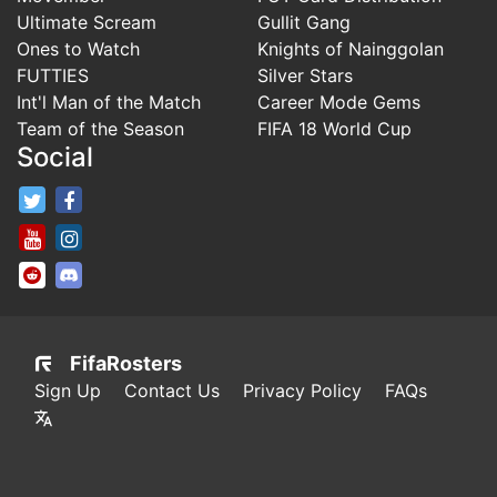
Ultimate Scream
Gullit Gang
Ones to Watch
Knights of Nainggolan
FUTTIES
Silver Stars
Int'l Man of the Match
Career Mode Gems
Team of the Season
FIFA 18 World Cup
Social
FifaRosters Twitter
FifaRosters Facebook Page
FifaRosters Youtube Channel
FifaRosters Instagram
FifaRosters SubReddit
FifaRosters Discord
FifaRosters
Sign Up
Contact Us
Privacy Policy
FAQs