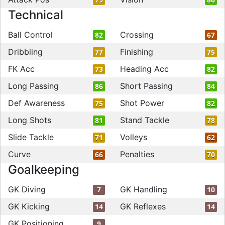
Technical
Ball Control
Crossing
82
67
Dribbling
Finishing
77
75
FK Acc
Heading Acc
73
82
Long Passing
Short Passing
86
84
Def Awareness
Shot Power
75
82
Long Shots
Stand Tackle
81
78
Slide Tackle
Volleys
71
62
Curve
Penalties
66
70
Goalkeeping
GK Diving
GK Handling
7
10
GK Kicking
GK Reflexes
14
14
GK Positioning
9