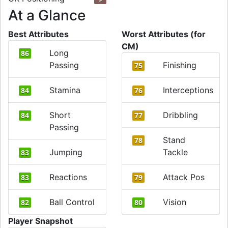
At a Glance
Best Attributes
Worst Attributes (for
CM)
Long
86
Passing
Finishing
75
Stamina
Interceptions
84
76
Short
Dribbling
84
77
Passing
Stand
78
Jumping
Tackle
83
Reactions
Attack Pos
83
79
Ball Control
Vision
82
80
Player Snapshot