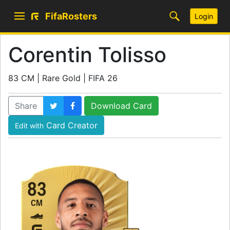
FifaRosters
Login
Corentin Tolisso
83 CM | Rare Gold | FIFA 26
Share
Download Card
Card Creator
Edit with
83
CM