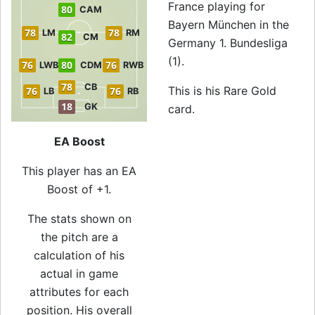
France playing for
80
CAM
Bayern München in the
78
78
LM
RM
82
CM
Germany 1. Bundesliga
(1).
76
80
76
LWB
CDM
RWB
78
CB
This is his Rare Gold
76
76
LB
RB
18
GK
card.
EA Boost
This player has an EA
Boost of +1.
The stats shown on
the pitch are a
calculation of his
actual in game
attributes for each
position. His overall