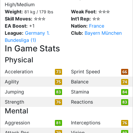
High/Medium
Weight:
Weak Foot:
✮✮✮
81 kg / 179 lbs
Skill Moves:
✮✮✮
Int'l Rep:
✮✮
EA Boost:
+1
Nation:
France
League:
Germany 1.
Club:
Bayern München
Bundesliga (1)
In Game Stats
Physical
Acceleration
Sprint Speed
73
66
Agility
Balance
75
74
Jumping
Stamina
83
84
Strength
Reactions
76
83
Mental
Aggression
Interceptions
81
76
Attack Pos
Vision
79
80