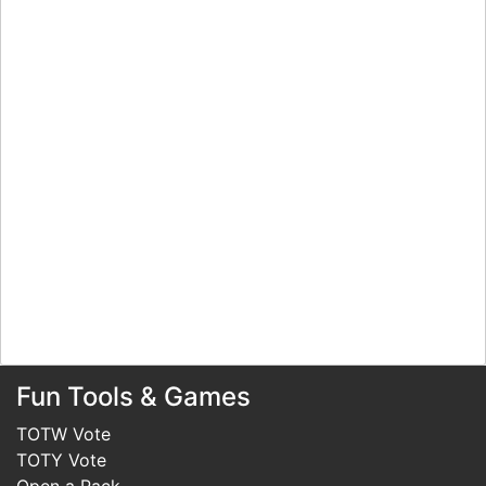
Fun Tools & Games
TOTW Vote
TOTY Vote
Open a Pack