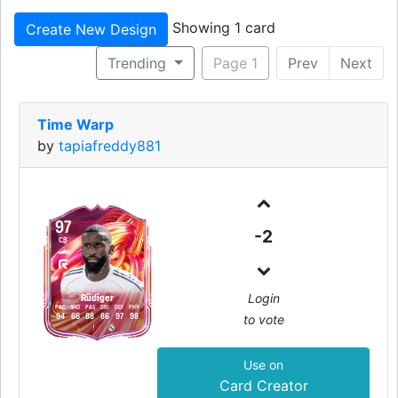
Showing 1 card
Create New Design
Trending
Page 1
Prev
Next
Time Warp
by
tapiafreddy881
97
-2
CB
Login
Rüdiger
PAC
SHO
PAS
DRI
DEF
PHY
to vote
94
66
88
86
97
98
Use on
Card Creator