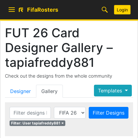
FifaRosters
Login
FUT 26 Card
Designer Gallery –
tapiafreddy881
Check out the designs from the whole community
Templates
Designer
Gallery
Filter Designs
Filter: User tapiafreddy881 ×