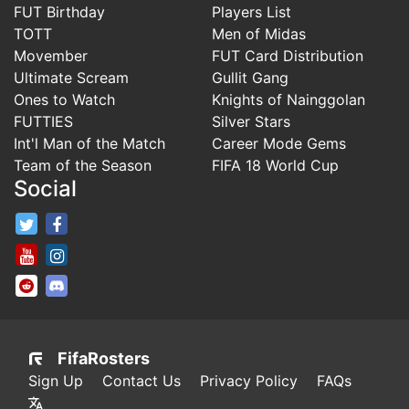
FUT Birthday
Players List
TOTT
Men of Midas
Movember
FUT Card Distribution
Ultimate Scream
Gullit Gang
Ones to Watch
Knights of Nainggolan
FUTTIES
Silver Stars
Int'l Man of the Match
Career Mode Gems
Team of the Season
FIFA 18 World Cup
Social
FifaRosters Twitter
FifaRosters Facebook Page
FifaRosters Youtube Channel
FifaRosters Instagram
FifaRosters SubReddit
FifaRosters Discord
FifaRosters
Sign Up
Contact Us
Privacy Policy
FAQs