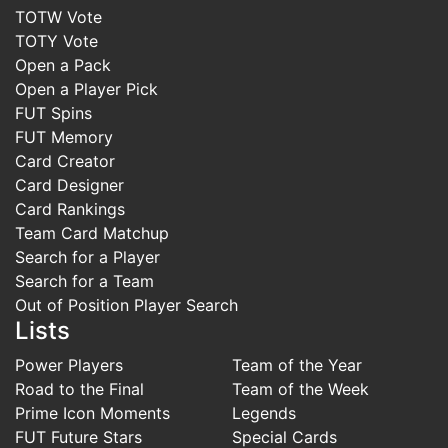
TOTW Vote
TOTY Vote
Open a Pack
Open a Player Pick
FUT Spins
FUT Memory
Card Creator
Card Designer
Card Rankings
Team Card Matchup
Search for a Player
Search for a Team
Out of Position Player Search
Lists
Power Players
Team of the Year
Road to the Final
Team of the Week
Prime Icon Moments
Legends
FUT Future Stars
Special Cards