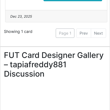
Dec 23, 2025
Showing 1 card
Page 1
Prev
Next
FUT Card Designer Gallery
– tapiafreddy881
Discussion