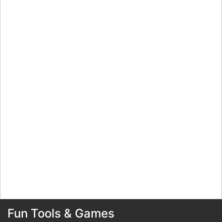
Fun Tools & Games